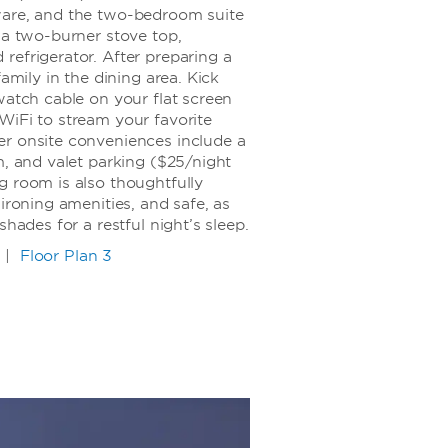
ware, and the two-bedroom suite
 a two-burner stove top,
refrigerator. After preparing a
family in the dining area. Kick
watch cable on your flat screen
WiFi to stream your favorite
r onsite conveniences include a
m, and valet parking ($25/night
g room is also thoughtfully
ironing amenities, and safe, as
shades for a restful night’s sleep.
|
Floor Plan 3