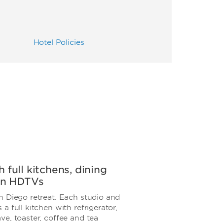
Hotel Policies
 full kitchens, dining
een HDTVs
n Diego retreat. Each studio and
a full kitchen with refrigerator,
e, toaster, coffee and tea