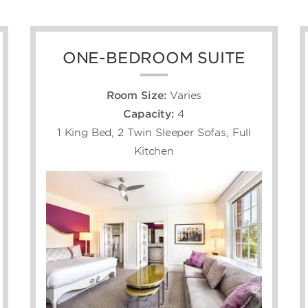
ONE-BEDROOM SUITE
Room Size:
Varies
Capacity:
4
1 King Bed, 2 Twin Sleeper Sofas, Full
Kitchen