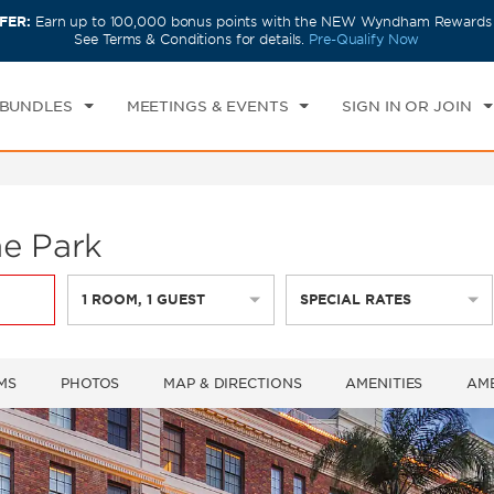
FER:
Earn up to 100,000 bonus points with the NEW Wyndham Rewards E
CK IN
CHECKOUT
1
ROOM
,
1
GUEST
See Terms & Conditions for details.
Pre-Qualify Now
U, AUG 06 2026
FRI, AUG 07 2026
 BUNDLES
MEETINGS & EVENTS
SIGN IN OR JOIN
e Park
1
ROOM
,
1
GUEST
SPECIAL RATES
MS
PHOTOS
MAP & DIRECTIONS
AMENITIES
AME