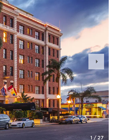
Next
Slide
1
/
27