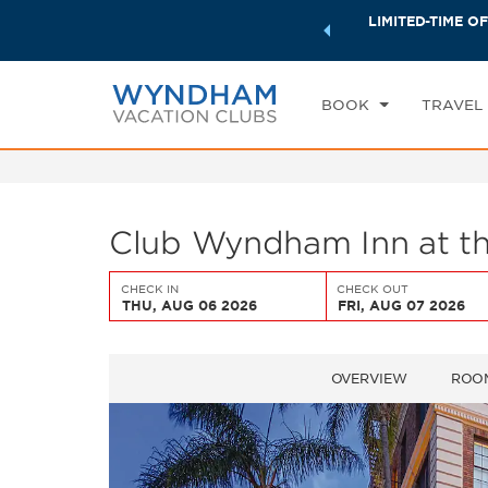
ock a world of exclusive discounts and deals—plus, earn
LIMITED-TIME OF
CHE
ster.
Learn More
TH
BOOK
TRAVEL
Club Wyndham Inn at th
CHECK IN
CHECK OUT
THU, AUG 06 2026
FRI, AUG 07 2026
OVERVIEW
ROO