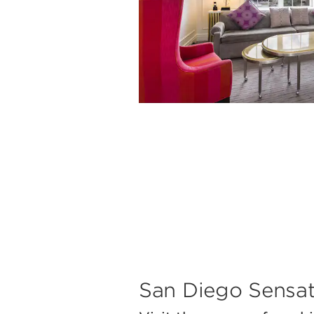
San Diego Sensat