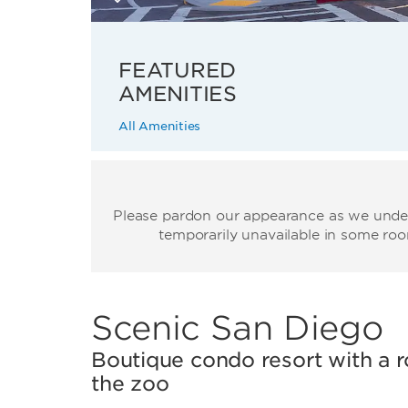
FEATURED
AMENITIES
All Amenities
Please pardon our appearance as we underg
temporarily unavailable in some roo
Scenic San Diego
Boutique condo resort with a 
the zoo