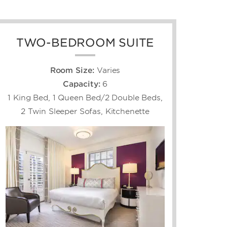
TWO-BEDROOM SUITE
Room Size:
Varies
Capacity:
6
1 King Bed, 1 Queen Bed/2 Double Beds,
2 Twin Sleeper Sofas, Kitchenette