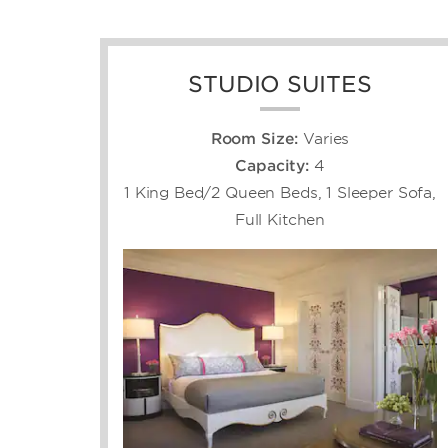
STUDIO SUITES
Room Size:
Varies
Capacity:
4
1 King Bed/2 Queen Beds, 1 Sleeper Sofa,
Full Kitchen