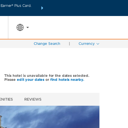
arner® Plus Card.
INTRODUCING WYNDHAM REWARDS INSIDER:
Unlo
SPECIAL RATES
SEARCH
points even fas
Change Search
|
Currency
This hotel is unavailable for the dates selected.
Please
edit your dates
or
find hotels nearby.
NITIES
REVIEWS