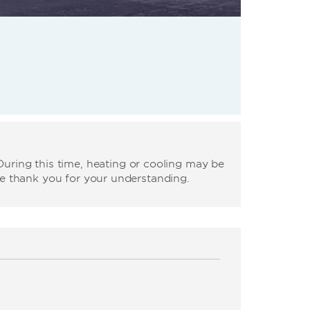
uring this time, heating or cooling may be
We thank you for your understanding.