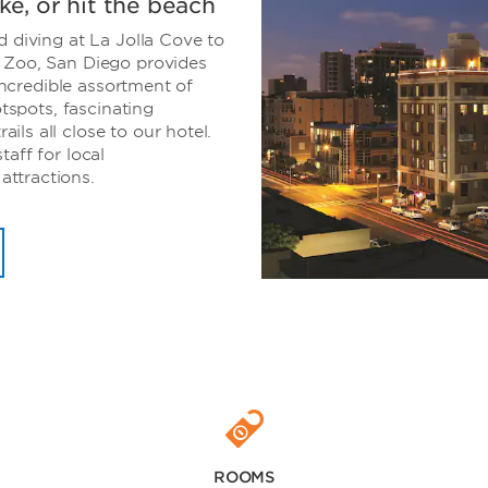
ike, or hit the beach
d diving at La Jolla Cove to
 Zoo, San Diego provides
 incredible assortment of
otspots, fascinating
ls all close to our hotel.
aff for local
ttractions.
ROOMS