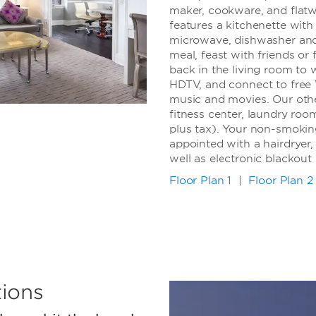
maker, cookware, and flat
features a kitchenette with
microwave, dishwasher and 
meal, feast with friends or 
back in the living room to 
HDTV, and connect to free 
music and movies. Our othe
fitness center, laundry roo
plus tax). Your non-smokin
appointed with a hairdryer, 
well as electronic blackout 
Floor Plan 1
|
Floor Plan 2
ions