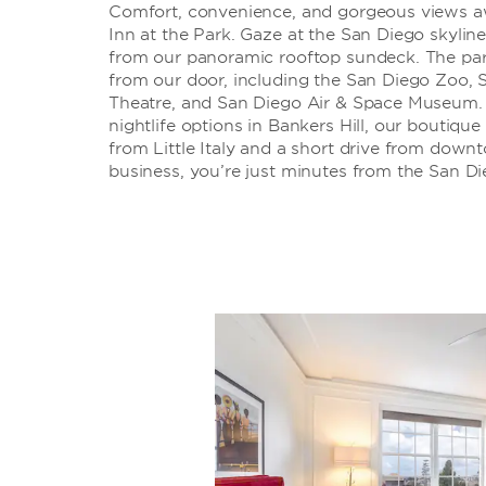
Comfort, convenience, and gorgeous views 
Inn at the Park. Gaze at the San Diego skyline
from our panoramic rooftop sundeck. The park
from our door, including the San Diego Zoo,
Theatre, and San Diego Air & Space Museum. 
nightlife options in Bankers Hill, our boutique
from Little Italy and a short drive from down
business, you’re just minutes from the San D