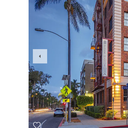
Previous
Slide