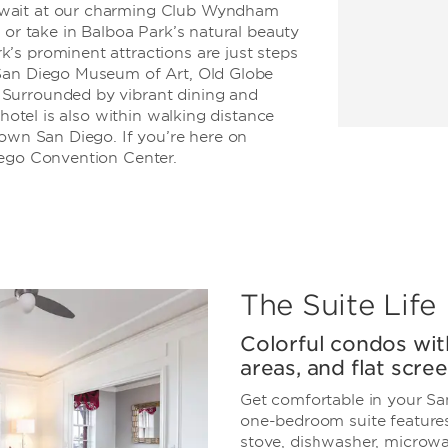
await at our charming Club Wyndham
 or take in Balboa Park’s natural beauty
’s prominent attractions are just steps
 San Diego Museum of Art, Old Globe
Surrounded by vibrant dining and
 hotel is also within walking distance
town San Diego. If you’re here on
iego Convention Center.
The Suite Life
Colorful condos with
areas, and flat scr
Get comfortable in your Sa
one-bedroom suite features 
stove, dishwasher, microwav