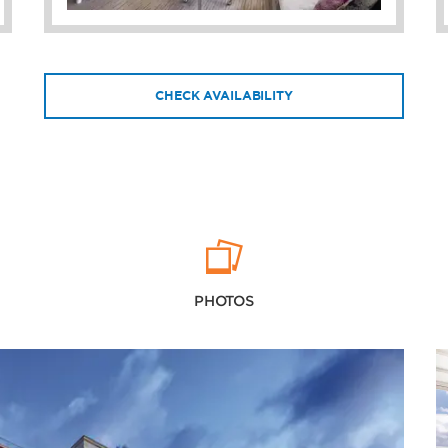
CHECK AVAILABILITY
PHOTOS