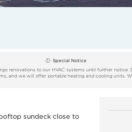
Special Notice
o renovations to our HVAC systems until further notice. D
ms, and we will offer portable heating and cooling units. 
rooftop sundeck close to