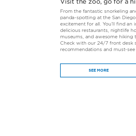
Visit the zoo, go for a h
From the fantastic snorkeling an
panda-spotting at the San Diego
excitement for all. You’ll find an
delicious restaurants, nightlife h
museums, and awesome hiking trai
Check with our 24/7 front desk st
recommendations and must-see a
SEE MORE