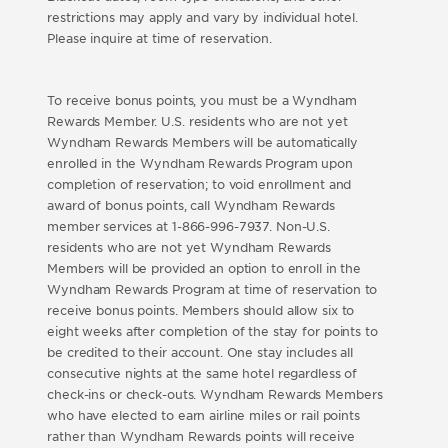
restrictions may apply and vary by individual hotel.
Please inquire at time of reservation.
To receive bonus points, you must be a Wyndham
Rewards Member. U.S. residents who are not yet
Wyndham Rewards Members will be automatically
enrolled in the Wyndham Rewards Program upon
completion of reservation; to void enrollment and
award of bonus points, call Wyndham Rewards
member services at 1-866-996-7937. Non-U.S.
residents who are not yet Wyndham Rewards
Members will be provided an option to enroll in the
Wyndham Rewards Program at time of reservation to
receive bonus points. Members should allow six to
eight weeks after completion of the stay for points to
be credited to their account. One stay includes all
consecutive nights at the same hotel regardless of
check-ins or check-outs. Wyndham Rewards Members
who have elected to earn airline miles or rail points
rather than Wyndham Rewards points will receive