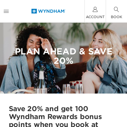
ACCOUNT
BOOK
PLAN AHEAD & SAVE
20%
Save 20% and get 100
Wyndham Rewards bonus
points when you book at