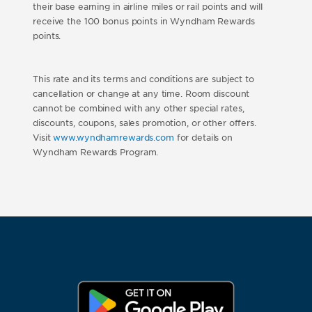
their base earning in airline miles or rail points and will
receive the 100 bonus points in Wyndham Rewards
points.
This rate and its terms and conditions are subject to
cancellation or change at any time. Room discount
cannot be combined with any other special rates,
discounts, coupons, sales promotion, or other offers.
Visit
www.wyndhamrewards.com
for details on
Wyndham Rewards Program.