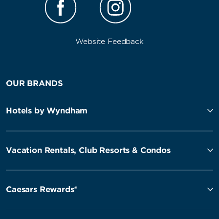
Website Feedback
OUR BRANDS
Hotels by Wyndham
Vacation Rentals, Club Resorts & Condos
Caesars Rewards®