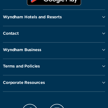
Wyndham Hotels and Resorts
Contact
Wyndham Business
Terms and Policies
Corporate Resources