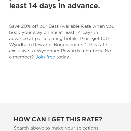
least 14 days in advance.
Save 20% off our Best Available Rate when you
book your stay online at least 14 days in
advance at participating hotels. Plus, get 100
Wyndham Rewards Bonus points.* This rate is
exclusive to Wyndham Rewards members. Not
a member?
Join free
today.
HOW CAN I GET THIS RATE?
Search above to make your selections.