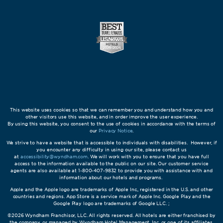
This website uses cookies so that we can remember you and understand how you and
other visitors use this website, and in order improve the user experience.
By using this website, you consent to the use of cookies in accordance with the terms of
our
Privacy Notice
.
We strive to have a website that is accessible to individuals with disabilities. However, if
you encounter any difficulty in using our site, please contact us
at
accessibility@wyndham.com
. We will work with you to ensure that you have full
access to the information available to the public on our site. Our customer service
agents are also available at 1-800-407-9832 to provide you with assistance with and
information about our hotels and programs.
Apple and the Apple logo are trademarks of Apple Inc., registered in the U.S. and other
countries and regions. App Store is a service mark of Apple Inc. Google Play and the
Google Play logo are trademarks of Google LLC. ;
©2026 Wyndham Franchisor, LLC. All rights reserved. All hotels are either franchised by
the company, or managed by Wyndham Hotel Management, Inc. or one of its affiliates.