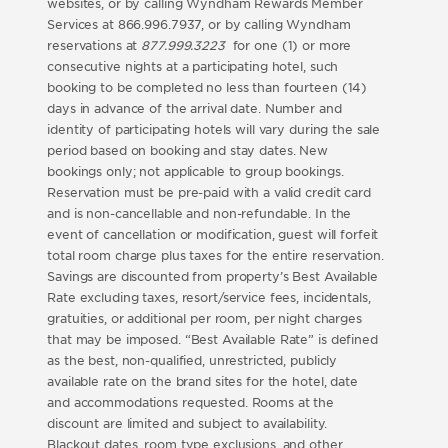
websites, or by calling Wyndham Rewards Member
Services at 866.996.7937, or by calling Wyndham
reservations at
877.999.3223
for one (1) or more
consecutive nights at a participating hotel, such
booking to be completed no less than fourteen (14)
days in advance of the arrival date. Number and
identity of participating hotels will vary during the sale
period based on booking and stay dates. New
bookings only; not applicable to group bookings.
Reservation must be pre-paid with a valid credit card
and is non-cancellable and non-refundable. In the
event of cancellation or modification, guest will forfeit
total room charge plus taxes for the entire reservation.
Savings are discounted from property’s Best Available
Rate excluding taxes, resort/service fees, incidentals,
gratuities, or additional per room, per night charges
that may be imposed. “Best Available Rate” is defined
as the best, non-qualified, unrestricted, publicly
available rate on the brand sites for the hotel, date
and accommodations requested. Rooms at the
discount are limited and subject to availability.
Blackout dates, room type exclusions, and other