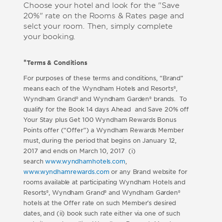
Choose your hotel and look for the "Save
20%" rate on the Rooms & Rates page and
selct your room. Then, simply complete
your booking.
*
Terms & Conditions
For purposes of these terms and conditions, “Brand”
means each of the Wyndham Hotels and Resorts®,
Wyndham Grand® and Wyndham Garden® brands. To
qualify for the Book 14 days Ahead and Save 20% off
Your Stay plus Get 100 Wyndham Rewards Bonus
Points offer (“Offer”) a Wyndham Rewards Member
must, during the period that begins on January 12,
2017 and ends on March 10, 2017 (i)
search
www.wyndhamhotels.com
,
www.wyndhamrewards.com
or any Brand website for
rooms available at participating Wyndham Hotels and
Resorts®, Wyndham Grand® and Wyndham Garden®
hotels at the Offer rate on such Member’s desired
dates, and (ii) book such rate either via one of such