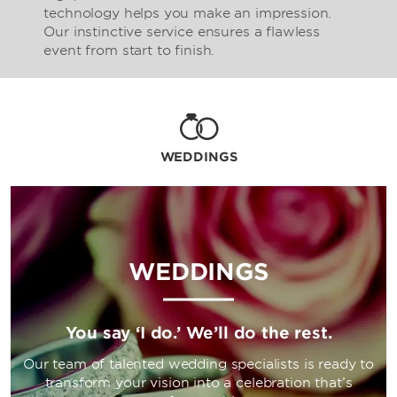
technology helps you make an impression.
Our instinctive service ensures a flawless
event from start to finish.
WEDDINGS
WEDDINGS
You say ‘I do.’ We’ll do the rest.
Our team of talented wedding specialists is ready to
transform your vision into a celebration that’s