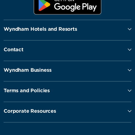
Wyndham Hotels and Resorts
Contact
Wyndham Business
Terms and Policies
Corporate Resources