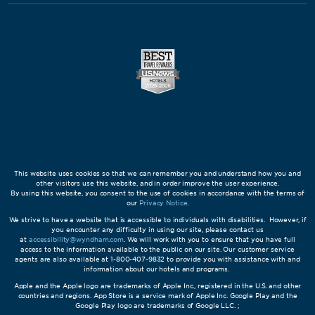
This website uses cookies so that we can remember you and understand how you and
other visitors use this website, and in order improve the user experience.
By using this website, you consent to the use of cookies in accordance with the terms of
our
Privacy Notice
.
We strive to have a website that is accessible to individuals with disabilities. However, if
you encounter any difficulty in using our site, please contact us
at
accessibility@wyndham.com
. We will work with you to ensure that you have full
access to the information available to the public on our site. Our customer service
agents are also available at 1-800-407-9832 to provide you with assistance with and
information about our hotels and programs.
Apple and the Apple logo are trademarks of Apple Inc., registered in the U.S. and other
countries and regions. App Store is a service mark of Apple Inc. Google Play and the
Google Play logo are trademarks of Google LLC. ;