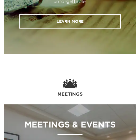
unforgettable.
LEARN MORE
MEETINGS
MEETINGS & EVENTS