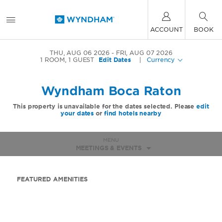
ACCOUNT
BOOK
THU, AUG 06 2026
FRI, AUG 07 2026
1
ROOM
,
1
GUEST
Edit Dates
|
Currency
Wyndham Boca Raton
This property is unavailable for the dates selected. Please
edit
your dates
or
find hotels nearby
MENU
MEETINGS & EVENTS
FEATURED AMENITIES