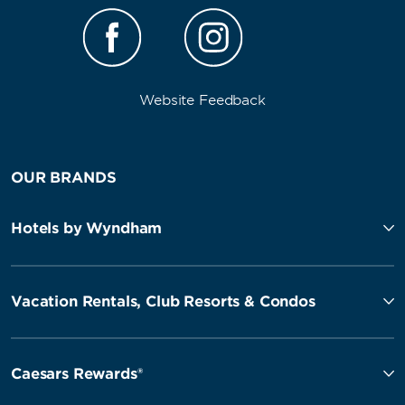
Website Feedback
OUR BRANDS
Hotels by Wyndham
Vacation Rentals, Club Resorts & Condos
Caesars Rewards®