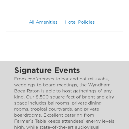
All Amenities
Hotel Policies
Signature Events
From conferences to bar and bat mitzvahs,
weddings to board meetings, the Wyndham
Boca Raton is able to host gatherings of any
kind. Our 8,500 square feet of bright and airy
space includes ballrooms, private dining
rooms, tropical courtyards, and private
boardrooms. Excellent catering from
Farmer’s Table keeps attendees’ energy levels
high, while state-of-the-art audiovisual