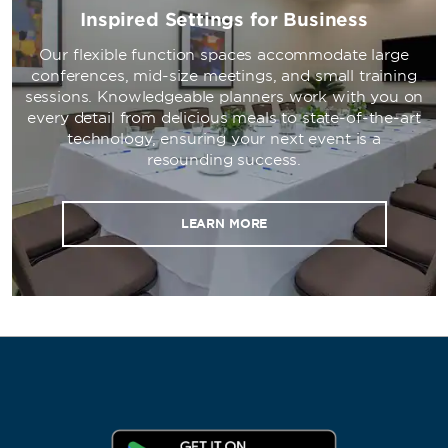
Inspired Settings for Business
Our flexible function spaces accommodate large
conferences, mid-size meetings, and small training
sessions. Knowledgeable planners work with you on
every detail from delicious meals to state-of-the-art
technology, ensuring your next event is a
resounding success.
LEARN MORE