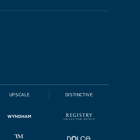
UPSCALE
DISTINCTIVE