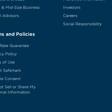
 & Mid-Size Business
Investors
l Advisors
Careers
Social Responsibility
s and Policies
 Rate Guarantee
cy Policy
s of Use
t Safemark
ie Consent
t Sell or Share My
onal Information