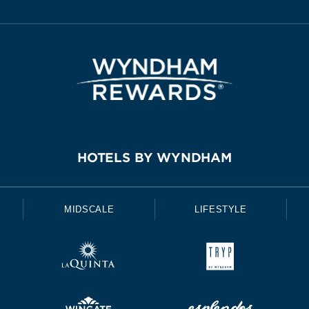
HOTELS BY WYNDHAM
MIDSCALE
LIFESTYLE