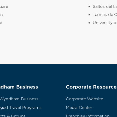
uare
Saltos del L
on
Termas de C
e
University 
dham Business
Corporate Resource
 Wyndham Business
Corporate Website
ged Travel Programs
Media Center
ects & Groups
Franchise Information