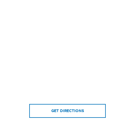
GET DIRECTIONS