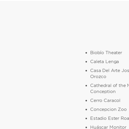
Biobío Theater
Caleta Lenga
Casa Del Arte Jo
Orozco
Cathedral of the 
Conception
Cerro Caracol
Concepcion Zoo
Estadio Ester Ro
Huáscar Monitor