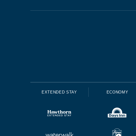
EXTENDED STAY
ECONOMY