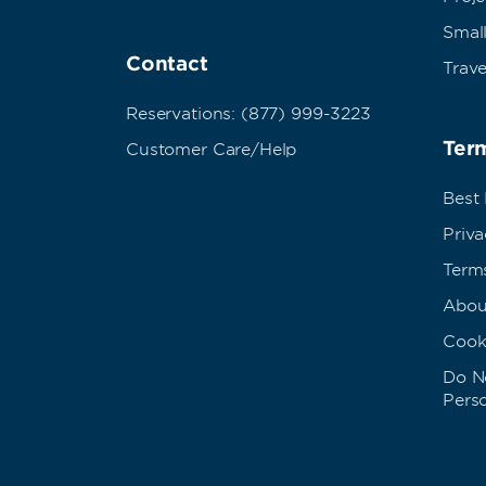
Small
Contact
Trave
Reservations: (877) 999-3223
Term
Customer Care/Help
Best
Priva
Term
Abou
Cook
Do No
Pers