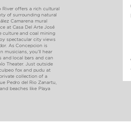
River offers a rich cultural
nty of surrounding natural
zález Camarena mural
ce at Casa Del Arte José
 culture and coal mining
oy spectacular city views
or. As Concepcion is
n musicians, you’ll hear
s and local bars and can
ío Theater. Just outside
e culpeo fox and pudu at
rivate collection of a
ue Pedro del Rio Zanartu,
and beaches like Playa