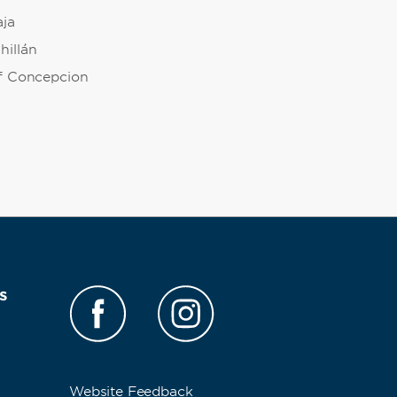
aja
hillán
of Concepcion
s
Website Feedback