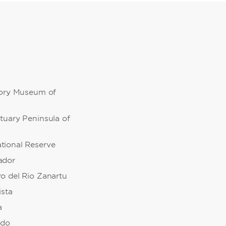
tory Museum of
tuary Peninsula of
ional Reserve
ador
o del Rio Zanartu
ista
a
edo