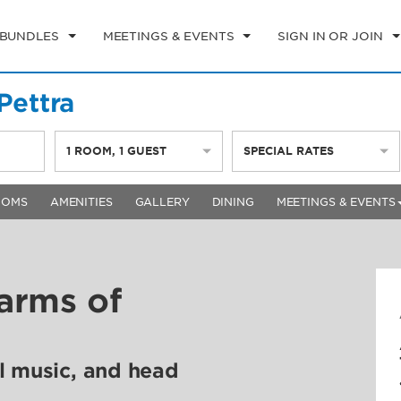
 BUNDLES
MEETINGS & EVENTS
SIGN IN OR JOIN
ettra
1
ROOM
,
1
GUEST
SPECIAL RATES
OOMS
AMENITIES
GALLERY
DINING
MEETINGS & EVENTS
arms of
l music, and head