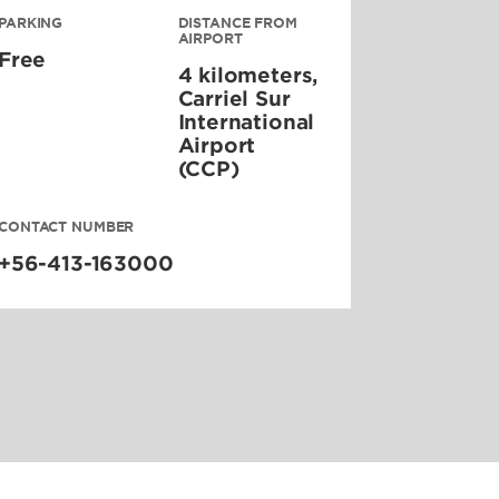
PARKING
DISTANCE FROM
AIRPORT
Free
4 kilometers,
Carriel Sur
International
Airport
(CCP)
CONTACT NUMBER
+56-413-163000