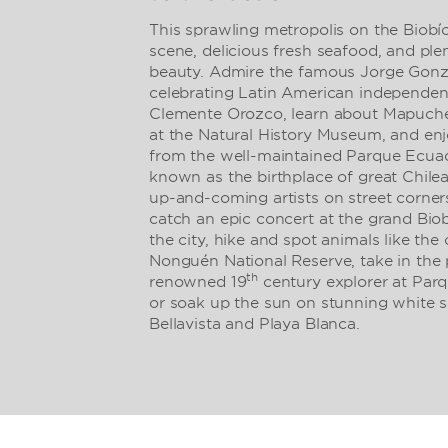
This sprawling metropolis on the Biobío 
scene, delicious fresh seafood, and ple
beauty. Admire the famous Jorge Gon
celebrating Latin American independen
Clemente Orozco, learn about Mapuche
at the Natural History Museum, and enj
from the well-maintained Parque Ecuad
known as the birthplace of great Chilea
up-and-coming artists on street corner
catch an epic concert at the grand Biob
the city, hike and spot animals like th
Nonguén National Reserve, take in the p
th
renowned 19
century explorer at Parq
or soak up the sun on stunning white s
Bellavista and Playa Blanca.