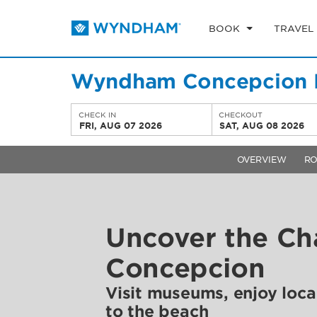
BOOK
TRAVEL
Wyndham Concepcion P
CHECK IN
CHECKOUT
FRI, AUG 07 2026
SAT, AUG 08 2026
OVERVIEW
R
Uncover the Ch
Concepcion
Visit museums, enjoy loca
to the beach