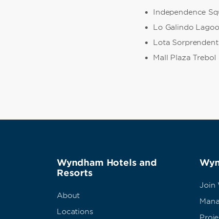
Independence Sq
Lo Galindo Lago
Lota Sorprendent
Mall Plaza Trebol
Wyndham Hotels and
Wyn
Resorts
Join
About
Mana
Locations
Proj