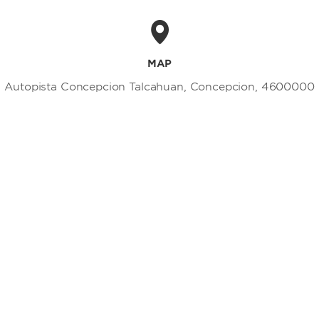
MAP
Autopista Concepcion Talcahuan, Concepcion, 4600000