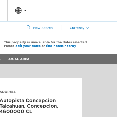
|
New Search
Currency
This property is unavailable for the dates selected.
Please
edit your dates
or
find hotels nearby
LOCAL AREA
ADDRESS
Autopista Concepcion
Talcahuan,
Concepcion
,
4600000
CL