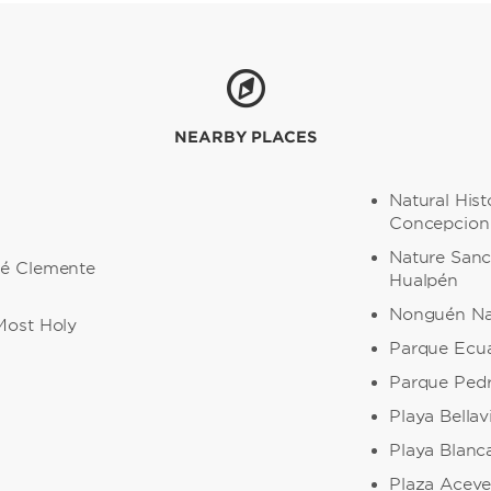
NEARBY PLACES
Natural His
Concepcion
Nature Sanc
sé Clemente
Hualpén
Nonguén Nat
Most Holy
Parque Ecu
Parque Pedr
Playa Bellav
a
Playa Blanc
Plaza Acev