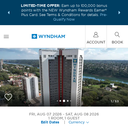
LIMITED-TIME OFFER:
Earn up to 100,000 bonus
INSIDER:
THE S
points with the NEW Wyndham Rewards Earner®
and deals—
FREE nig
Plus Card. See Terms & Conditions for details.
Pre-
 More
Wynd
Qualify Now
ACCOUNT
BOOK
1
/
53
Wyndham Foz do Iguacu
FRI, AUG 07 2026
SAT, AUG 08 2026
1
ROOM
,
1
GUEST
Edit Dates
|
Currency
+55-45-30261800