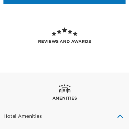
REVIEWS AND AWARDS
AMENITIES
Hotel Amenities