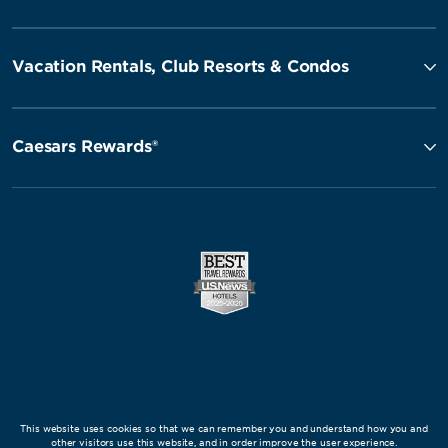
Vacation Rentals, Club Resorts & Condos
Caesars Rewards®
This website uses cookies so that we can remember you and understand how you and
other visitors use this website, and in order improve the user experience.