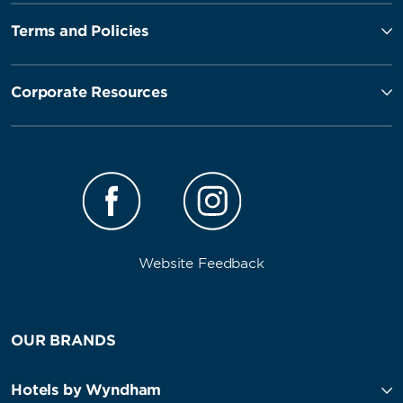
Terms and Policies
Corporate Resources
Website Feedback
OUR BRANDS
Hotels by Wyndham