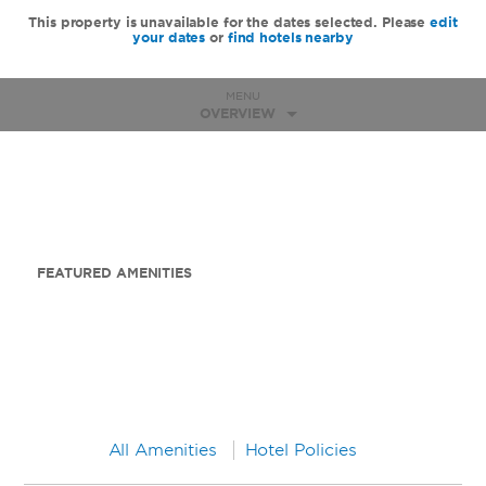
This property is unavailable for the dates selected. Please
edit
your dates
or
find hotels nearby
MENU
OVERVIEW
FEATURED AMENITIES
All Amenities
Hotel Policies