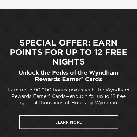
SPECIAL OFFER: EARN
POINTS FOR UP TO 12 FREE
NIGHTS
Unlock the Perks of the Wyndham
Rewards Earner® Cards
Earn up to 90,000 bonus points with the Wyndham
Rewards Earner® Cards—enough for up to 12 free
nights at thousands of Hotels by Wyndham.
LEARN MORE