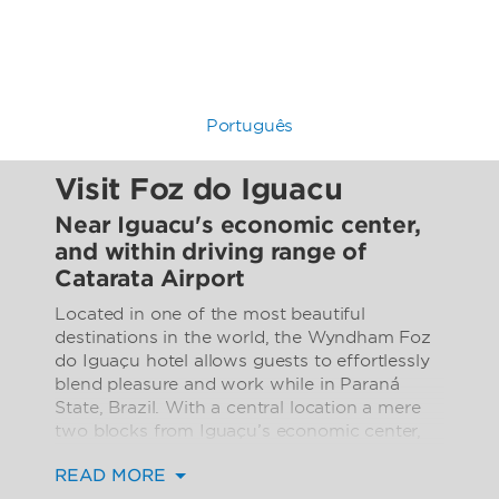
Português
Visit Foz do Iguacu
Near Iguacu's economic center,
and within driving range of
Catarata Airport
Located in one of the most beautiful
destinations in the world, the Wyndham Foz
do Iguaçu hotel allows guests to effortlessly
blend pleasure and work while in Paraná
State, Brazil. With a central location a mere
two blocks from Iguaçu’s economic center,
20 minutes from the International Airport of
READ MORE
the Falls (Catarata International Airport, ITU),