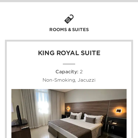
and a 30-minute drive to Iguaçu National
Park and its divine geological wonders, our
Foz do Iguaçu hotel near the Paraná River is
quite simply the hotel of choice when staying
in Iguaçu, Brazil.
ROOMS & SUITES
KING ROYAL SUITE
Capacity:
2
Non-Smoking, Jacuzzi