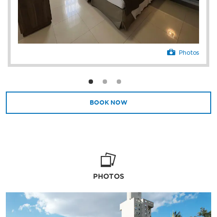
Photos
BOOK NOW
PHOTOS