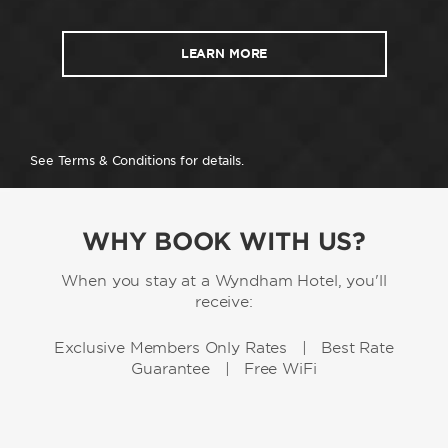
LEARN MORE
See Terms & Conditions for details.
WHY BOOK WITH US?
When you stay at a Wyndham Hotel, you'll
receive:
Exclusive Members Only Rates | Best Rate
Guarantee | Free WiFi