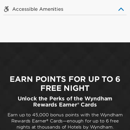
Accessible Amenities
EARN POINTS FOR UP TO 6
FREE NIGHT
Unlock the Perks of the Wyndham
Rewards Earner® Cards
Earn up to 45,000 bonus points with the Wyndham
Rewards Earner® Cards—enough for up to 6 free
nights at thousands of Hotels by Wyndham.