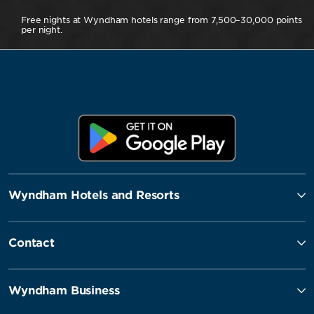
Free nights at Wyndham hotels range from 7,500–30,000 points
per night.
Wyndham Hotels and Resorts
Contact
Wyndham Business