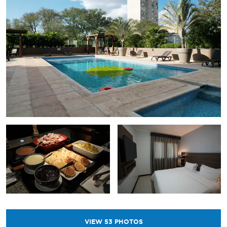
VIEW
53
PHOTOS