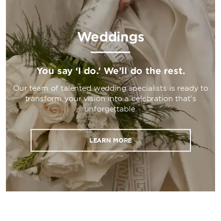
Weddings
You say ‘I do.’ We’ll do the rest.
Our team of talented wedding specialists is ready to
transform your vision into a celebration that’s
unforgettable.
LEARN MORE