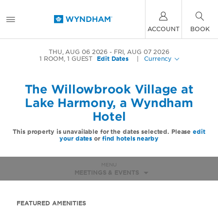
ACCOUNT
BOOK
THU, AUG 06 2026
FRI, AUG 07 2026
1
ROOM
,
1
GUEST
Edit Dates
|
Currency
The Willowbrook Village at
Lake Harmony, a Wyndham
Hotel
This property is unavailable for the dates selected. Please
edit
your dates
or
find hotels nearby
MENU
MEETINGS & EVENTS
FEATURED AMENITIES