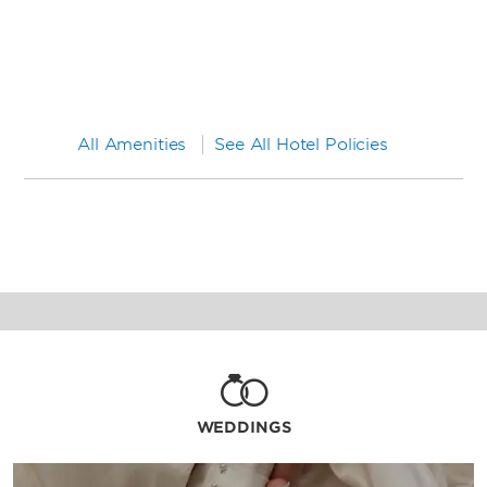
All Amenities
See All Hotel Policies
WEDDINGS