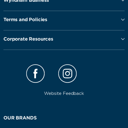
Wyndham Business
Terms and Policies
Corporate Resources
Website Feedback
OUR BRANDS