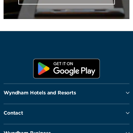
Wyndham Hotels and Resorts
Contact