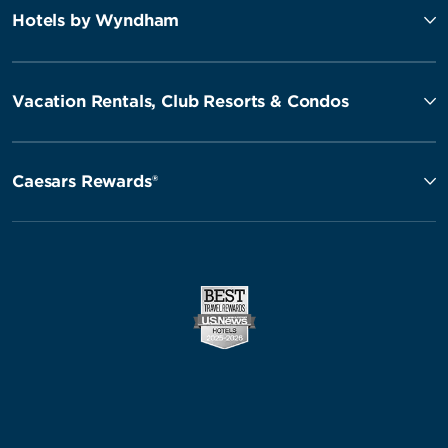
Hotels by Wyndham
Vacation Rentals, Club Resorts & Condos
Caesars Rewards®