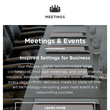
MEETINGS
Meetings & Events
Inspired Settings for Business
Our flexible spaces accommodate large
conferences, mid-size meetings, and small training
sessions. Knowledgeable planners work with you on
every detail—from delicious meals to state-of-the-
art technology—ensuring your next event is a
resounding success.
LEARN MORE