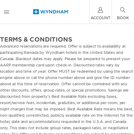
ACCOUNT
BOOK
TERMS & CONDITIONS
Advanced reservations are required. Offer is subject to availability at
participating Ramada by Wyndham hotels in the United States and
Canada. Blackout dates may apply. Please be prepared to present your
AARP membership card upon check-in. Discounted rates vary by
location and time of year. Offer MUST be redeemed by using the search
engine above or call the phone number above and give the ID number
above at the time of reservation. Offer cannot be combined with any
other discounts, offers, group rates, or special promotions. Savings are
discounted from property’s Best Available Rate excluding taxes,
resort/service fees, incidentals, gratuities, or additional per room, per
night charges that may be imposed. Best Available Rate means the best,
non-qualified, unrestricted, publicly available rate on the Internet for the
hotel, date and accommodations requested in the U.S.A. and Canada
only. This does not include group rates, packaged rates, or negotiated