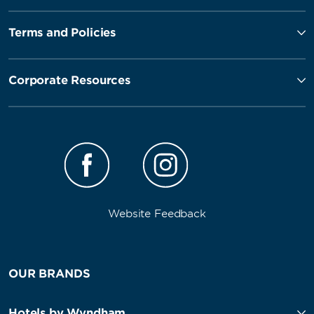
Terms and Policies
Corporate Resources
Website Feedback
OUR BRANDS
Hotels by Wyndham