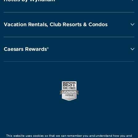
Vacation Rentals, Club Resorts & Condos
Caesars Rewards®
This website uses cookies so that we can remember you and understand how you and