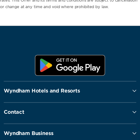
rates. This Offer and its terms and conditions are subject to cancellation
or change at any time and void where prohibited by law.
Wyndham Hotels and Resorts
Contact
Wyndham Business