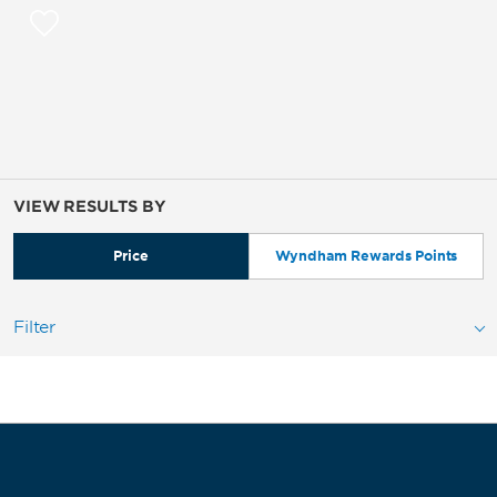
VIEW RESULTS BY
Price
Wyndham Rewards Points
Filter