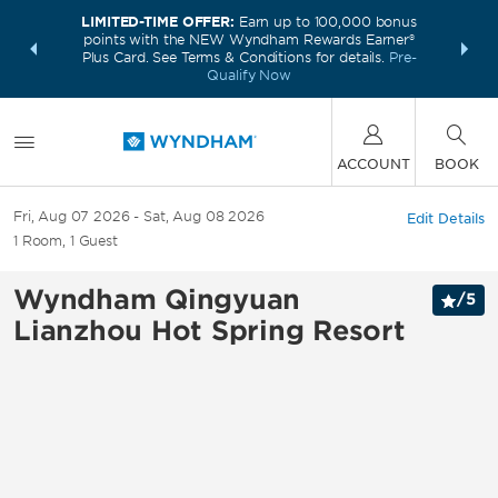
LIMITED-TIME OFFER:
Earn up to 100,000 bonus
INSIDER:
THE S
points with the NEW Wyndham Rewards Earner®
and deals—
FREE nig
Plus Card. See Terms & Conditions for details.
Pre-
 More
Wynd
Qualify Now
ACCOUNT
BOOK
Fri, Aug 07 2026
Sat, Aug 08 2026
Edit Details
1
Room
,
1
Guest
Wyndham Qingyuan
/
5
Lianzhou Hot Spring Resort