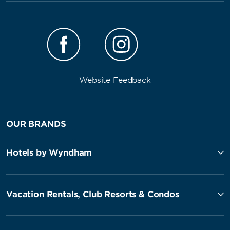
Website Feedback
OUR BRANDS
Hotels by Wyndham
Vacation Rentals, Club Resorts & Condos