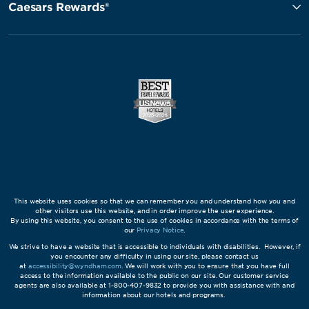
Caesars Rewards®
This website uses cookies so that we can remember you and understand how you and
other visitors use this website, and in order improve the user experience.
By using this website, you consent to the use of cookies in accordance with the terms of
our
Privacy Notice
.
We strive to have a website that is accessible to individuals with disabilities. However, if
you encounter any difficulty in using our site, please contact us
at
accessibility@wyndham.com
. We will work with you to ensure that you have full
access to the information available to the public on our site. Our customer service
agents are also available at 1-800-407-9832 to provide you with assistance with and
information about our hotels and programs.