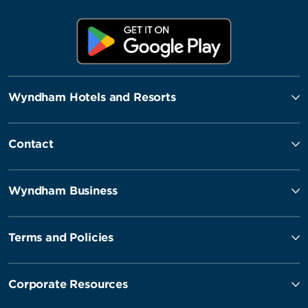
Wyndham Hotels and Resorts
Contact
Wyndham Business
Terms and Policies
Corporate Resources