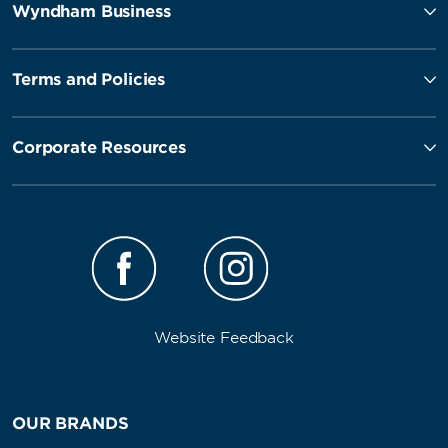
Wyndham Business
Terms and Policies
Corporate Resources
Website Feedback
OUR BRANDS