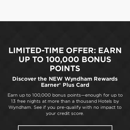
LIMITED-TIME OFFER: EARN
UP TO 100,000 BONUS
POINTS
Discover the NEW Wyndham Rewards
Earner® Plus Card
Earn up to 100,000 bonus points—enough for up to
13 free nights at more than a thousand Hotels by
Wyndham. See if you pre-qualify with no impact to
your credit score.