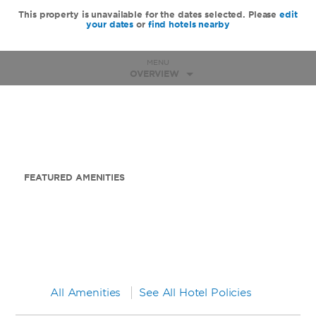
This property is unavailable for the dates selected. Please
edit
your dates
or
find hotels nearby
MENU
OVERVIEW
FEATURED AMENITIES
All Amenities
See All Hotel Policies