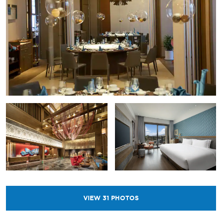
VIEW
31
PHOTOS