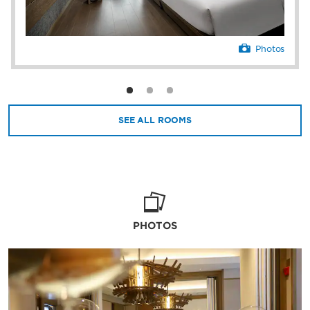
Photos
SEE ALL ROOMS
PHOTOS