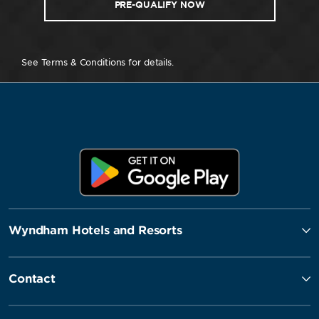
PRE-QUALIFY NOW
See Terms & Conditions for details.
Wyndham Hotels and Resorts
Contact