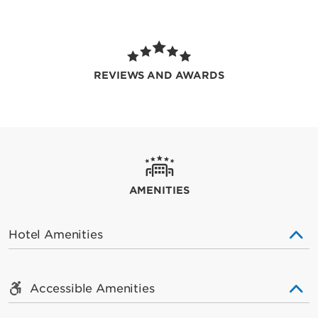
REVIEWS AND AWARDS
AMENITIES
Hotel Amenities
Accessible Amenities