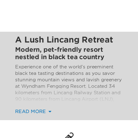
A Lush Lincang Retreat
Modern, pet-friendly resort
nestled in black tea country
Experience one of the world’s preeminent
black tea tasting destinations as you savor
stunning mountain views and lavish greenery
at Wyndham Fengqing Resort. Located 34
kilometers from Lincang Railway Station and
90 kilometers from Lincang Airport (LNJ),
our contemporary hotel is minutes from area
READ MORE
attractions like Green Dragon Bridge and
Fengqing Confucian Temple. But chances
are, you’ll want to stay right here at the resort
to enjoy world-class amenities like an infinity