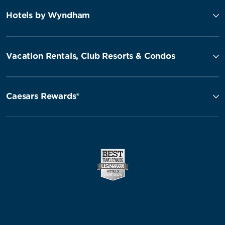
Hotels by Wyndham
Vacation Rentals, Club Resorts & Condos
Caesars Rewards®