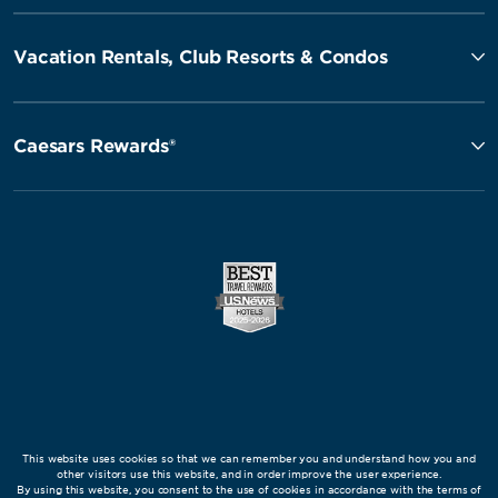
Vacation Rentals, Club Resorts & Condos
Caesars Rewards®
This website uses cookies so that we can remember you and understand how you and
other visitors use this website, and in order improve the user experience.
By using this website, you consent to the use of cookies in accordance with the terms of