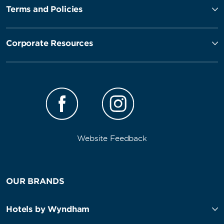
Terms and Policies
Corporate Resources
Website Feedback
OUR BRANDS
Hotels by Wyndham