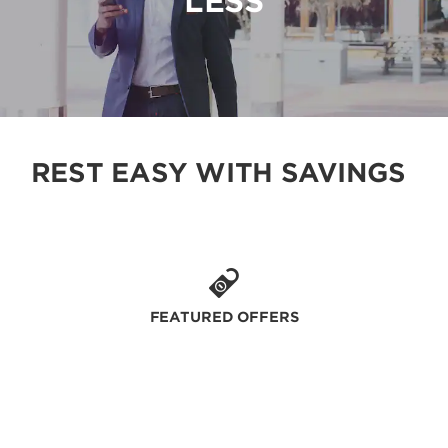
LESS
REST EASY WITH SAVINGS
FEATURED OFFERS