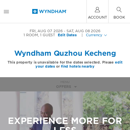
ACCOUNT
BOOK
FRI, AUG 07 2026
SAT, AUG 08 2026
1
ROOM
,
1
GUEST
Edit Dates
|
Currency
Wyndham Quzhou Kecheng
This property is unavailable for the dates selected. Please
edit
your dates
or
find hotels nearby
MENU
OFFERS
EXPERIENCE MORE FOR