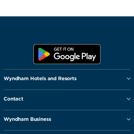
Wyndham Hotels and Resorts
Contact
Wyndham Business