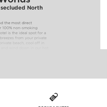
 secluded North
nd the most direct
our 100% non-smoking
l is the ideal spot for a
 breezes from your private
rivate beach, cool off in
, and wind down in our hot
room refrigerators, our Surf
 fitness center make going
rikes, the excitement of
asy access to area