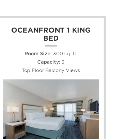
OCEANFRONT 1 KING
BED
Room Size:
300 sq. ft.
Capacity:
3
Top Floor Balcony Views