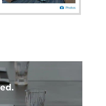
Photos
ed.