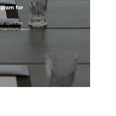
ogram for
lar spent on
o maximum point