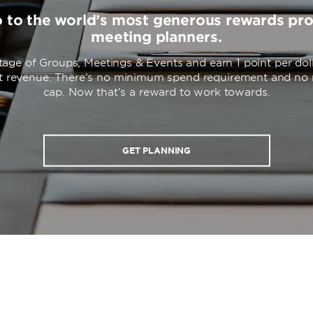
o to the world’s most generous rewards pr
meeting planners.
age of Groups, Meetings & Events and earn 1 point per dol
nt revenue. There’s no minimum spend requirement and n
cap. Now that’s a reward to work towards.
GET PLANNING