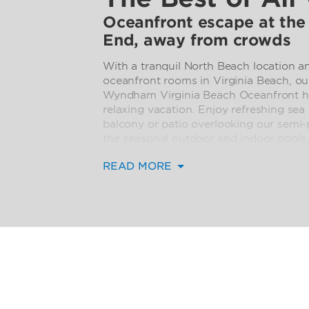
Oceanfront escape at the
End, away from crowds
With a tranquil North Beach location a
oceanfront rooms in Virginia Beach, 
Wyndham Virginia Beach Oceanfront hote
relaxing vacation. Enjoy refreshing sea
balcony or patio overlooking our semi-p
the seasonal outdoor and indoor pools
tub.
READ MORE
Resort-like perks such as free WiFi, in-
Club Ocean Grille, room service, and a
out entirely optional. When the mood st
the Boardwalk is close, and we offer e
attractions.