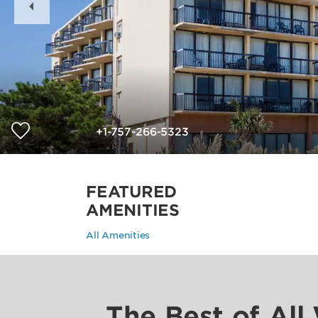
Slide
+1-757-266-5323
FEATURED
AMENITIES
All Amenities
The Best of All