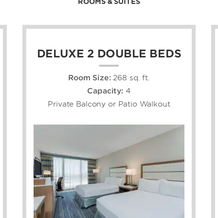
ROOMS & SUITES
DELUXE 2 DOUBLE BEDS
Room Size:
268 sq. ft.
Capacity:
4
Private Balcony or Patio Walkout