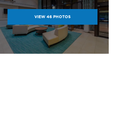
VIEW
46
PHOTOS