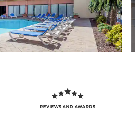
REVIEWS AND AWARDS