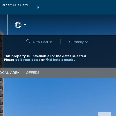
arner® Plus Card.
THE SUMMER OF REWARDS:
Unlock up to 2 FREE 
around the wor
|
New Search
Currency
This property is unavailable for the dates selected.
Please
edit your dates
or
find hotels nearby
OCAL AREA
OFFERS
Nex