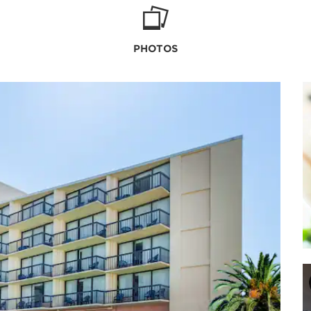
PHOTOS