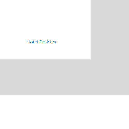
Hotel Policies