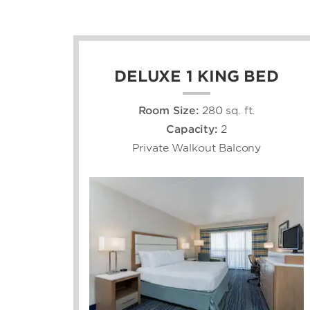
DELUXE 1 KING BED
Room Size:
280 sq. ft.
Capacity:
2
Private Walkout Balcony