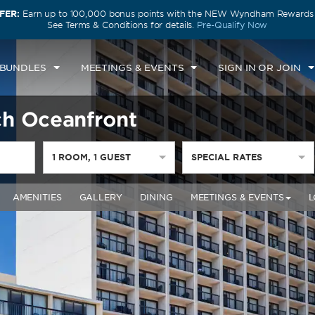
FER:
Earn up to 100,000 bonus points with the NEW Wyndham Rewards E
See Terms & Conditions for details.
Pre-Qualify Now
 BUNDLES
MEETINGS & EVENTS
SIGN IN OR JOIN
h Oceanfront
1
ROOM
,
1
GUEST
SPECIAL RATES
AMENITIES
GALLERY
DINING
MEETINGS & EVENTS
L