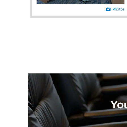
Photos
Yo