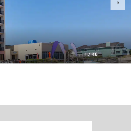
Slid
1
/
46