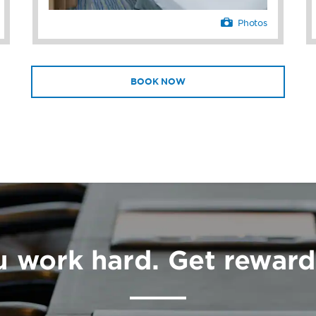
Photos
BOOK NOW
u work hard. Get reward