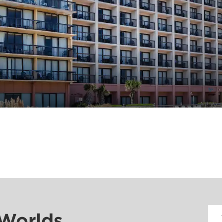
 Worlds