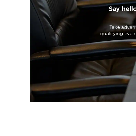
Say hell
Take advant
qualifying eve