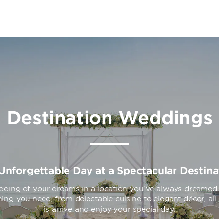
Destination Weddings
Unforgettable Day at a Spectacular Destina
dding of your dreams in a location you’ve always dreamed o
ing you need, from delectable cuisine to elegant décor, al
is arrive and enjoy your special day.