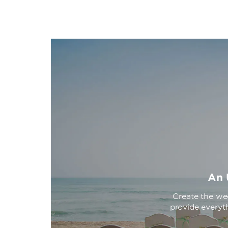
An 
Create the we
provide everyth