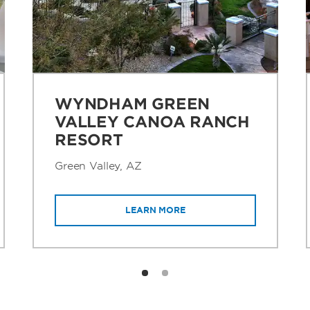
WYNDHAM GREEN
VALLEY CANOA RANCH
RESORT
Green Valley, AZ
LEARN MORE