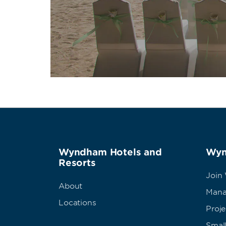
Wyndham Hotels and
Wyn
Resorts
Join
About
Mana
Locations
Proj
Small