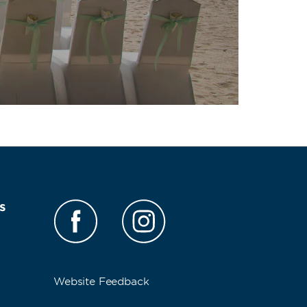
s
Website Feedback