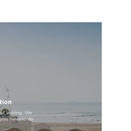
tion
f visiting. We
l you have to do