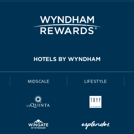
HOTELS BY WYNDHAM
MIDSCALE
LIFESTYLE