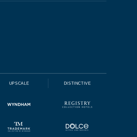
UPSCALE
DISTINCTIVE