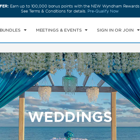
FER:
Earn up to 100,000 bonus points with the NEW Wyndham Rewards E
CK IN
CHECKOUT
1
ROOM
,
1
GUEST
See Terms & Conditions for details.
Pre-Qualify Now
I, AUG 07 2026
SAT, AUG 08 2026
 BUNDLES
MEETINGS & EVENTS
SIGN IN OR JOIN
WEDDINGS