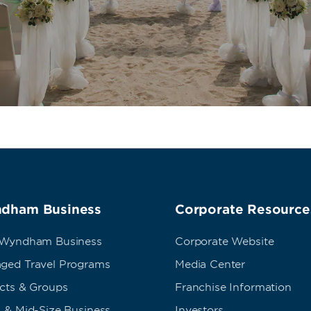
dham Business
Corporate Resource
 Wyndham Business
Corporate Website
ged Travel Programs
Media Center
ects & Groups
Franchise Information
 & Mid-Size Business
Investors