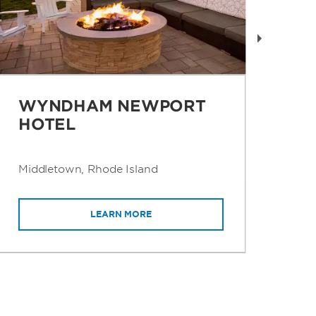
WYNDHAM NEWPORT
W
HOTEL
B
Middletown, Rhode Island
San
LEARN MORE