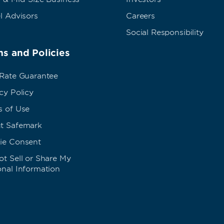
l Advisors
Careers
Social Responsibility
s and Policies
 Rate Guarantee
cy Policy
s of Use
t Safemark
ie Consent
t Sell or Share My
onal Information