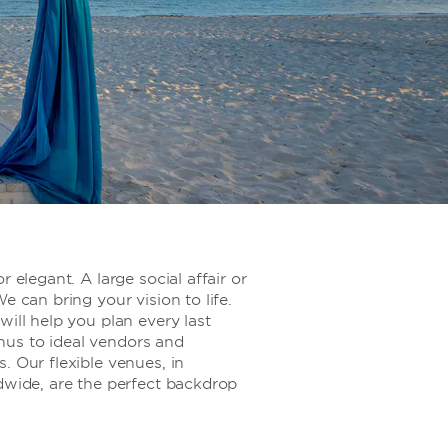
r elegant. A large social affair or
e can bring your vision to life.
will help you plan every last
us to ideal vendors and
. Our flexible venues, in
dwide, are the perfect backdrop