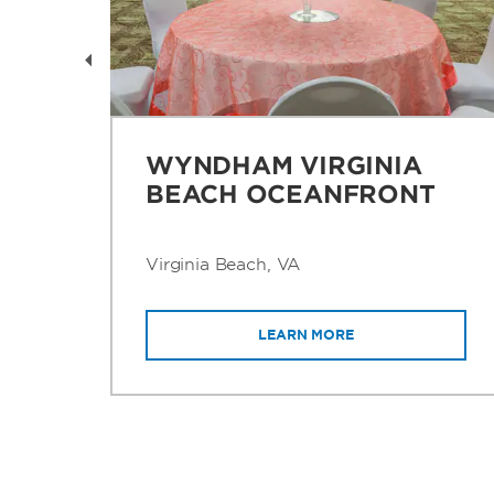
O
WYNDHAM VIRGINIA
BEACH OCEANFRONT
Virginia Beach, VA
LEARN MORE