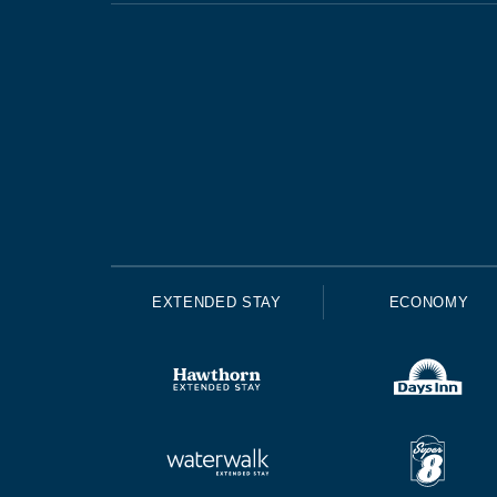
EXTENDED STAY
ECONOMY