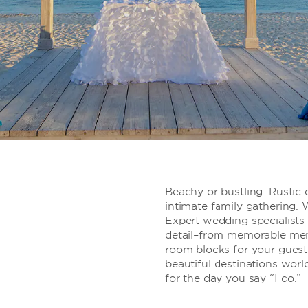
Beachy or bustling. Rustic o
intimate family gathering. W
Expert wedding specialists 
detail–from memorable men
room blocks for your guests
beautiful destinations worl
for the day you say “I do.”