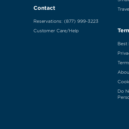
Contact
Trave
Reservations: (877) 999-3223
Term
Customer Care/Help
Best
Priva
Term
Abou
Cook
Do No
Pers