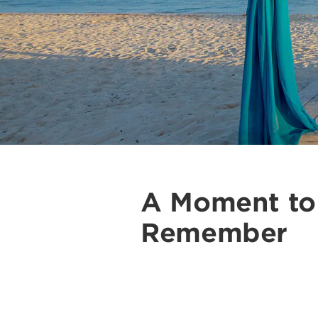
A Moment to
Remember