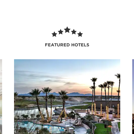
FEATURED HOTELS