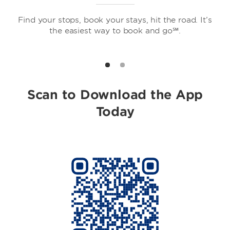
Find your stops, book your stays, hit the road. It’s
the easiest way to book and go℠.
Howard Johnson by Wyndham
Scan to Download the App
Today
Travelodge by Wyndham