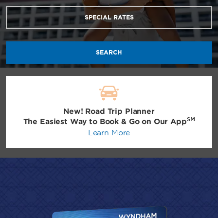
SPECIAL RATES
SEARCH
New! Road Trip Planner
SM
The Easiest Way to Book & Go on Our App
Learn More