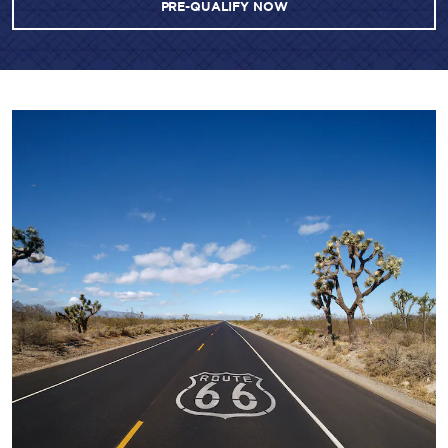
PRE-QUALIFY NOW