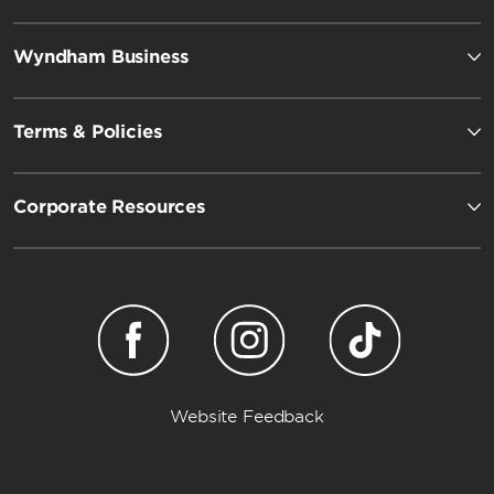
Wyndham Business
Terms & Policies
Corporate Resources
Wyndham Garden
Website Feedback
Dazzler by Wyndham