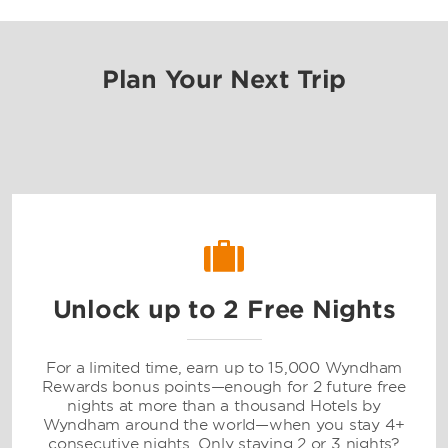
Plan Your Next Trip
Unlock up to 2 Free Nights
For a limited time, earn up to 15,000 Wyndham
Rewards bonus points—enough for 2 future free
nights at more than a thousand Hotels by
Wyndham around the world—when you stay 4+
consecutive nights. Only staying 2 or 3 nights?