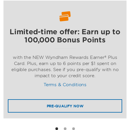
Limited-time offer: Earn up to
Ramada by Wyndham
100,000 Bonus Points
with the NEW Wyndham Rewards Earner® Plus
Card. Plus, earn up to 6 points per $1 spent on
eligible purchases. See if you pre-qualify with no
impact to your credit score.
Terms & Conditions
Wyndham
PRE-QUALIFY NOW