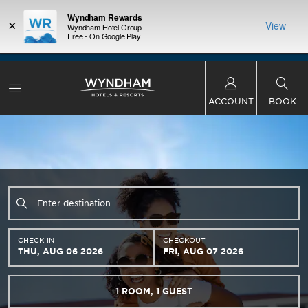
Wyndham Rewards
×
View
Wyndham Hotel Group
Free - On Google Play
LIMITED-TIME OFFER:
Earn up to 100,000 bonus
INSIDER:
THE S
points with the NEW Wyndham Rewards Earner®
and deals—
FREE nig
Plus Card. See Terms & Conditions for details.
Pre-
 More
Wynd
Qualify Now
ACCOUNT
BOOK
CHECK IN
CHECKOUT
THU, AUG 06 2026
FRI, AUG 07 2026
1
ROOM
,
1
GUEST