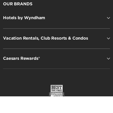
OUR BRANDS
Hotels by Wyndham
Vacation Rentals, Club Resorts & Condos
Esplendor by Wyndham
Caesars Rewards®
Registry Collection Hotels