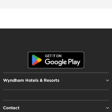
Wingate by Wyndham
AmericInn by Wyndham
Wyndham Hotels & Resorts
Contact
Wyndham Grand