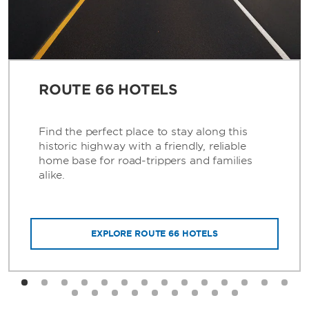
ROUTE 66 HOTELS
Find the perfect place to stay along this
historic highway with a friendly, reliable
home base for road-trippers and families
alike.
EXPLORE ROUTE 66 HOTELS