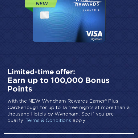
Limited-time offer:
Earn up to 100,000 Bonus
Points
with the NEW Wyndham Rewards Earner® Plus
Card-enough for up to 13 free nights at more than a
thousand Hotels by Wyndham. See if you pre-
qualify.
Terms & Conditions
apply.