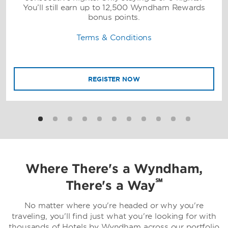
You’ll still earn up to 12,500 Wyndham Rewards
bonus points.
Terms & Conditions
REGISTER NOW
Where There's a Wyndham,
℠
There's a Way
No matter where you're headed or why you're
traveling, you'll find just what you're looking for with
thousands of Hotels by Wyndham across our portfolio