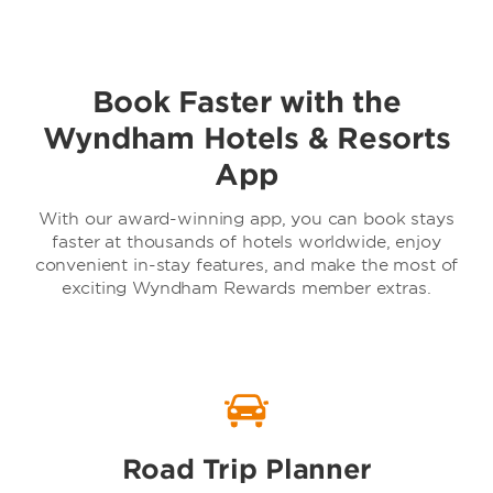
Book Faster with the
Baymont by Wyndham
Wyndham Hotels & Resorts
App
With our award-winning app, you can book stays
faster at thousands of hotels worldwide, enjoy
convenient in-stay features, and make the most of
exciting Wyndham Rewards member extras.
TRYP by Wyndham
Road Trip Planner