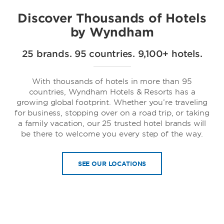
Discover Thousands of Hotels
by Wyndham
25 brands. 95 countries. 9,100+ hotels.
Trademark Collection by Wyndham
With thousands of hotels in more than 95
countries, Wyndham Hotels & Resorts has a
growing global footprint. Whether you’re traveling
for business, stopping over on a road trip, or taking
a family vacation, our 25 trusted hotel brands will
be there to welcome you every step of the way.
SEE OUR LOCATIONS
Dolce Hotels & Resorts by Wyndham