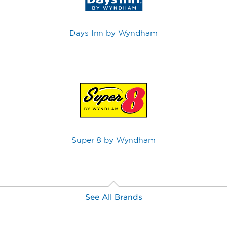
Days Inn by Wyndham
Super 8 by Wyndham
See All Brands