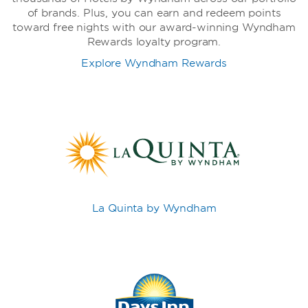
of brands. Plus, you can earn and redeem points
toward free nights with our award-winning Wyndham
Rewards loyalty program.
Explore Wyndham Rewards
La Quinta by Wyndham