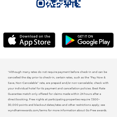
Microtel by Wyndham
Hawthorn Extended Stay by Wyndham
*Although many rates do not require payment before check-in and can be
cancelled the day prior to check-in, certain rates, such as the “Pay Now &
Save, Non-Cancelable” rate, are prepaid and/or non-cancelable; check with
your individual hotel for its payment and cancellation policies. Best Rate
Guarantee match only offered for claims made within 24 hours after a
direct booking. Free nights at participating properties require 7,500–
30,000 points and blackout dates/rates and other restrictions apply; see
wyndhamrewards.com/terms for more information about Go Free awards.