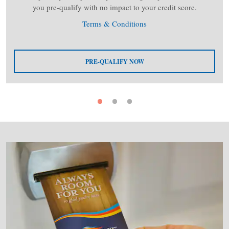
you pre-qualify with no impact to your credit score.
Terms & Conditions
PRE-QUALIFY NOW