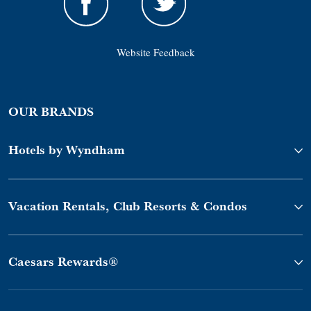
Website Feedback
OUR BRANDS
Hotels by Wyndham
Vacation Rentals, Club Resorts & Condos
Caesars Rewards®