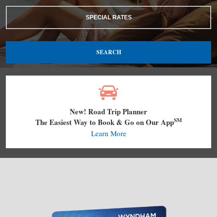
SPECIAL RATES
SEARCH
New! Road Trip Planner
SM
The Easiest Way to Book & Go on Our App
Learn More