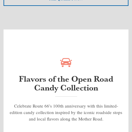
Flavors of the Open Road
Candy Collection
Celebrate Route 66's 100th anniversary with this limited-
edition candy collection inspired by the iconic roadside stops
and local flavors along the Mother Road.