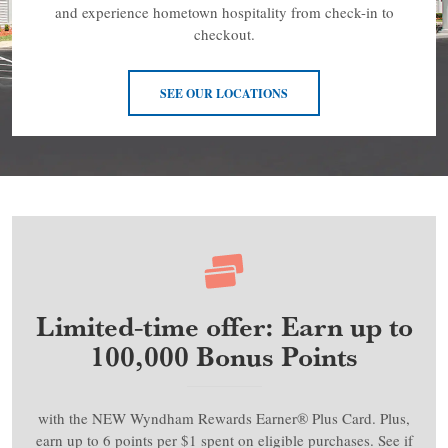
and experience hometown hospitality from check-in to
checkout.
SEE OUR LOCATIONS
Limited-time offer: Earn up to
100,000 Bonus Points
with the NEW Wyndham Rewards Earner® Plus Card. Plus,
earn up to 6 points per $1 spent on eligible purchases. See if