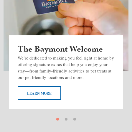
The Baymont Welcome
We’re dedicated to making you feel right at home by
offering signature extras that help you enjoy your
stay—from family-friendly activities to pet treats at
our pet friendly locations and more.
LEARN MORE