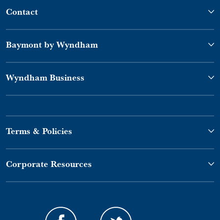
Contact
Baymont by Wyndham
Wyndham Business
Terms & Policies
Corporate Resources