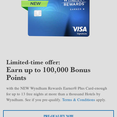
Limited-time offer:
Earn up to 100,000 Bonus
Points
with the NEW Wyndham Rewards Earner® Plus Card-enough
for up to 13 free nights at more than a thousand Hotels by
Wyndham. See if you pre-qualify.
Terms & Conditions
apply.
PRE-QUALIFY NOW