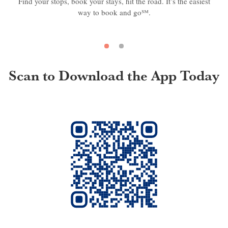
Find your stops, book your stays, hit the road. It’s the easiest
way to book and go℠.
Scan to Download the App Today