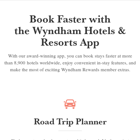
Book Faster with
the Wyndham Hotels &
Resorts App
With our award-winning app, you can book stays faster at more
than 8,900 hotels worldwide, enjoy convenient in-stay features, and
make the most of exciting Wyndham Rewards member extras.
Road Trip Planner