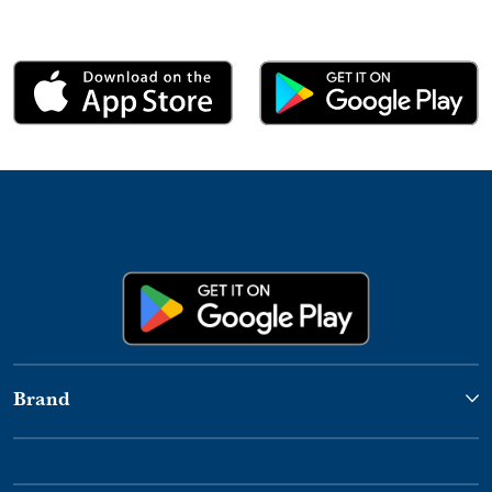
Brand