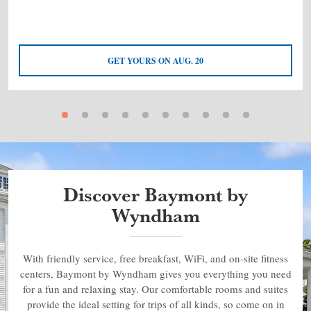
GET YOURS ON AUG. 20
Discover Baymont by
Wyndham
With friendly service, free breakfast, WiFi, and on-site fitness
centers, Baymont by Wyndham gives you everything you need
for a fun and relaxing stay. Our comfortable rooms and suites
provide the ideal setting for trips of all kinds, so come on in