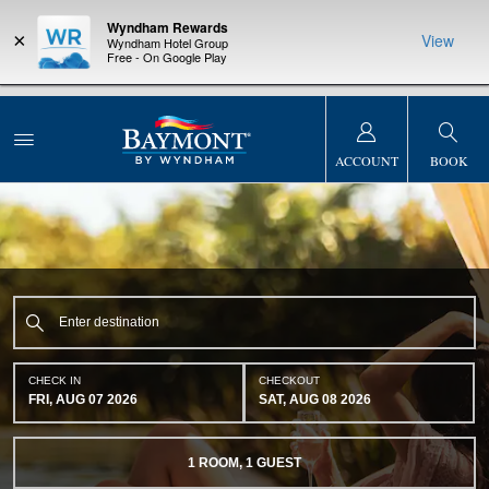
Wyndham Rewards
×
View
Wyndham Hotel Group
Free - On Google Play
NSIDER:
LIMITED-TIME OFFER:
Earn up to 100,000 bonus points
THE SUMM
s—plus, earn
with the NEW Wyndham Rewards Earner® Plus Card. See Terms
at more than
& Conditions for details.
Pre-Qualify Now
ACCOUNT
BOOK
CHECK IN
CHECKOUT
FRI, AUG 07 2026
SAT, AUG 08 2026
1
ROOM
,
1
GUEST