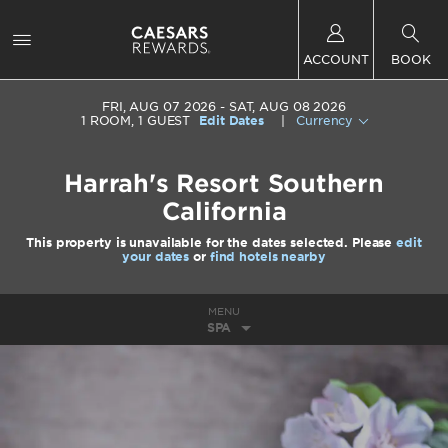
ACCOUNT
BOOK
FRI, AUG 07 2026
SAT, AUG 08 2026
1
ROOM
,
1
GUEST
Edit Dates
|
Currency
Harrah's Resort Southern
California
This property is unavailable for the dates selected. Please
edit
your dates
or
find hotels nearby
MENU
SPA