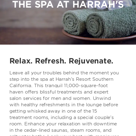
THE SPA AT HARRAH'S
Relax. Refresh. Rejuvenate.
Leave all your troubles behind the moment you
step into the spa at Harrah’s Resort Southern
California. This tranquil 11,000-square-foot
haven offers blissful treatments and expert
salon services for men and women. Unwind
with healthy refreshments in the lounge before
getting whisked away in one of the 15
treatment rooms, including a special couple’s
room. Enhance your relaxation with downtime
in the cedar-lined saunas, steam rooms, and