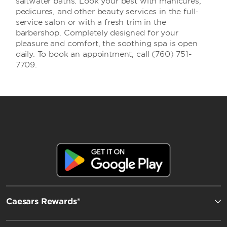
saltwater baths. Look your best with manicures,
pedicures, and other beauty services in the full-
service salon or with a fresh trim in the
barbershop. Completely designed for your
pleasure and comfort, the soothing spa is open
daily. To book an appointment, call (760) 751-
7709.
Caesars Rewards®