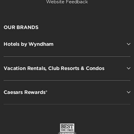
Website Feedback
OUR BRANDS
Hotels by Wyndham
Vacation Rentals, Club Resorts & Condos
Caesars Rewards®