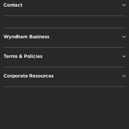
Contact
Wyndham Business
Terms & Policies
Corporate Resources