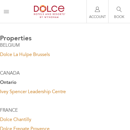
ACCOUNT
BOOK
Properties
BELGIUM
Dolce La Hulpe Brussels
CANADA
Ontario
Ivey Spencer Leadership Centre
FRANCE
Dolce Chantilly
Dolce Fregate Provence