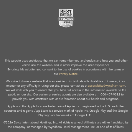
This website uses cookies so that we can remember you and understand how you and other
visitors use this website, and in order improve the user experience.
By using this website, you consent to the use of cookies in accordance with the terms of
our
Privacy Notice
.
We strive to have a website that is accessible to individuals with disabilities. However, if you
encounter any difficulty in using our site, please contact us at
accessibility@wyndham.com
.
We will work with you to ensure that you have full access to the information available to the
public on our site. Our customer service agents are also available at 1-800-407-9832 to
provide you with assistance with and information about our hotels and programs.
Apple and the Apple logo are trademarks of Apple Inc., registered in the U.S. and other
countries and regions. App Store is a service mark of Apple Inc. Google Play and the Google
Play logo are trademarks of Google LLC. ;
©2026 Dolce International Holdings, Inc. All rights reserved. All hotels are either franchised by
the company, or managed by Wyndham Hotel Management, Inc. or one of its affiliates.