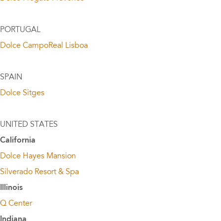
PORTUGAL
Dolce CampoReal Lisboa
SPAIN
Dolce Sitges
UNITED STATES
California
Dolce Hayes Mansion
Silverado Resort & Spa
Illinois
Q Center
Indiana