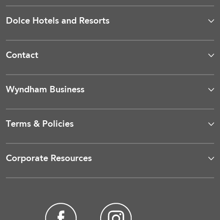
Dolce Hotels and Resorts
Contact
Wyndham Business
Terms & Policies
Corporate Resources