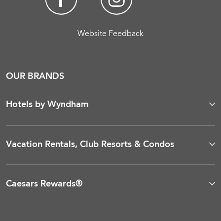
Website Feedback
OUR BRANDS
Hotels by Wyndham
Vacation Rentals, Club Resorts & Condos
Caesars Rewards®