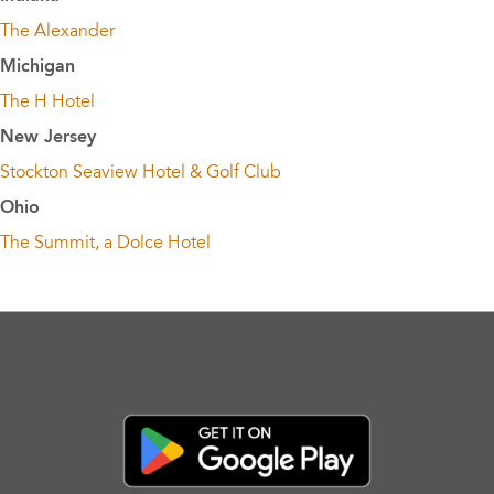
The Alexander
Michigan
The H Hotel
New Jersey
Stockton Seaview Hotel & Golf Club
Ohio
The Summit, a Dolce Hotel