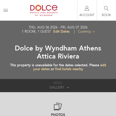
ACCOUNT
BOOK
THU, AUG 06 2026
FRI, AUG 07 2026
Edit Dates
1
ROOM
,
1
GUEST
|
Currency
Dolce by Wyndham Athens
Attica Riviera
This property is unavailable for the dates selected. Please
edit
your dates
or
find hotels nearby
MENU
GALLERY
PHOTOS