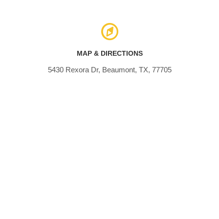
MAP & DIRECTIONS
5430 Rexora Dr, Beaumont, TX, 77705