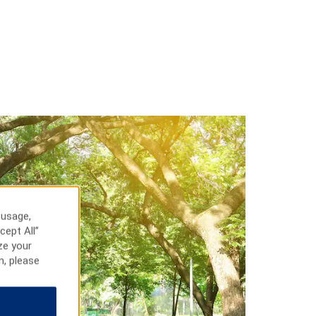
 usage,
cept All”
ze your
n, please