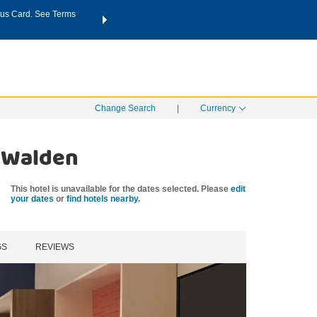
us Card. See Terms
THE SUMMER OF REWARDS:
Unlock up to 2 FREE nights a
SPECIAL RATES
SEARCH
Learn
Change Search
|
Currency
& Walden
This hotel is unavailable for the dates selected. Please
edit
your dates
or
find hotels nearby.
GS
REVIEWS