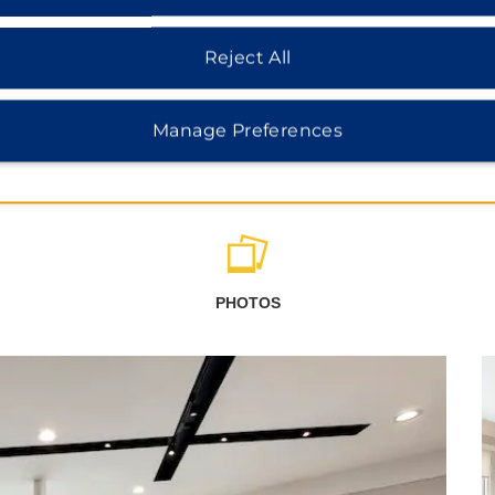
Reject All
Manage Preferences
PHOTOS