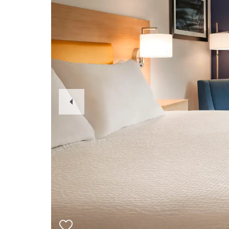
Previous
Slide