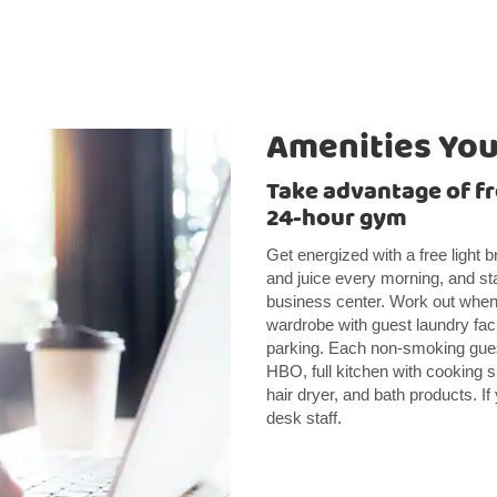
Amenities You’
Take advantage of fr
24-hour gym
Get energized with a free light 
and juice every morning, and st
business center. Work out whene
wardrobe with guest laundry faci
parking. Each non-smoking gues
HBO, full kitchen with cooking s
hair dryer, and bath products. If 
desk staff.