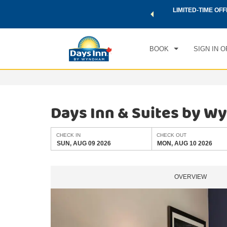
 a world of exclusive discounts and deals—plus, earn points
LIMITED-TIME OFF
CHE
.
Learn More
SUN
BOOK
SIGN IN O
Days Inn & Suites by W
CHECK IN
CHECK OUT
SUN, AUG 09 2026
MON, AUG 10 2026
OVERVIEW