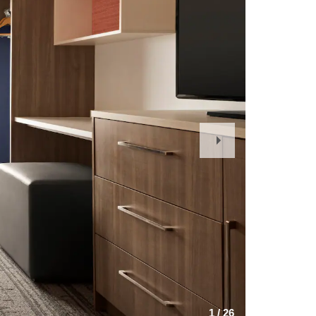
Next
Slide
1
/
26