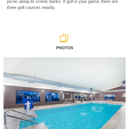
picnic along its scenic banks. If golf is your game, there are
three golf courses nearby.
PHOTOS