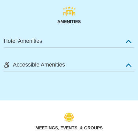
AMENITIES
Hotel Amenities
Accessible Amenities
MEETINGS, EVENTS, & GROUPS