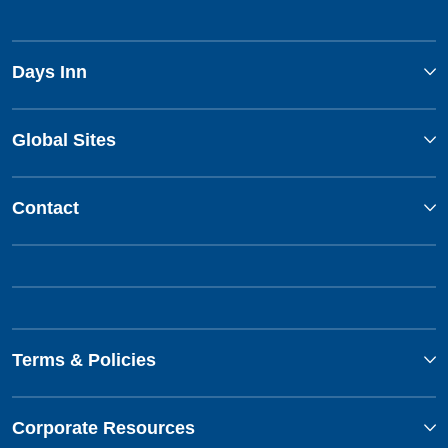
Days Inn
Global Sites
Contact
Terms & Policies
Corporate Resources