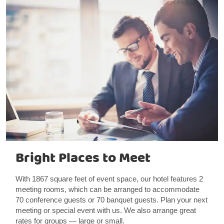
Bright Places to Meet
With 1867 square feet of event space, our hotel features 2
meeting rooms, which can be arranged to accommodate
70 conference guests or 70 banquet guests. Plan your next
meeting or special event with us. We also arrange great
rates for groups — large or small.