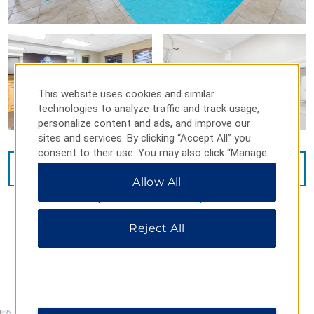
This website uses cookies and similar
technologies to analyze traffic and track usage,
personalize content and ads, and improve our
sites and services. By clicking “Accept All” you
consent to their use. You may also click “Manage
Preferences” to customize your choices or “Reject
VIEW
16
PHOTOS
Allow All
All” to allow only essential cookies. For additional
information, please visit our
Privacy Notice
.
Reject All
MAP & DIRECTIONS