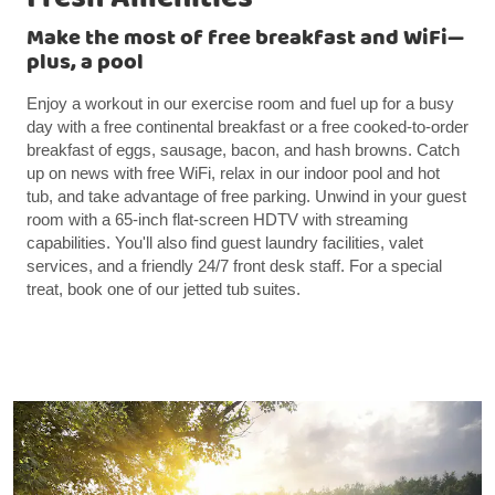
Make the most of free breakfast and WiFi—
plus, a pool
Enjoy a workout in our exercise room and fuel up for a busy
day with a free continental breakfast or a free cooked-to-order
breakfast of eggs, sausage, bacon, and hash browns. Catch
up on news with free WiFi, relax in our indoor pool and hot
tub, and take advantage of free parking. Unwind in your guest
room with a 65-inch flat-screen HDTV with streaming
capabilities. You'll also find guest laundry facilities, valet
services, and a friendly 24/7 front desk staff. For a special
treat, book one of our jetted tub suites.