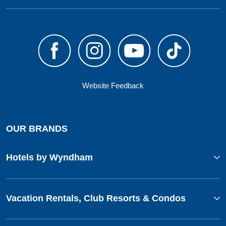
Website Feedback
OUR BRANDS
Hotels by Wyndham
Vacation Rentals, Club Resorts & Condos