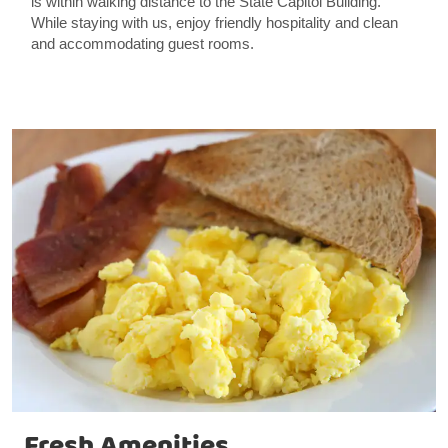
is within walking distance to the State Capitol Building.
While staying with us, enjoy friendly hospitality and clean
and accommodating guest rooms.
Fresh Amenities