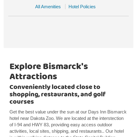
All Amenities
Hotel Policies
Explore Bismarck's
Attractions
Conveniently located close to
shopping, restaurants, and golf
courses
Get the best value under the sun at our Days Inn Bismarck
hotel near Dakota Zoo. We are located at the interstection
of I-94 and HWY 83, providing easy access outdoor
activities, local sites, shipping, and restaurants.. Our hotel