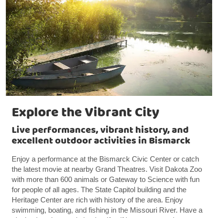
Explore the Vibrant City
Live performances, vibrant history, and
excellent outdoor activities in Bismarck
Enjoy a performance at the Bismarck Civic Center or catch
the latest movie at nearby Grand Theatres. Visit Dakota Zoo
with more than 600 animals or Gateway to Science with fun
for people of all ages. The State Capitol building and the
Heritage Center are rich with history of the area. Enjoy
swimming, boating, and fishing in the Missouri River. Have a