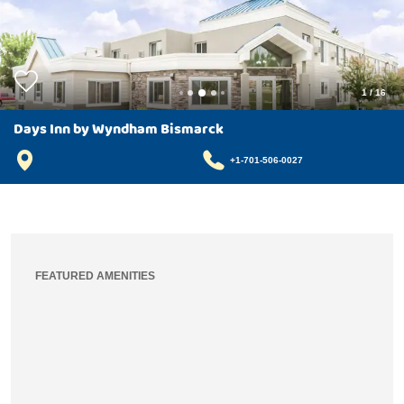
1
/
16
Days Inn by Wyndham Bismarck
+1-701-506-0027
FEATURED AMENITIES