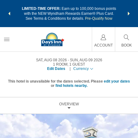
NSIDER:
LIMITED-TIME OFFER:
Earn up to 100,000 bonus points
THE SU
deals—plus,
with the NEW Wyndham Rewards Earner® Plus Card.
nights a
re
See Terms & Conditions for details.
Pre-Qualify Now
ACCOUNT
BOOK
SAT, AUG 08 2026
SUN, AUG 09 2026
1
ROOM
,
1
GUEST
Edit Dates
|
Currency
This hotel is unavailable for the dates selected. Please
edit your dates
or
find hotels nearby.
OVERVIEW