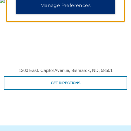
Manage Preferences
1300 East. Capitol Avenue, Bismarck, ND, 58501
GET DIRECTIONS