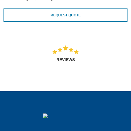
REQUEST QUOTE
REVIEWS