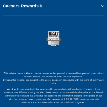
Caesars Rewards®
This website uses cookies so that we can remember you and understand how you and other visitors
use this website, and in order improve the user experience.
By using this website, you consent to the use of cookies in accordance with the terms of our
Privacy
Notice
.
We strive to have a website that is accessible to individuals with disabilities. However, if you
encounter any difficulty in using our site, please contact us at
accessibility@wyndham.com
. We will
work with you to ensure that you have full access to the information available to the public on our
site. Our customer service agents are also available at 1-800-407-9832 to provide you with
assistance with and information about our hotels and programs.