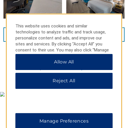
This website uses cookies and similar
technologies to analyze traffic and track usage,
VIEW
8
PHOTOS
personalize content and ads, and improve our
sites and services. By clicking “Accept All” you
consent to their use. You may also click “Manage
Preferences” to customize your choices or “Reject
Allow All
All” to allow only essential cookies. For additional
information, please visit our
Privacy Notice
.
MAP & DIRECTIONS
Reject All
Manage Preferences