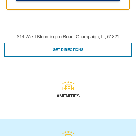
914 West Bloomington Road, Champaign, IL, 61821
GET DIRECTIONS
AMENITIES