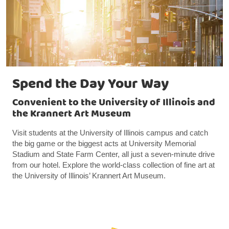
Spend the Day Your Way
Convenient to the University of Illinois and
the Krannert Art Museum
Visit students at the University of Illinois campus and catch
the big game or the biggest acts at University Memorial
Stadium and State Farm Center, all just a seven-minute drive
from our hotel. Explore the world-class collection of fine art at
the University of Illinois’ Krannert Art Museum.