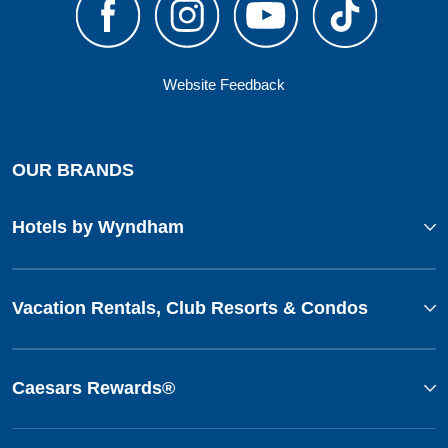
Website Feedback
OUR BRANDS
Hotels by Wyndham
Vacation Rentals, Club Resorts & Condos
Caesars Rewards®