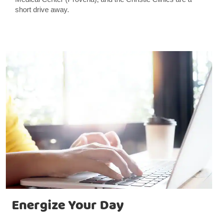
short drive away.
Energize Your Day