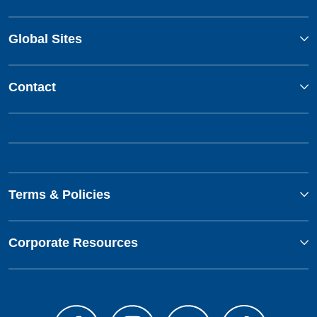
Global Sites
Contact
Terms & Policies
Corporate Resources