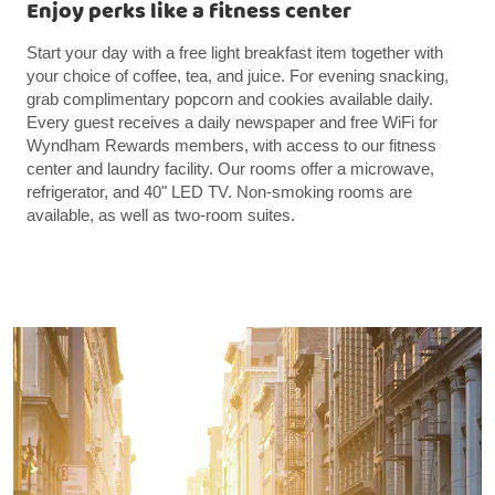
Enjoy perks like a fitness center
Start your day with a free light breakfast item together with
your choice of coffee, tea, and juice. For evening snacking,
grab complimentary popcorn and cookies available daily.
Every guest receives a daily newspaper and free WiFi for
Wyndham Rewards members, with access to our fitness
center and laundry facility. Our rooms offer a microwave,
refrigerator, and 40" LED TV. Non-smoking rooms are
available, as well as two-room suites.