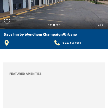
1
/
8
Days Inn by Wyndham Champaign/Urbana
+1-217-866-0868
FEATURED AMENITIES