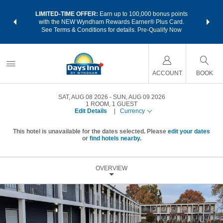
NSIDER:
LIMITED-TIME OFFER:
Earn up to 100,000 bonus points
THE SU
deals—plus,
with the NEW Wyndham Rewards Earner® Plus Card.
nights a
re
See Terms & Conditions for details.
Pre-Qualify Now
ACCOUNT
BOOK
SAT, AUG 08 2026
SUN, AUG 09 2026
1
ROOM
,
1
GUEST
Edit Details
|
Currency
This hotel is unavailable for the dates selected. Please
edit your dates
or
find hotels nearby.
OVERVIEW