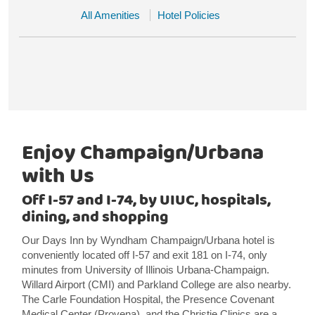
All Amenities
Hotel Policies
Enjoy Champaign/Urbana
with Us
Off I-57 and I-74, by UIUC, hospitals,
dining, and shopping
Our Days Inn by Wyndham Champaign/Urbana hotel is
conveniently located off I-57 and exit 181 on I-74, only
minutes from University of Illinois Urbana-Champaign.
Willard Airport (CMI) and Parkland College are also nearby.
The Carle Foundation Hospital, the Presence Covenant
Medical Center (Provena), and the Christie Clinics are a