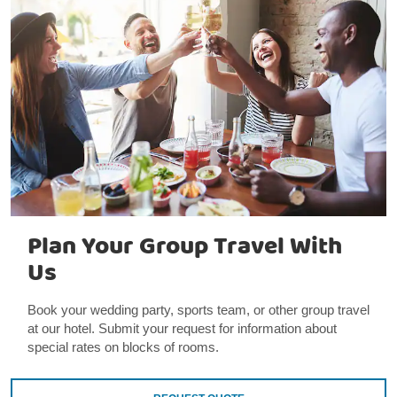
Plan Your Group Travel With
Us
Book your wedding party, sports team, or other group travel
at our hotel. Submit your request for information about
special rates on blocks of rooms.