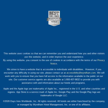
This website uses cookies so that we can remember you and understand how you and other visitors
use this website, and in order improve the user experience.
By using this website, you consent to the use of cookies in accordance with the terms of our
Privacy
Notice
.
We strive to have a website that is accessible to individuals with disabilities. However, if you
encounter any difficulty in using our site, please contact us at
accessibility@wyndham.com
. We will
work with you to ensure that you have full access to the information available to the public on our
site. Our customer service agents are also available at 1-800-407-9832 to provide you with
assistance with and information about our hotels and programs.
Apple and the Apple logo are trademarks of Apple Inc., registered in the U.S. and other countries and
regions. App Store is a service mark of Apple Inc. Google Play and the Google Play logo are
trademarks of Google LLC.
©2026 Days Inns Worldwide, Inc. All rights reserved. All hotels are either franchised by the company,
or managed by Wyndham Hotel Management, Inc. or one of its affiliates.