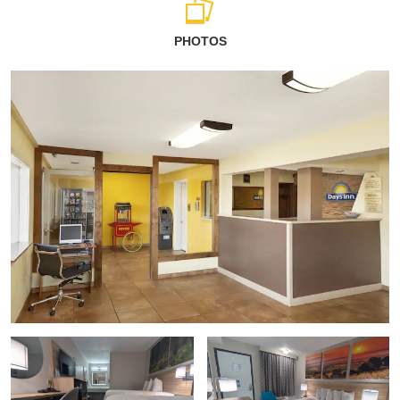
PHOTOS