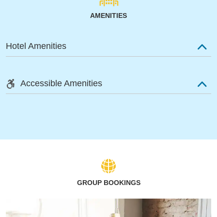
AMENITIES
Hotel Amenities
Accessible Amenities
GROUP BOOKINGS