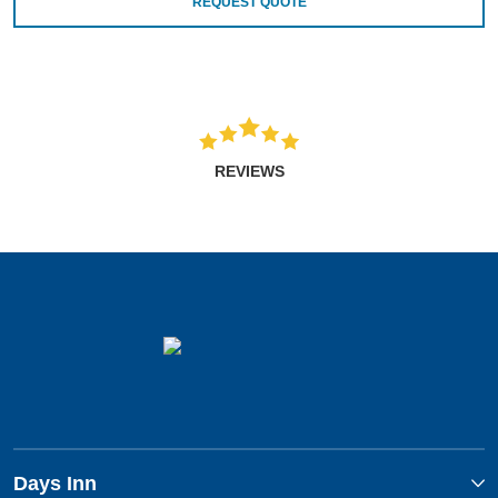
REQUEST QUOTE
REVIEWS
Days Inn