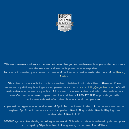
This website uses cookies so that we can remember you and understand how you and other visitors
use this website, and in order improve the user experience.
By using this website, you consent to the use of cookies in accordance with the terms of our
Privacy
Notice
.
We strive to have a website that is accessible to individuals with disabilities. However, if you
encounter any difficulty in using our site, please contact us at
accessibility@wyndham.com
. We will
work with you to ensure that you have full access to the information available to the public on our
site. Our customer service agents are also available at 1-800-407-9832 to provide you with
assistance with and information about our hotels and programs.
Apple and the Apple logo are trademarks of Apple Inc., registered in the U.S. and other countries and
regions. App Store is a service mark of Apple Inc. Google Play and the Google Play logo are
trademarks of Google LLC.
©2026 Days Inns Worldwide, Inc. All rights reserved. All hotels are either franchised by the company,
or managed by Wyndham Hotel Management, Inc. or one of its affiliates.