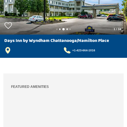
1
/
34
Days Inn by Wyndham Chattanooga/Hamilton Place
+1-423-664-1016
FEATURED AMENITIES