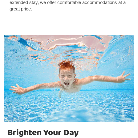
extended stay, we offer comfortable accommodations at a
great price.
Brighten Your Day