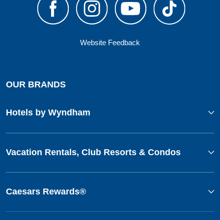
Website Feedback
OUR BRANDS
Hotels by Wyndham
Vacation Rentals, Club Resorts & Condos
Caesars Rewards®