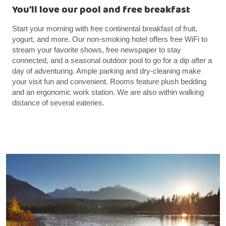
You'll love our pool and free breakfast
Start your morning with free continental breakfast of fruit,
yogurt, and more. Our non-smoking hotel offers free WiFi to
stream your favorite shows, free newspaper to stay
connected, and a seasonal outdoor pool to go for a dip after a
day of adventuring. Ample parking and dry-cleaning make
your visit fun and convenient. Rooms feature plush bedding
and an ergonomic work station. We are also within walking
distance of several eateries.