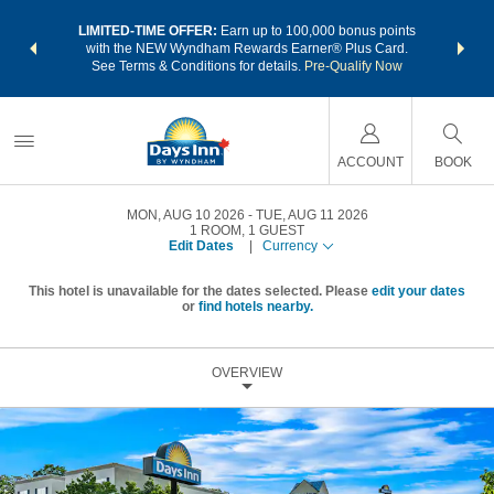
NSIDER:
LIMITED-TIME OFFER:
Earn up to 100,000 bonus points
THE SU
deals—plus,
with the NEW Wyndham Rewards Earner® Plus Card.
nights a
re
See Terms & Conditions for details.
Pre-Qualify Now
ACCOUNT
BOOK
MON, AUG 10 2026
TUE, AUG 11 2026
1
ROOM
,
1
GUEST
Edit Dates
|
Currency
This hotel is unavailable for the dates selected. Please
edit your dates
or
find hotels nearby.
OVERVIEW