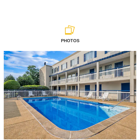
PHOTOS