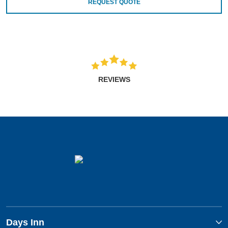
REQUEST QUOTE
REVIEWS
Days Inn