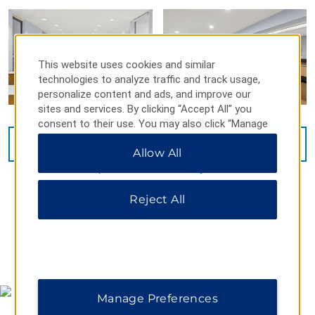
This website uses cookies and similar
technologies to analyze traffic and track usage,
personalize content and ads, and improve our
sites and services. By clicking “Accept All” you
consent to their use. You may also click “Manage
Preferences” to customize your choices or “Reject
VIEW
34
PHOTOS
Allow All
All” to allow only essential cookies. For additional
information, please visit our
Privacy Notice
.
Reject All
MAP & DIRECTIONS
Manage Preferences