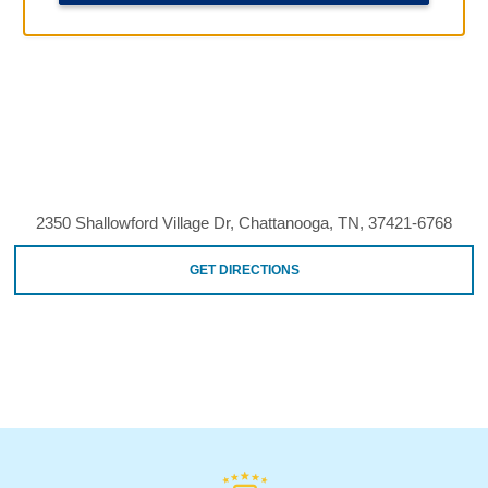
2350 Shallowford Village Dr, Chattanooga, TN, 37421-6768
GET DIRECTIONS