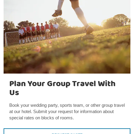
Plan Your Group Travel With
Us
Book your wedding party, sports team, or other group travel
at our hotel. Submit your request for information about
special rates on blocks of rooms.