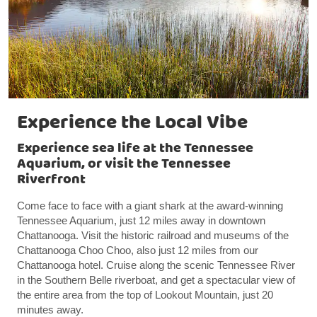
Experience the Local Vibe
Experience sea life at the Tennessee
Aquarium, or visit the Tennessee
Riverfront
Come face to face with a giant shark at the award-winning
Tennessee Aquarium, just 12 miles away in downtown
Chattanooga. Visit the historic railroad and museums of the
Chattanooga Choo Choo, also just 12 miles from our
Chattanooga hotel. Cruise along the scenic Tennessee River
in the Southern Belle riverboat, and get a spectacular view of
the entire area from the top of Lookout Mountain, just 20
minutes away.