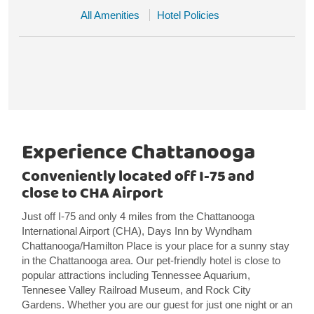
All Amenities
Hotel Policies
Experience Chattanooga
Conveniently located off I-75 and
close to CHA Airport
Just off I-75 and only 4 miles from the Chattanooga
International Airport (CHA), Days Inn by Wyndham
Chattanooga/Hamilton Place is your place for a sunny stay
in the Chattanooga area. Our pet-friendly hotel is close to
popular attractions including Tennessee Aquarium,
Tennesee Valley Railroad Museum, and Rock City
Gardens. Whether you are our guest for just one night or an