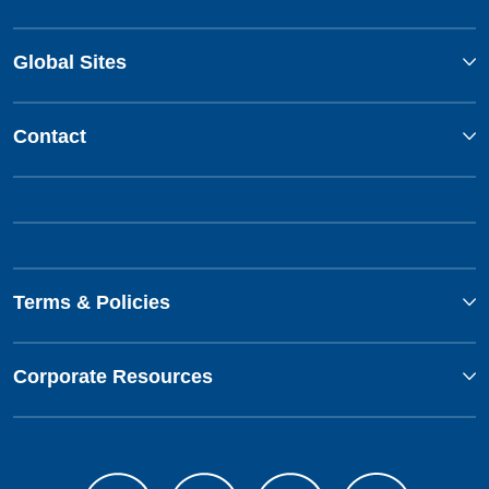
Global Sites
Contact
Terms & Policies
Corporate Resources