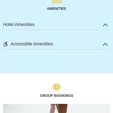
AMENITIES
Hotel Amenities
Accessible Amenities
GROUP BOOKINGS