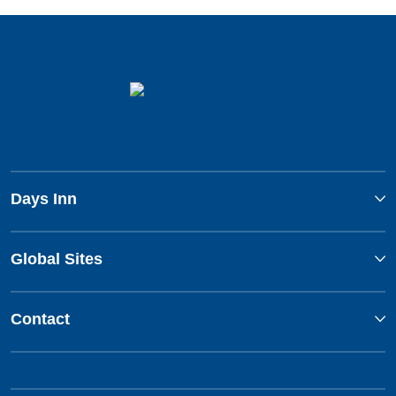
Days Inn
Global Sites
Contact