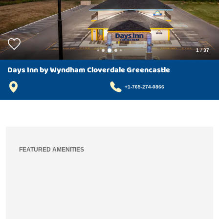
1
/
37
Days Inn by Wyndham Cloverdale Greencastle
+1-765-274-0866
FEATURED AMENITIES