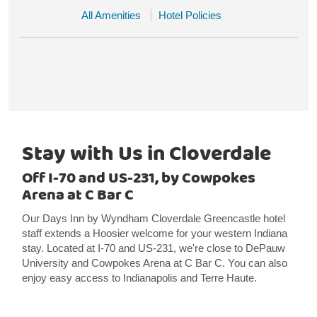
All Amenities
Hotel Policies
Stay with Us in Cloverdale
Off I-70 and US-231, by Cowpokes
Arena at C Bar C
Our Days Inn by Wyndham Cloverdale Greencastle hotel
staff extends a Hoosier welcome for your western Indiana
stay. Located at I-70 and US-231, we're close to DePauw
University and Cowpokes Arena at C Bar C. You can also
enjoy easy access to Indianapolis and Terre Haute.