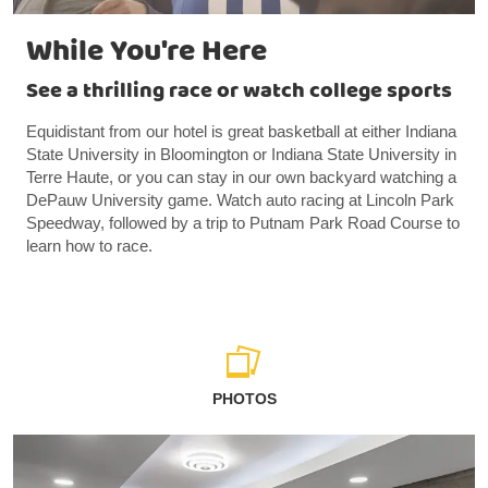
While You're Here
See a thrilling race or watch college sports
Equidistant from our hotel is great basketball at either Indiana
State University in Bloomington or Indiana State University in
Terre Haute, or you can stay in our own backyard watching a
DePauw University game. Watch auto racing at Lincoln Park
Speedway, followed by a trip to Putnam Park Road Course to
learn how to race.
PHOTOS