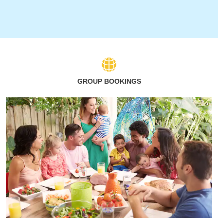
GROUP BOOKINGS