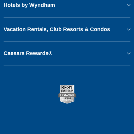
Hotels by Wyndham
Vacation Rentals, Club Resorts & Condos
Caesars Rewards®