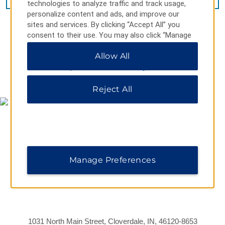
technologies to analyze traffic and track usage,
personalize content and ads, and improve our
sites and services. By clicking “Accept All” you
consent to their use. You may also click “Manage
Preferences” to customize your choices or “Reject
Allow All
All” to allow only essential cookies. For additional
information, please visit our
Privacy Notice
.
MAP & DIRECTIONS
Reject All
Manage Preferences
1031 North Main Street, Cloverdale, IN, 46120-8653