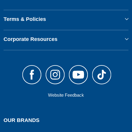
Terms & Policies
Corporate Resources
Website Feedback
OUR BRANDS