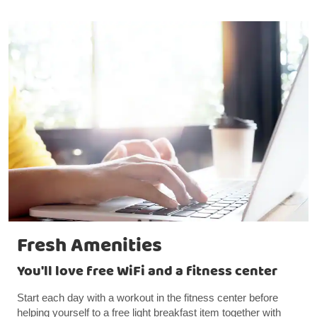
Fresh Amenities
You'll love free WiFi and a fitness center
Start each day with a workout in the fitness center before
helping yourself to a free light breakfast item together with