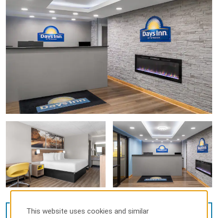
This website uses cookies and similar
VIEW
37
PHOTOS