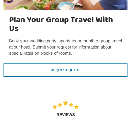
Plan Your Group Travel With
Us
Book your wedding party, sports team, or other group travel
at our hotel. Submit your request for information about
special rates on blocks of rooms.
REQUEST QUOTE
REVIEWS