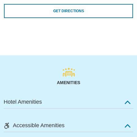
GET DIRECTIONS
AMENITIES
Hotel Amenities
Accessible Amenities