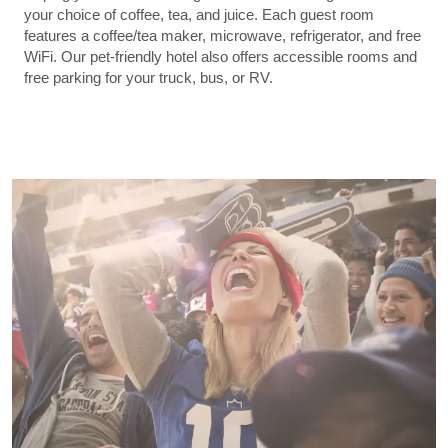
your choice of coffee, tea, and juice. Each guest room
features a coffee/tea maker, microwave, refrigerator, and free
WiFi. Our pet-friendly hotel also offers accessible rooms and
free parking for your truck, bus, or RV.