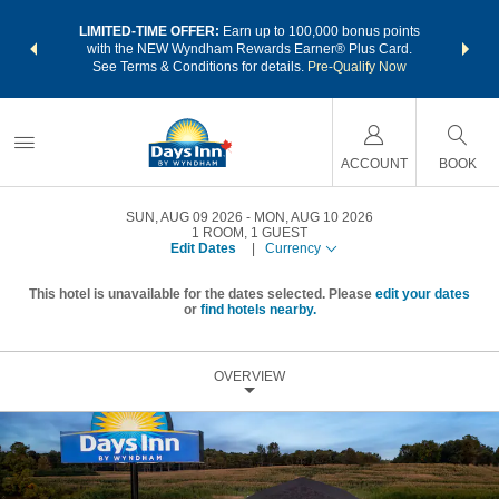
NSIDER:
LIMITED-TIME OFFER:
Earn up to 100,000 bonus points
THE SU
deals—plus,
with the NEW Wyndham Rewards Earner® Plus Card.
nights a
re
See Terms & Conditions for details.
Pre-Qualify Now
ACCOUNT
BOOK
SUN, AUG 09 2026
MON, AUG 10 2026
1
ROOM
,
1
GUEST
Edit Dates
|
Currency
This hotel is unavailable for the dates selected. Please
edit your dates
or
find hotels nearby.
OVERVIEW