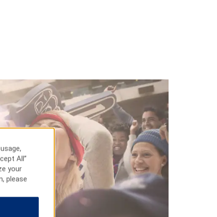
 usage,
cept All”
ze your
n, please