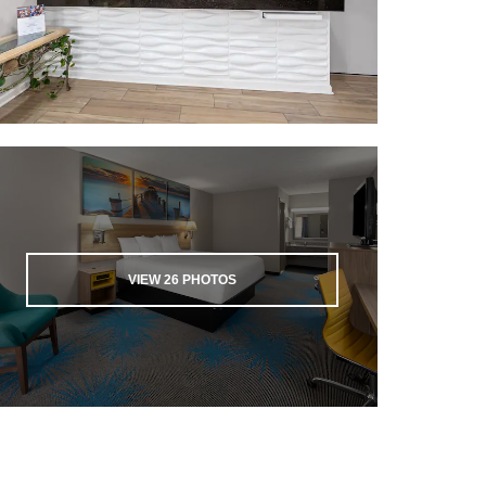
VIEW
26
PHOTOS