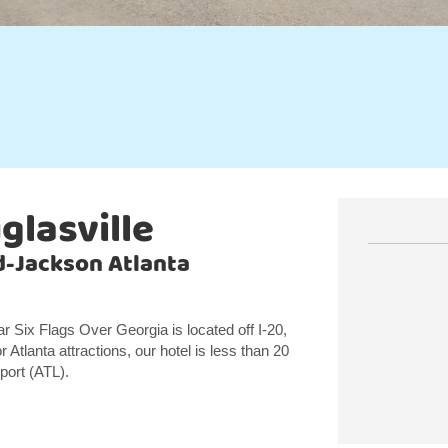
glasville
ld-Jackson Atlanta
r Six Flags Over Georgia is located off I-20,
 Atlanta attractions, our hotel is less than 20
port (ATL).