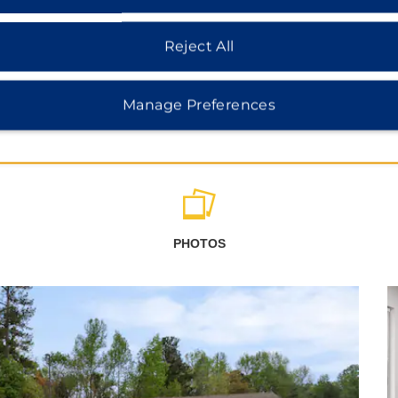
Reject All
Manage Preferences
PHOTOS