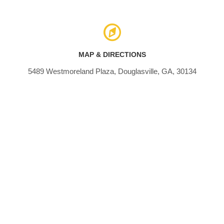
MAP & DIRECTIONS
5489 Westmoreland Plaza, Douglasville, GA, 30134