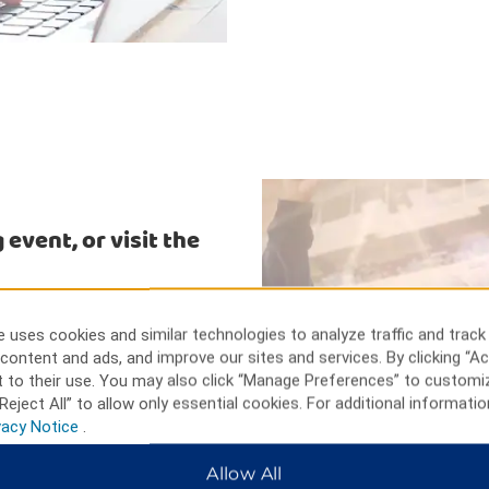
 event, or visit the
ix Flags Over Georgia, only nine
rtment and specialty stores, a
 uses cookies and similar technologies to analyze traffic and track
orld of Coca-Cola and discover
content and ads, and improve our sites and services. By clicking “Ac
the gift shop. Turner Field and
 to their use. You may also click “Manage Preferences” to customi
dega Motor Speedway is only an
Reject All” to allow only essential cookies. For additional informatio
vacy Notice
.
Allow All