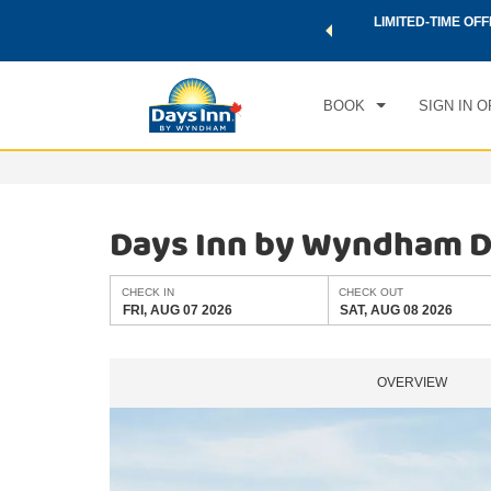
 a world of exclusive discounts and deals—plus, earn points
LIMITED-TIME OFF
CHE
.
Learn More
FRI
BOOK
SIGN IN O
Days Inn by Wyndham Do
CHECK IN
CHECK OUT
FRI, AUG 07 2026
SAT, AUG 08 2026
OVERVIEW