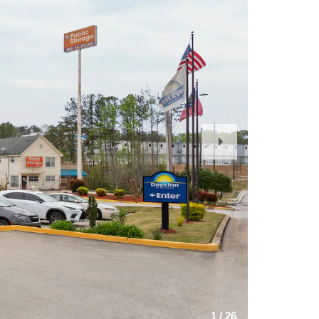
Next
Slide
1
/
26