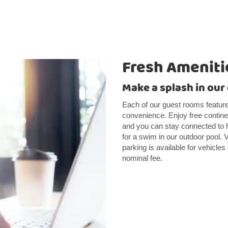
Fresh Ameniti
Make a splash in our
Each of our guest rooms feature
convenience. Enjoy free continen
and you can stay connected to h
for a swim in our outdoor pool. V
parking is available for vehicles 
nominal fee.