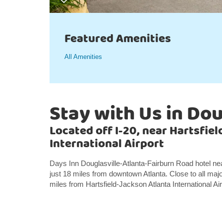
Featured Amenities
All Amenities
Stay with Us in Dou
Located off I-20, near Hartsfie
International Airport
Days Inn Douglasville-Atlanta-Fairburn Road hotel nea
just 18 miles from downtown Atlanta. Close to all major
miles from Hartsfield-Jackson Atlanta International Air