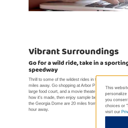
Vibrant Surroundings
Go for a wild ride, take in a sporting
speedway
Thrill to some of the wildest rides in the country at S
miles away. Go shopping at Arbor Place Mall for depa
This website
large food court, and a movie theater. Explore the W
personalize 
how it's made, then enjoy sample beverages and visit 
you consent
the Georgia Dome are 20 miles from our hotel. Talla
choices or “
hour away.
visit our
Pri