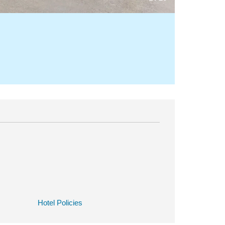
Hotel Policies