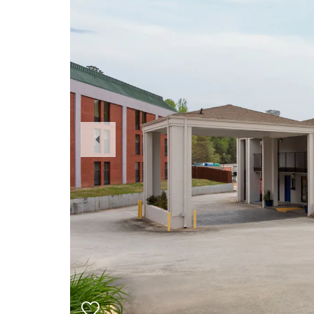
Previous
Slide