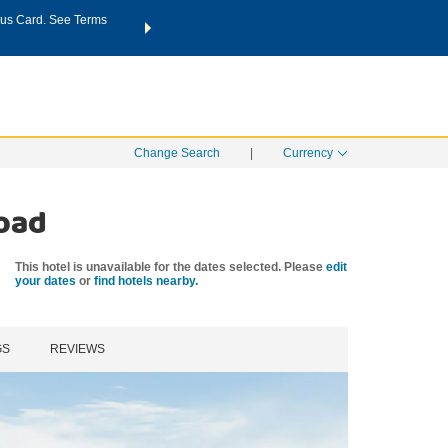
us Card. See Terms
THE SUMMER OF REWARDS:
Unlock up to 2 FREE nights a
SPECIAL RATES
SEARCH
Learn
Change Search
|
Currency
Road
This hotel is unavailable for the dates selected. Please
edit
your dates
or
find hotels nearby.
GS
REVIEWS