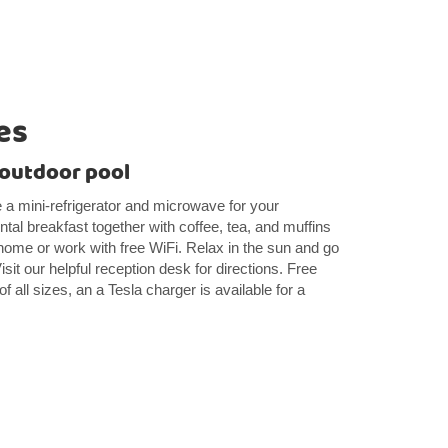
es
 outdoor pool
 a mini-refrigerator and microwave for your
tal breakfast together with coffee, tea, and muffins
ome or work with free WiFi. Relax in the sun and go
isit our helpful reception desk for directions. Free
of all sizes, an a Tesla charger is available for a