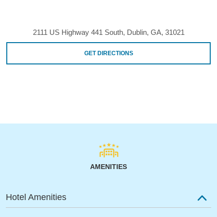
2111 US Highway 441 South, Dublin, GA, 31021
GET DIRECTIONS
AMENITIES
Hotel Amenities