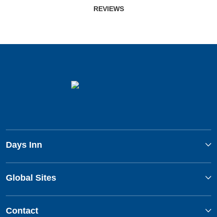
REVIEWS
Days Inn
Global Sites
Contact