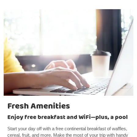
Fresh Amenities
Enjoy free breakfast and WiFi—plus, a pool
Start your day off with a free continental breakfast of waffles,
cereal, fruit, and more. Make the most of your trip with handy