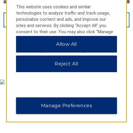
This website uses cookies and similar
technologies to analyze traffic and track usage,
personalize content and ads, and improve our
VIEW
16
PHOTOS
sites and services. By clicking “Accept All” you
consent to their use. You may also click “Manage
Preferences” to customize your choices or “Reject
Allow All
All” to allow only essential cookies. For additional
information, please visit our
Privacy Notice
.
Reject All
MAP & DIRECTIONS
Manage Preferences