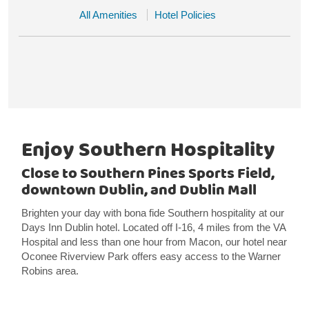
All Amenities
Hotel Policies
Enjoy Southern Hospitality
Close to Southern Pines Sports Field,
downtown Dublin, and Dublin Mall
Brighten your day with bona fide Southern hospitality at our
Days Inn Dublin hotel. Located off I-16, 4 miles from the VA
Hospital and less than one hour from Macon, our hotel near
Oconee Riverview Park offers easy access to the Warner
Robins area.