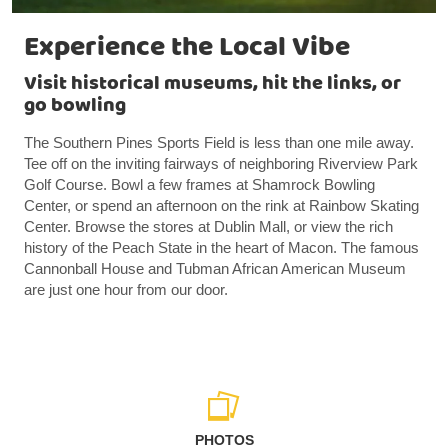
Experience the Local Vibe
Visit historical museums, hit the links, or
go bowling
The Southern Pines Sports Field is less than one mile away.
Tee off on the inviting fairways of neighboring Riverview Park
Golf Course. Bowl a few frames at Shamrock Bowling
Center, or spend an afternoon on the rink at Rainbow Skating
Center. Browse the stores at Dublin Mall, or view the rich
history of the Peach State in the heart of Macon. The famous
Cannonball House and Tubman African American Museum
are just one hour from our door.
PHOTOS