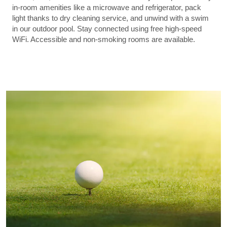
in-room amenities like a microwave and refrigerator, pack
light thanks to dry cleaning service, and unwind with a swim
in our outdoor pool. Stay connected using free high-speed
WiFi. Accessible and non-smoking rooms are available.