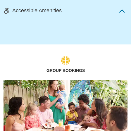
Accessible Amenities
GROUP BOOKINGS