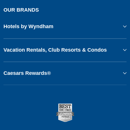
OUR BRANDS
Hotels by Wyndham
Vacation Rentals, Club Resorts & Condos
Caesars Rewards®