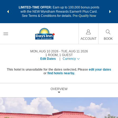
NSIDER:
LIMITED-TIME OFFER:
Earn up to 100,000 bonus points
THE SU
deals—plus,
with the NEW Wyndham Rewards Earner® Plus Card.
nights a
re
See Terms & Conditions for details.
Pre-Qualify Now
ACCOUNT
BOOK
MON, AUG 10 2026
TUE, AUG 11 2026
1
ROOM
,
1
GUEST
Edit Dates
|
Currency
This hotel is unavailable for the dates selected. Please
edit your dates
or
find hotels nearby.
OVERVIEW