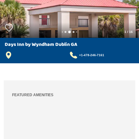
1
/
16
Days Inn by Wyndham Dublin GA
+1-478-246-7161
FEATURED AMENITIES