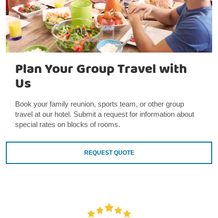
Plan Your Group Travel with
Us
Book your family reunion, sports team, or other group
travel at our hotel. Submit a request for information about
special rates on blocks of rooms.
REQUEST QUOTE