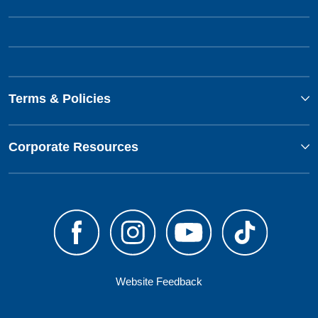
Terms & Policies
Corporate Resources
Website Feedback