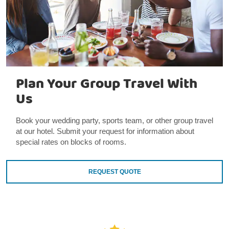
Plan Your Group Travel With
Us
Book your wedding party, sports team, or other group travel
at our hotel. Submit your request for information about
special rates on blocks of rooms.
REQUEST QUOTE