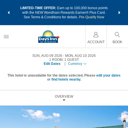
NSIDER:
LIMITED-TIME OFFER:
Earn up to 100,000 bonus points
THE SU
deals—plus,
with the NEW Wyndham Rewards Earner® Plus Card.
nights a
re
See Terms & Conditions for details.
Pre-Qualify Now
ACCOUNT
BOOK
SUN, AUG 09 2026
MON, AUG 10 2026
1
ROOM
,
1
GUEST
Edit Dates
|
Currency
This hotel is unavailable for the dates selected. Please
edit your dates
or
find hotels nearby.
OVERVIEW