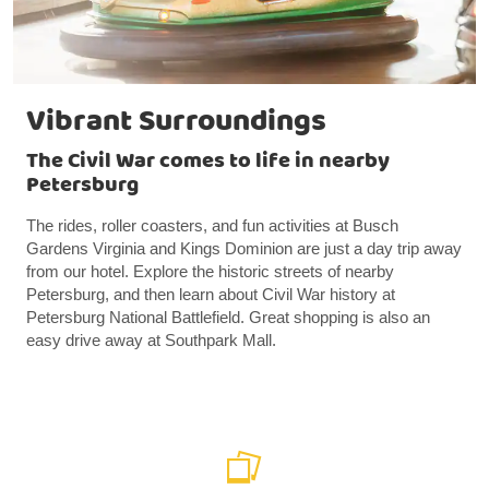
Vibrant Surroundings
The Civil War comes to life in nearby
Petersburg
The rides, roller coasters, and fun activities at Busch
Gardens Virginia and Kings Dominion are just a day trip away
from our hotel. Explore the historic streets of nearby
Petersburg, and then learn about Civil War history at
Petersburg National Battlefield. Great shopping is also an
easy drive away at Southpark Mall.