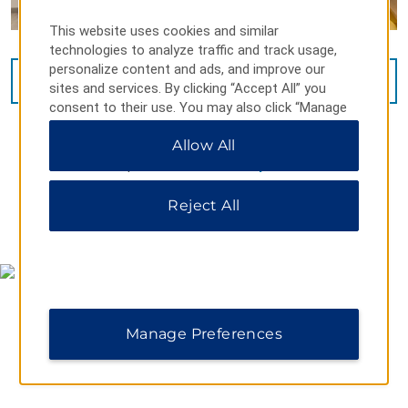
This website uses cookies and similar
technologies to analyze traffic and track usage,
personalize content and ads, and improve our
VIEW
23
PHOTOS
sites and services. By clicking “Accept All” you
consent to their use. You may also click “Manage
Preferences” to customize your choices or “Reject
Allow All
All” to allow only essential cookies. For additional
information, please visit our
Privacy Notice
.
Reject All
MAP & DIRECTIONS
Manage Preferences