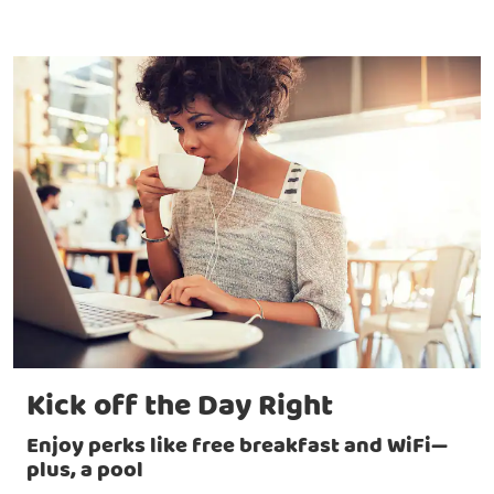
Kick off the Day Right
Enjoy perks like free breakfast and WiFi—
plus, a pool