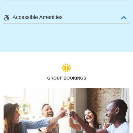
Accessible Amenities
GROUP BOOKINGS