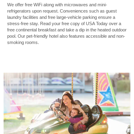
We offer free WiFi along with microwaves and mini-
refrigerators upon request. Conveniences such as guest
laundry facilities and free large-vehicle parking ensure a
stress-free stay. Read your free copy of USA Today over a
free continental breakfast and take a dip in the heated outdoor
pool. Our pet-friendly hotel also features accessible and non-
smoking rooms.