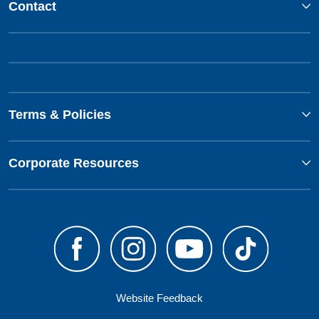
Contact
Terms & Policies
Corporate Resources
Website Feedback