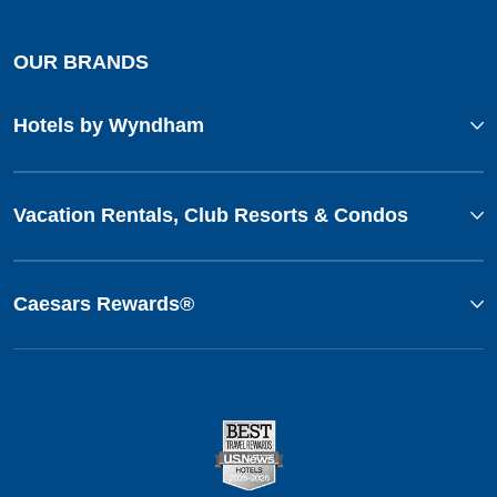
OUR BRANDS
Hotels by Wyndham
Vacation Rentals, Club Resorts & Condos
Caesars Rewards®