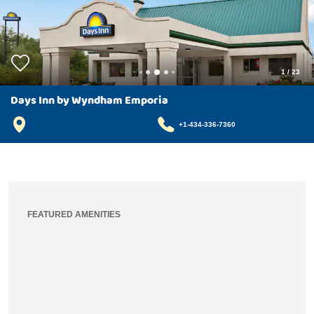
1
/
23
Days Inn by Wyndham Emporia
+1-434-336-7360
FEATURED AMENITIES