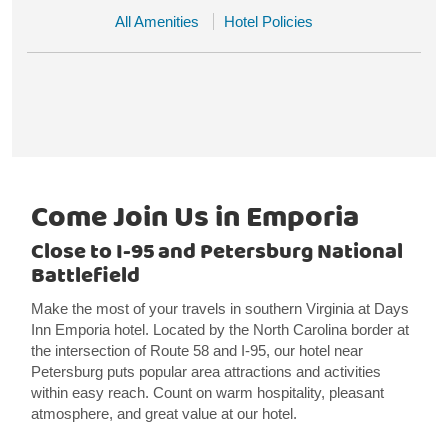
All Amenities
Hotel Policies
Come Join Us in Emporia
Close to I-95 and Petersburg National
Battlefield
Make the most of your travels in southern Virginia at Days
Inn Emporia hotel. Located by the North Carolina border at
the intersection of Route 58 and I-95, our hotel near
Petersburg puts popular area attractions and activities
within easy reach. Count on warm hospitality, pleasant
atmosphere, and great value at our hotel.