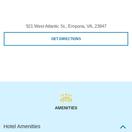
921 West Atlantic St., Emporia, VA, 23847
GET DIRECTIONS
AMENITIES
Hotel Amenities