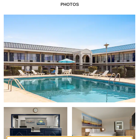
PHOTOS