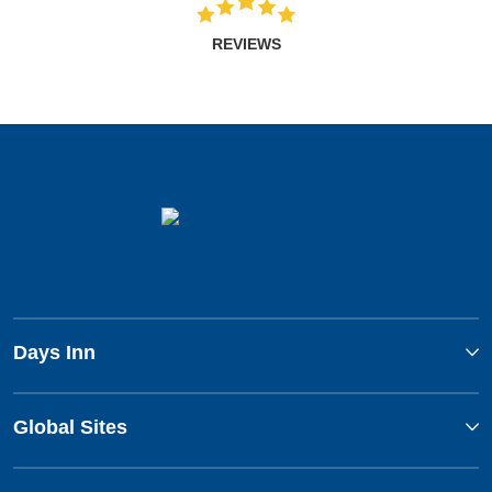
REVIEWS
Days Inn
Global Sites