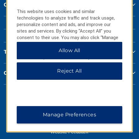
Contact
This website uses cookies and similar
technologies to analyze traffic and track usage,
personalize content and ads, and improve our
sites and services. By clicking “Accept All” you
consent to their use. You may also click “Manage
Preferences” to customize your choices or “Reject
Allow All
All” to allow only essential cookies. For additional
Terms & Policies
information, please visit our
Privacy Notice
.
Reject All
Corporate Resources
Manage Preferences
Website Feedback