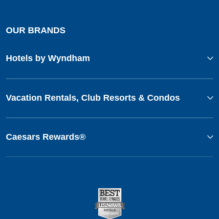
OUR BRANDS
Hotels by Wyndham
Vacation Rentals, Club Resorts & Condos
Caesars Rewards®