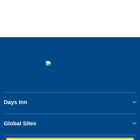
Days Inn
Global Sites