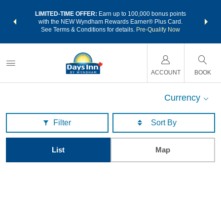
NSIDER:
LIMITED-TIME OFFER:
Earn up to 100,000 bonus points
THE SU
deals—plus,
with the NEW Wyndham Rewards Earner® Plus Card.
nights a
re
See Terms & Conditions for details.
Pre-Qualify Now
ACCOUNT
BOOK
Currency
Filter
List
Map