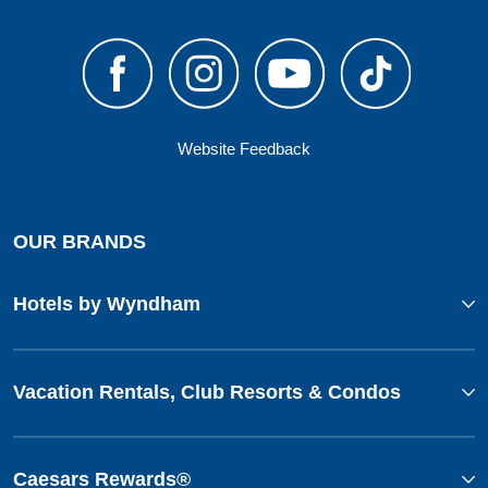
Website Feedback
OUR BRANDS
Hotels by Wyndham
Vacation Rentals, Club Resorts & Condos
Caesars Rewards®