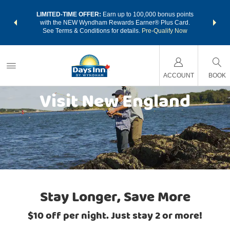
NSIDER:
LIMITED-TIME OFFER:
Earn up to 100,000 bonus points
THE SU
deals—plus,
with the NEW Wyndham Rewards Earner® Plus Card.
nights a
re
See Terms & Conditions for details.
Pre-Qualify Now
ACCOUNT
BOOK
Visit New England
Stay Longer, Save More
$10 off per night. Just stay 2 or more!