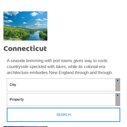
Connecticut
A seaside brimming with port towns gives way to rustic
countryside speckled with lakes, while its colonial-era
architecture embodies New England through and through.
SEARCH