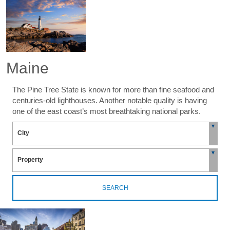
Maine
The Pine Tree State is known for more than fine seafood and
centuries-old lighthouses. Another notable quality is having
one of the east coast’s most breathtaking national parks.
SEARCH