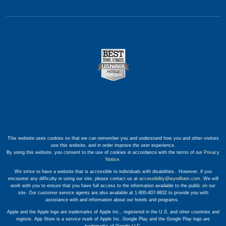
This website uses cookies so that we can remember you and understand how you and other visitors
use this website, and in order improve the user experience.
By using this website, you consent to the use of cookies in accordance with the terms of our
Privacy
Notice
.
We strive to have a website that is accessible to individuals with disabilities. However, if you
encounter any difficulty in using our site, please contact us at
accessibility@wyndham.com
. We will
work with you to ensure that you have full access to the information available to the public on our
site. Our customer service agents are also available at 1-800-407-9832 to provide you with
assistance with and information about our hotels and programs.
Apple and the Apple logo are trademarks of Apple Inc., registered in the U.S. and other countries and
regions. App Store is a service mark of Apple Inc. Google Play and the Google Play logo are