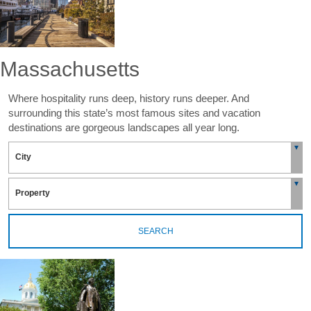
Massachusetts
Where hospitality runs deep, history runs deeper. And
surrounding this state’s most famous sites and vacation
destinations are gorgeous landscapes all year long.
SEARCH