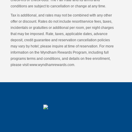
check-ins or check-outs. The Fall Rate and its terms and
conditions are subject to cancellation or change at any time.
Tax is additional, and rates may not be combined with any other
offer or discount. Rates do not include resort/service fees, taxes,
incidentals or gratuities or additional per room, per night charges
that may be imposed. Rate, taxes, applicable dates, advance
deposit, credit guarantee and reservation cancellation policies
may vary by hotel; please inquire at time of reservation. For more
information on the Wyndham Rewards Program, including full
programs terms and conditions, and details on free enrollment,
please visit www.wyndhamrewards.com.