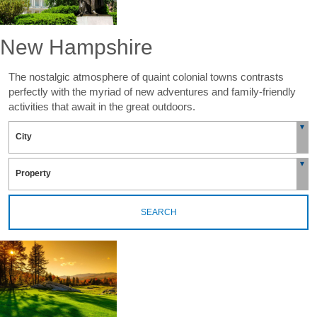
New Hampshire
The nostalgic atmosphere of quaint colonial towns contrasts
perfectly with the myriad of new adventures and family-friendly
activities that await in the great outdoors.
SEARCH