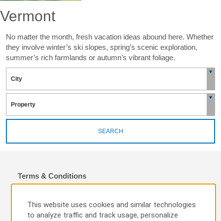
Vermont
No matter the month, fresh vacation ideas abound here. Whether
they involve winter’s ski slopes, spring’s scenic exploration,
summer’s rich farmlands or autumn’s vibrant foliage.
SEARCH
Terms & Conditions
To qualify for the $10 off a participating hotel’s Best Available Rate
per night and earn 200 Wyndham Rewards bonus points per stay
This website uses cookies and similar technologies
(the “Fall Rate”), a Wyndham Rewards Member must: (i) search
to analyze traffic and track usage, personalize