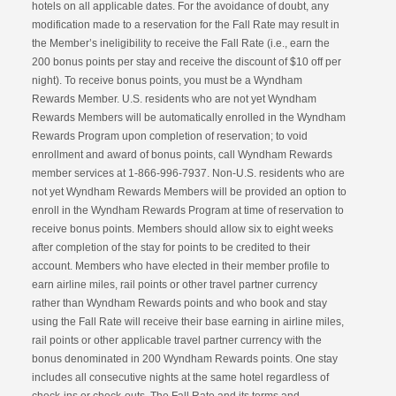
hotels on all applicable dates. For the avoidance of doubt, any
modification made to a reservation for the Fall Rate may result in
the Member’s ineligibility to receive the Fall Rate (i.e., earn the
200 bonus points per stay and receive the discount of $10 off per
night). To receive bonus points, you must be a Wyndham
Rewards Member. U.S. residents who are not yet Wyndham
Rewards Members will be automatically enrolled in the Wyndham
Rewards Program upon completion of reservation; to void
enrollment and award of bonus points, call Wyndham Rewards
member services at 1-866-996-7937. Non-U.S. residents who are
not yet Wyndham Rewards Members will be provided an option to
enroll in the Wyndham Rewards Program at time of reservation to
receive bonus points. Members should allow six to eight weeks
after completion of the stay for points to be credited to their
account. Members who have elected in their member profile to
earn airline miles, rail points or other travel partner currency
rather than Wyndham Rewards points and who book and stay
using the Fall Rate will receive their base earning in airline miles,
rail points or other applicable travel partner currency with the
bonus denominated in 200 Wyndham Rewards points. One stay
includes all consecutive nights at the same hotel regardless of