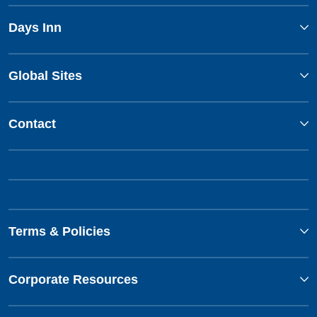
Days Inn
Global Sites
Contact
Terms & Policies
Corporate Resources