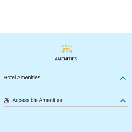
AMENITIES
Hotel Amenities
Accessible Amenities