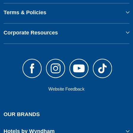
Terms & Policies
Corporate Resources
Website Feedback
OUR BRANDS
Hotels by Wyndham