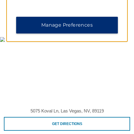
MAP & DIRECTIONS
Manage Preferences
5075 Koval Ln, Las Vegas, NV, 89119
GET DIRECTIONS