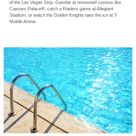
of the Las Vegas Strip. Gamble at renowned casinos like
Caesars Palace®, catch a Raiders game at Allegiant
Stadium, or watch the Golden Knights take the ice at T-
Mobile Arena.