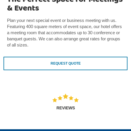
& Events
Plan your next special event or business meeting with us.
Featuring 400 square meters of event space, our hotel offers
a meeting room that accommodates up to 30 conference or
banquet guests. We can also arrange great rates for groups
of all sizes.
REQUEST QUOTE
REVIEWS