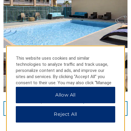
This website uses cookies and similar
technologies to analyze traffic and track usage,
personalize content and ads, and improve our
sites and services. By clicking “Accept All” you
consent to their use. You may also click “Manage
Preferences” to customize your choices or “Reject
Allow All
All” to allow only essential cookies. For additional
information, please visit our
Privacy Notice
.
VIEW
26
PHOTOS
Reject All