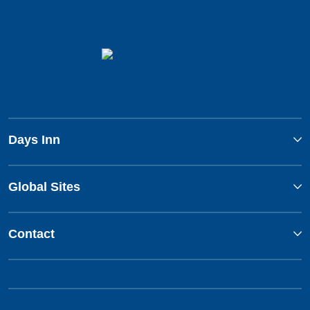
Days Inn
Global Sites
Contact