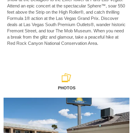
Attend an epic concert at the spectacular Sphere™, soar 550
feet above the Strip on the High Roller®, and catch thrilling
Formula 1® action at the Las Vegas Grand Prix. Discover
deals at Las Vegas South Premium Outlets®, wander historic
Fremont Street, and tour The Mob Museum. When you need
a break from the glitz and glamour, take a peaceful hike at
Red Rock Canyon National Conservation Area.
PHOTOS