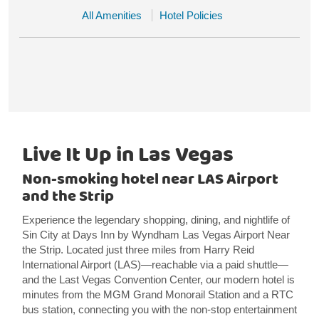
All Amenities
Hotel Policies
Live It Up in Las Vegas
Non-smoking hotel near LAS Airport
and the Strip
Experience the legendary shopping, dining, and nightlife of
Sin City at Days Inn by Wyndham Las Vegas Airport Near
the Strip. Located just three miles from Harry Reid
International Airport (LAS)—reachable via a paid shuttle—
and the Last Vegas Convention Center, our modern hotel is
minutes from the MGM Grand Monorail Station and a RTC
bus station, connecting you with the non-stop entertainment