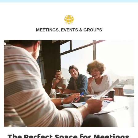
MEETINGS, EVENTS & GROUPS
The Perfect Space for Meetings