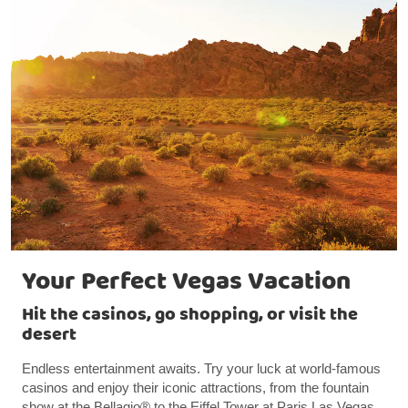
Your Perfect Vegas Vacation
Hit the casinos, go shopping, or visit the
desert
Endless entertainment awaits. Try your luck at world-famous
casinos and enjoy their iconic attractions, from the fountain
show at the Bellagio® to the Eiffel Tower at Paris Las Vegas.