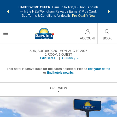
NSIDER:
LIMITED-TIME OFFER:
Earn up to 100,000 bonus points
THE SU
deals—plus,
with the NEW Wyndham Rewards Earner® Plus Card.
nights a
re
See Terms & Conditions for details.
Pre-Qualify Now
ACCOUNT
BOOK
SUN, AUG 09 2026
MON, AUG 10 2026
1
ROOM
,
1
GUEST
Edit Dates
|
Currency
This hotel is unavailable for the dates selected. Please
edit your dates
or
find hotels nearby.
OVERVIEW