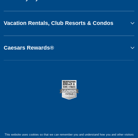
Vacation Rentals, Club Resorts & Condos
Caesars Rewards®
This website uses cookies so that we can remember you and understand how you and other visitors