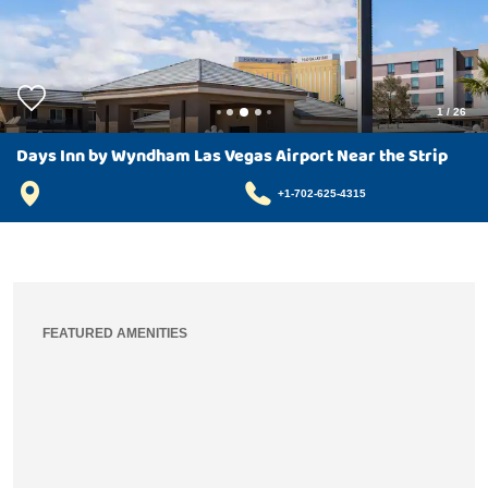
1
/
26
Days Inn by Wyndham Las Vegas Airport Near the Strip
+1-702-625-4315
FEATURED AMENITIES