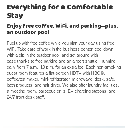
Everything for a Comfortable
Stay
Enjoy free coffee, WiFi, and parking—plus,
an outdoor pool
Fuel up with free coffee while you plan your day using free
WiFi. Take care of work in the business center, cool down
with a dip in the outdoor pool, and get around with
ease thanks to free parking and an airport shuttle—running
daily from 7 a.m.–10 p.m. for an extra fee. Each non-smoking
guest room features a flat-screen HDTV with HBO®,
coffee/tea maker, mini-refrigerator, microwave, desk, safe,
bath products, and hair dryer. We also offer laundry facilities,
a meeting room, barbecue grills, EV charging stations, and
24/7 front desk staff.