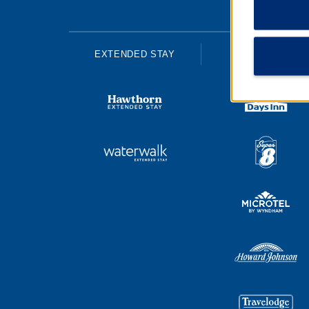
EXTENDED STAY
ECONOMY