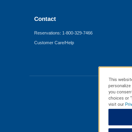
Contact
Reservations: 1-800-329-7466
Customer Care/Help
This website
personalize 
you consent
choices or “
visit our
Pri