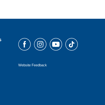
s
Website Feedback