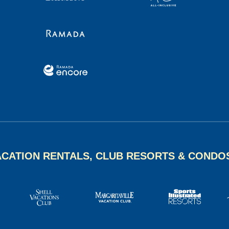
ACATION RENTALS, CLUB RESORTS & CONDO