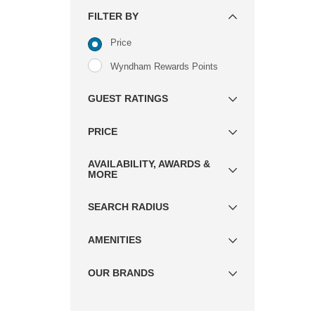
FILTER BY
Price
Wyndham Rewards Points
GUEST RATINGS
PRICE
AVAILABILITY, AWARDS &
MORE
SEARCH RADIUS
AMENITIES
OUR BRANDS