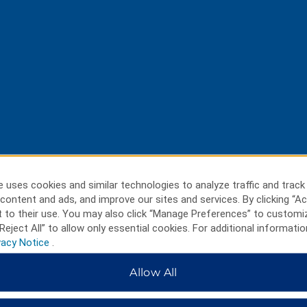
 uses cookies and similar technologies to analyze traffic and track
content and ads, and improve our sites and services. By clicking “Ac
 to their use. You may also click “Manage Preferences” to customi
Reject All” to allow only essential cookies. For additional informatio
vacy Notice
.
Allow All