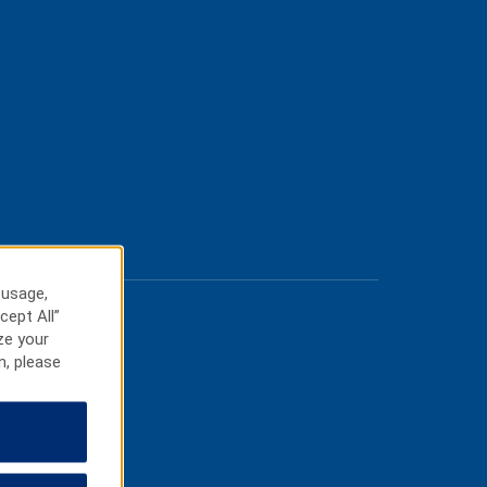
 usage,
cept All”
ze your
n, please