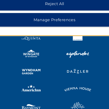
HOTELS BY WYNDHAM
Reject All
MIDSCALE
LIFESTYLE
Manage Preferences