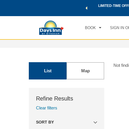
 a world of exclusive discounts and deals—plus, earn points
LIMITED-TIME OFF
.
Learn More
BOOK
SIGN IN O
Not find
List
Map
Refine Results
Clear filters
SORT BY