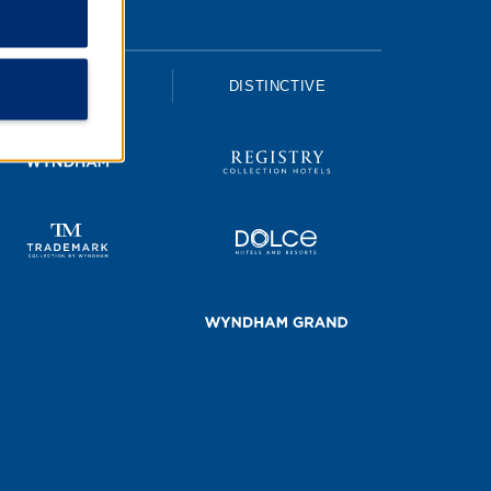
UPSCALE
DISTINCTIVE