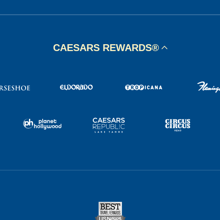
CAESARS REWARDS®