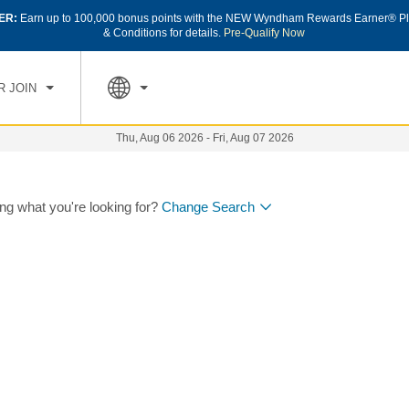
ER:
Earn up to 100,000 bonus points with the NEW Wyndham Rewards Earner® Pl
& Conditions for details.
Pre-Qualify Now
R JOIN
Thu, Aug 06 2026
-
Fri, Aug 07 2026
ing what you're looking for?
Change Search