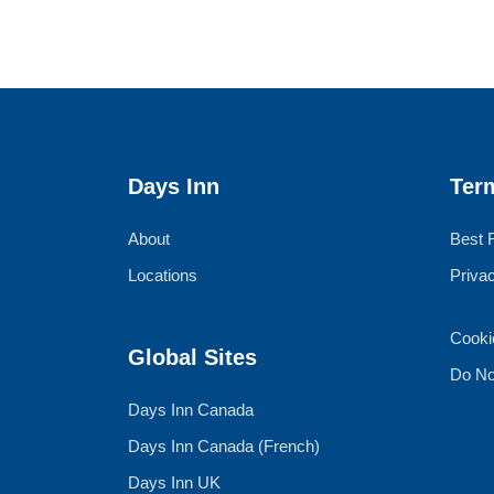
Days Inn
Ter
About
Best 
Locations
Priva
Cooki
Global Sites
Do No
Days Inn Canada
Days Inn Canada (French)
Days Inn UK