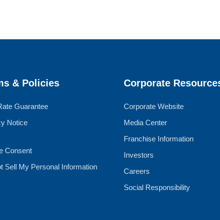
ms & Policies
Corporate Resource
Rate Guarantee
Corporate Website
cy Notice
Media Center
Franchise Information
e Consent
Investors
t Sell My Personal Information
Careers
Social Responsibility