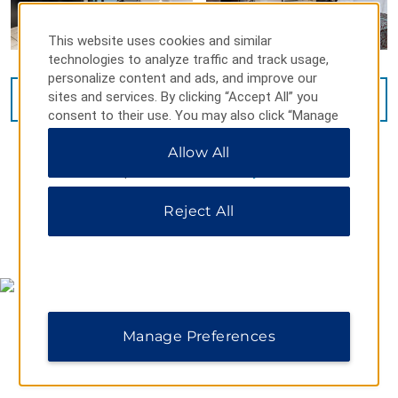
This website uses cookies and similar
technologies to analyze traffic and track usage,
personalize content and ads, and improve our
sites and services. By clicking “Accept All” you
VIEW
14
PHOTOS
consent to their use. You may also click “Manage
Preferences” to customize your choices or “Reject
Allow All
All” to allow only essential cookies. For additional
information, please visit our
Privacy Notice
.
Reject All
MAP & DIRECTIONS
Manage Preferences