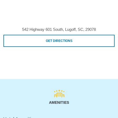
542 Highway 601 South, Lugoff, SC, 29078
GET DIRECTIONS
AMENITIES