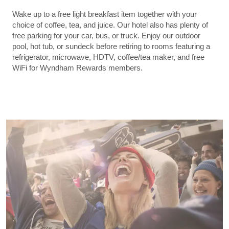
Wake up to a free light breakfast item together with your
choice of coffee, tea, and juice. Our hotel also has plenty of
free parking for your car, bus, or truck. Enjoy our outdoor
pool, hot tub, or sundeck before retiring to rooms featuring a
refrigerator, microwave, HDTV, coffee/tea maker, and free
WiFi for Wyndham Rewards members.