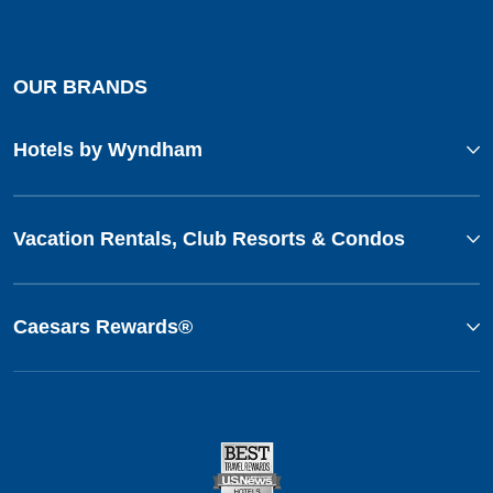
OUR BRANDS
Hotels by Wyndham
Vacation Rentals, Club Resorts & Condos
Caesars Rewards®