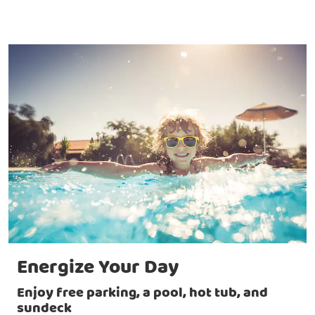
Energize Your Day
Enjoy free parking, a pool, hot tub, and
sundeck