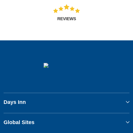
REVIEWS
Days Inn
Global Sites