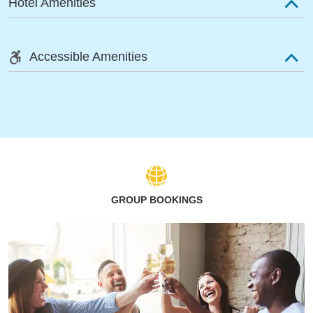
Hotel Amenities
Accessible Amenities
GROUP BOOKINGS