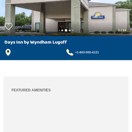
1
/
14
Days Inn by Wyndham Lugoff
+1-803-900-4121
FEATURED AMENITIES