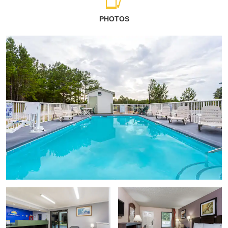
PHOTOS