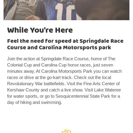
While You're Here
Feel the need for speed at Springdale Race
Course and Carolina Motorsports park
Join the action at Springdale Race Course, home of The
Colonial Cup and Carolina Cup horse races, just seven
minutes away. At Carolina Motorsports Park you can watch
races or drive at the go-kart track. Check out the local
Revolutionary War battlefields. Visit the Fine Arts Center of
Kershaw County and catch a live show. Visit Lake Wateree
for water sports, or go to Sesquicentennial State Park for a
day of hiking and swimming.