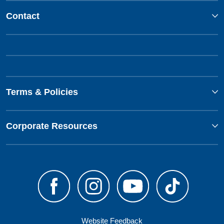
Contact
Terms & Policies
Corporate Resources
Website Feedback