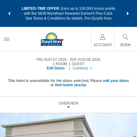
NSIDER:
LIMITED-TIME OFFER:
Earn up to 100,000 bonus points
THE SU
deals—plus,
with the NEW Wyndham Rewards Earner® Plus Card.
nights a
re
See Terms & Conditions for details.
Pre-Qualify Now
ACCOUNT
BOOK
FRI, AUG 07 2026
SAT, AUG 08 2026
1
ROOM
,
1
GUEST
Edit Dates
|
Currency
This hotel is unavailable for the dates selected. Please
edit your dates
or
find hotels nearby.
OVERVIEW