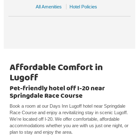
All Amenities
Hotel Policies
Affordable Comfort in
Lugoff
Pet-friendly hotel off I-20 near
Springdale Race Course
Book a room at our Days Inn Lugoff hotel near Springdale
Race Course and enjoy a revitalizing stay in scenic Lugoff.
We're located off I-20. We offer comfortable, affordable
accommodations whether you are with us just one night, or
plan to stay and enjoy the area.