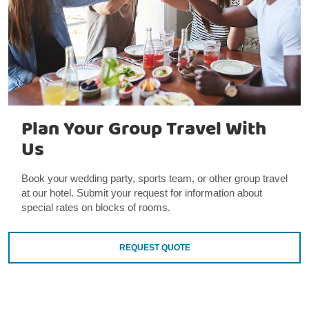
Plan Your Group Travel With
Us
Book your wedding party, sports team, or other group travel
at our hotel. Submit your request for information about
special rates on blocks of rooms.
REQUEST QUOTE