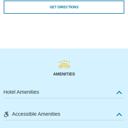
GET DIRECTIONS
AMENITIES
Hotel Amenities
Accessible Amenities