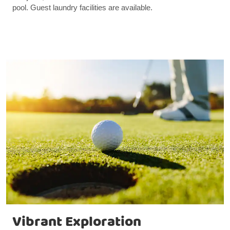
pool. Guest laundry facilities are available.
Vibrant Exploration