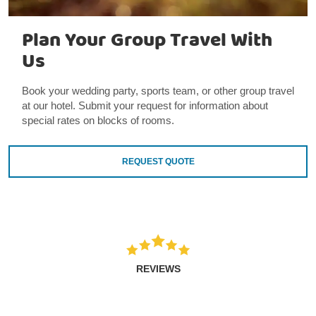
Plan Your Group Travel With
Us
Book your wedding party, sports team, or other group travel
at our hotel. Submit your request for information about
special rates on blocks of rooms.
REQUEST QUOTE
REVIEWS