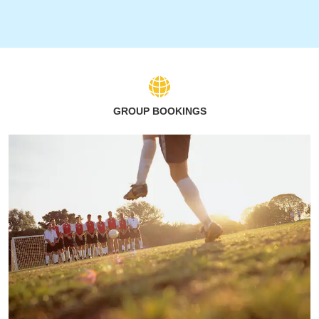
GROUP BOOKINGS