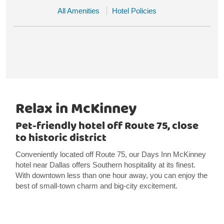
All Amenities
Hotel Policies
Relax in McKinney
Pet-friendly hotel off Route 75, close
to historic district
Conveniently located off Route 75, our Days Inn McKinney
hotel near Dallas offers Southern hospitality at its finest.
With downtown less than one hour away, you can enjoy the
best of small-town charm and big-city excitement.