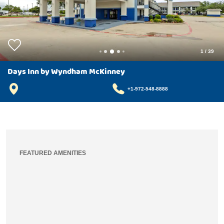
1
/
39
Days Inn by Wyndham McKinney
+1-972-548-8888
FEATURED AMENITIES