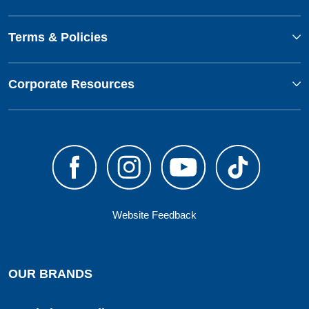
Terms & Policies
Corporate Resources
Website Feedback
OUR BRANDS