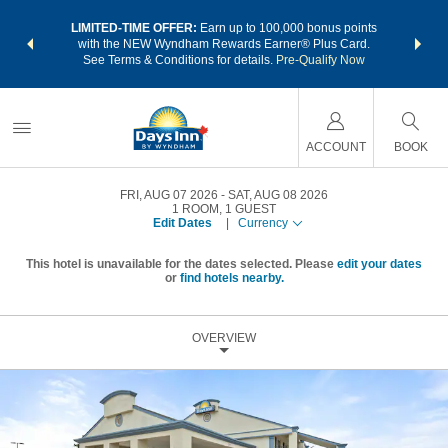
NSIDER:
LIMITED-TIME OFFER:
Earn up to 100,000 bonus points
THE SU
deals—plus,
with the NEW Wyndham Rewards Earner® Plus Card.
nights a
re
See Terms & Conditions for details.
Pre-Qualify Now
ACCOUNT
BOOK
FRI, AUG 07 2026
SAT, AUG 08 2026
1
ROOM
,
1
GUEST
Edit Dates
|
Currency
This hotel is unavailable for the dates selected. Please
edit your dates
or
find hotels nearby.
OVERVIEW