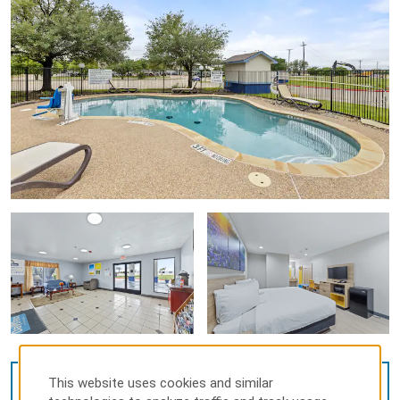
This website uses cookies and similar
VIEW
39
PHOTOS