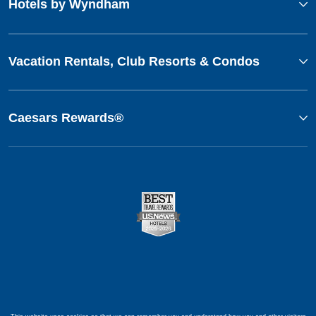
Hotels by Wyndham
Vacation Rentals, Club Resorts & Condos
Caesars Rewards®