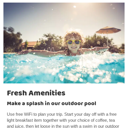
Fresh Amenities
Make a splash in our outdoor pool
Use free WiFi to plan your trip. Start your day off with a free
light breakfast item together with your choice of coffee, tea
and juice, then let loose in the sun with a swim in our outdoor