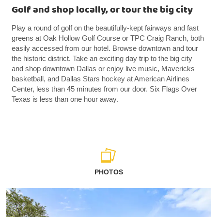
Golf and shop locally, or tour the big city
Play a round of golf on the beautifully-kept fairways and fast
greens at Oak Hollow Golf Course or TPC Craig Ranch, both
easily accessed from our hotel. Browse downtown and tour
the historic district. Take an exciting day trip to the big city
and shop downtown Dallas or enjoy live music, Mavericks
basketball, and Dallas Stars hockey at American Airlines
Center, less than 45 minutes from our door. Six Flags Over
Texas is less than one hour away.
PHOTOS