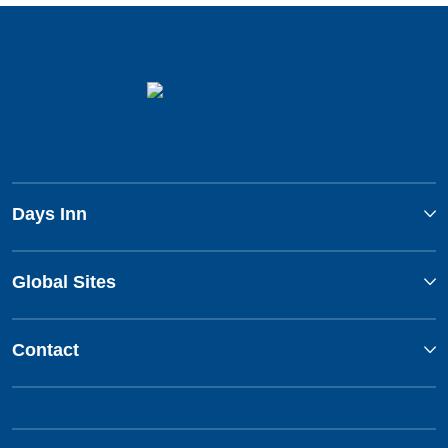
Days Inn
Global Sites
Contact