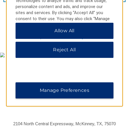
technologies to analyze traffic and track usage,
personalize content and ads, and improve our
sites and services. By clicking “Accept All” you
consent to their use. You may also click “Manage
Preferences” to customize your choices or “Reject
Allow All
All” to allow only essential cookies. For additional
information, please visit our
Privacy Notice
.
MAP & DIRECTIONS
Reject All
Manage Preferences
2104 North Central Expressway, McKinney, TX, 75070