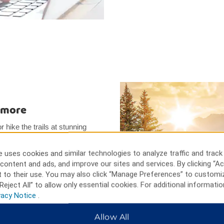
d more
r hike the trails at stunning
toric Jacksonville. Go behind-the-
 Tour. Go to the nearby Rogue
 uses cookies and similar technologies to analyze traffic and track
r take a thrilling Rogue River
content and ads, and improve our sites and services. By clicking “Ac
 Festival has shows year-
 to their use. You may also click “Manage Preferences” to customi
Reject All” to allow only essential cookies. For additional informatio
vacy Notice
.
Allow All