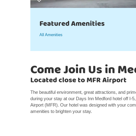
Featured Amenities
All Amenities
Come Join Us in Me
Located close to MFR Airport
The beautiful environment, great attractions, and pri
during your stay at our Days Inn Medford hotel off I-5
Airport (MFR). Our hotel was designed with your comf
amenities to brighten your stay.