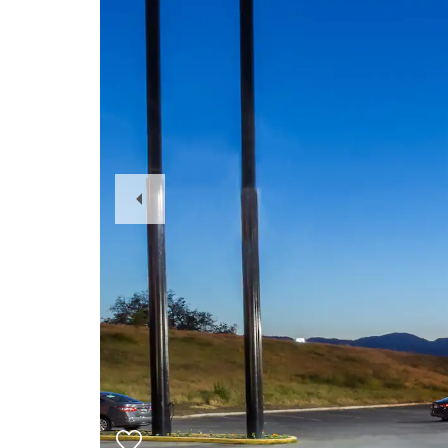
Previous
Slide