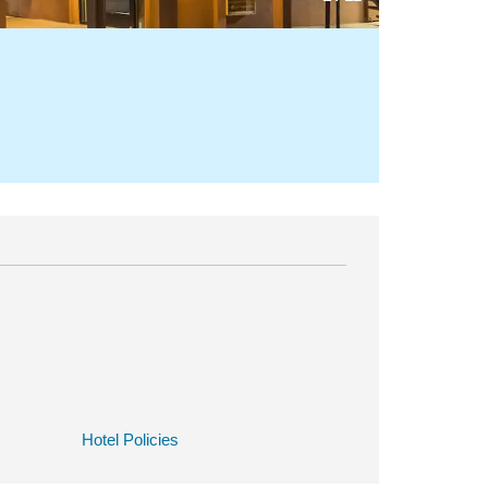
Hotel Policies