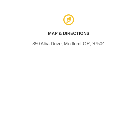
MAP & DIRECTIONS
850 Alba Drive, Medford, OR, 97504