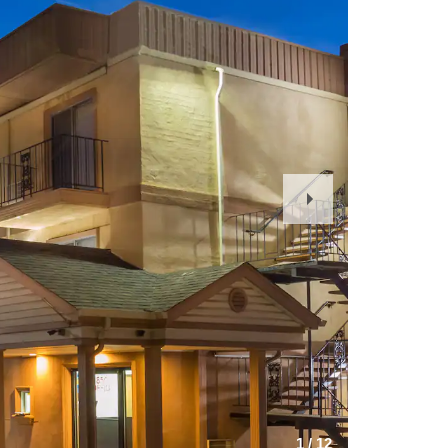
Next
Slide
1
/
12