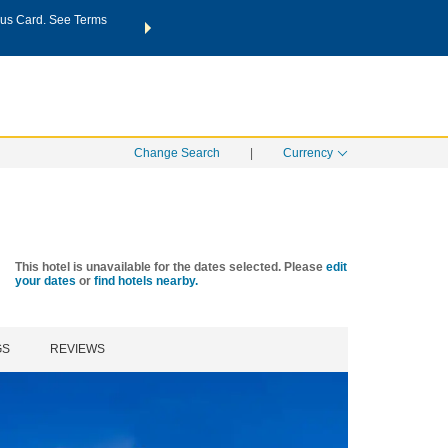
us Card. See Terms
THE SUMMER OF REWARDS:
Unlock up to 2 FREE nights a
SPECIAL RATES
SEARCH
Learn
Change Search
|
Currency
This hotel is unavailable for the dates selected. Please
edit
your dates
or
find hotels nearby.
GS
REVIEWS