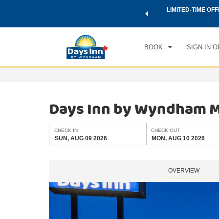
 a world of exclusive discounts and deals—plus, earn points
LIMITED-TIME OFF
CHE
.
Learn More
SUN
BOOK
SIGN IN O
Days Inn by Wyndham 
CHECK IN
CHECK OUT
SUN, AUG 09 2026
MON, AUG 10 2026
OVERVIEW