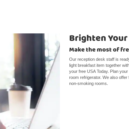
Brighten Your
Make the most of fre
Our reception desk staff is read
light breakfast item together wit
your free USA Today. Plan your 
room refrigerator. We also offer
non-smoking rooms.