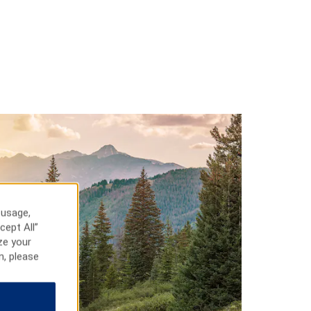
 usage,
cept All”
ze your
n, please