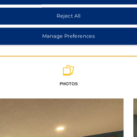
Reject All
Manage Preferences
PHOTOS