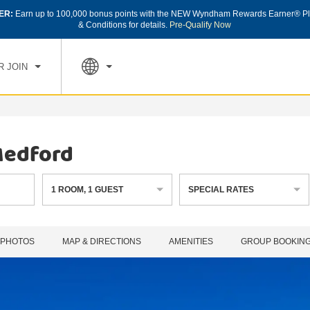
ER:
Earn up to 100,000 bonus points with the NEW Wyndham Rewards Earner® Pl
CK IN
CHECK OUT
1
ROOM
,
1
GUEST
& Conditions for details.
Pre-Qualify Now
, AUG 09 2026
MON, AUG 10 2026
R JOIN
Medford
1
ROOM
,
1
GUEST
SPECIAL RATES
PHOTOS
MAP & DIRECTIONS
AMENITIES
GROUP BOOKIN