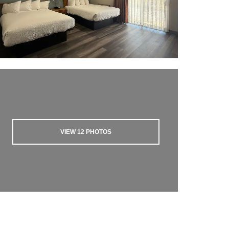
VIEW
12
PHOTOS