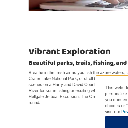
Vibrant Exploration
Beautiful parks, trails, fishing, an
Breathe in the fresh air as you fish the azure waters, o
Crater Lake National Park, or stroll the streets of his
scenes on a Harry and David Country Village Kitchen
This website
River for some fishing or exciting whitewater rafting, o
personalize 
Hellgate Jetboat Excursion. The Oregon Shakespeare
you consent
round.
choices or “
visit our
Pri