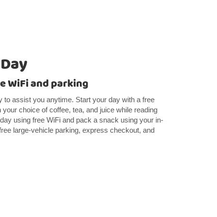
 Day
e WiFi and parking
y to assist you anytime. Start your day with a free
h your choice of coffee, tea, and juice while reading
day using free WiFi and pack a snack using your in-
 free large-vehicle parking, express checkout, and