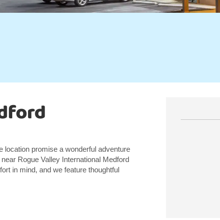
dford
me location promise a wonderful adventure
, near Rogue Valley International Medford
ort in mind, and we feature thoughtful