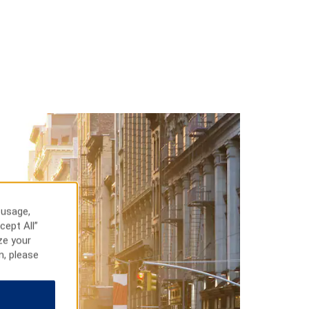
 usage,
cept All”
ze your
n, please