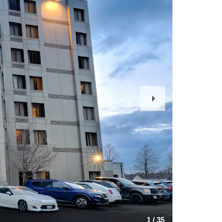
Next
Slide
1
/
35