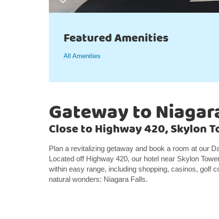
Featured Amenities
All Amenities
Gateway to Niagara
Close to Highway 420, Skylon To
Plan a revitalizing getaway and book a room at our Da
Located off Highway 420, our hotel near Skylon Tower 
within easy range, including shopping, casinos, golf c
natural wonders: Niagara Falls.