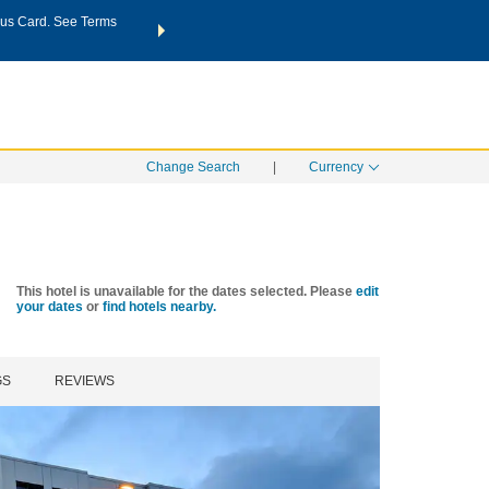
us Card. See Terms
THE SUMMER OF REWARDS:
Unlock up to 2 FREE nights a
SPECIAL RATES
SEARCH
Learn
Change Search
|
Currency
This hotel is unavailable for the dates selected. Please
edit
your dates
or
find hotels nearby.
GS
REVIEWS