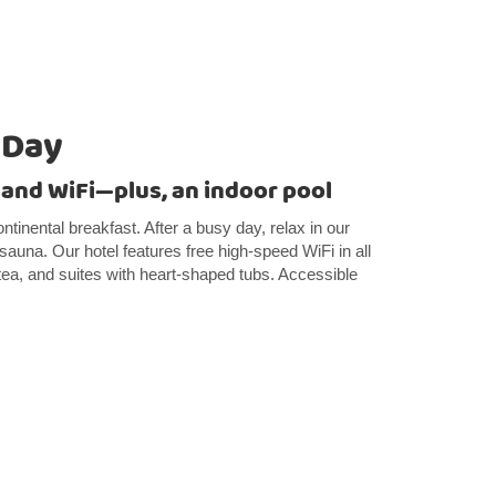
 Day
 and WiFi—plus, an indoor pool
ntinental breakfast. After a busy day, relax in our
 sauna. Our hotel features free high-speed WiFi in all
tea, and suites with heart-shaped tubs. Accessible