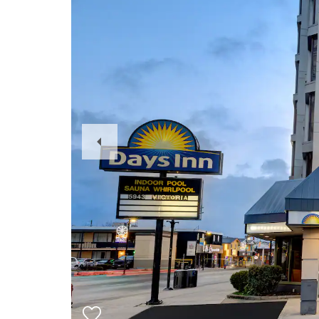
Previous
Slide