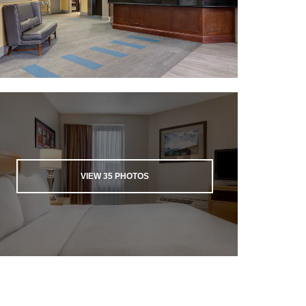
VIEW
35
PHOTOS