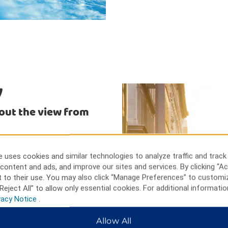
y
 out the view from
e table gaming, slot machines,
cular view of Niagara Falls and
 uses cookies and similar technologies to analyze traffic and track
gdom for an adventure with birds
content and ads, and improve our sites and services. By clicking “Ac
ist to enjoy a close encounter
 to their use. You may also click “Manage Preferences” to customi
Reject All” to allow only essential cookies. For additional informatio
vacy Notice
.
Allow All