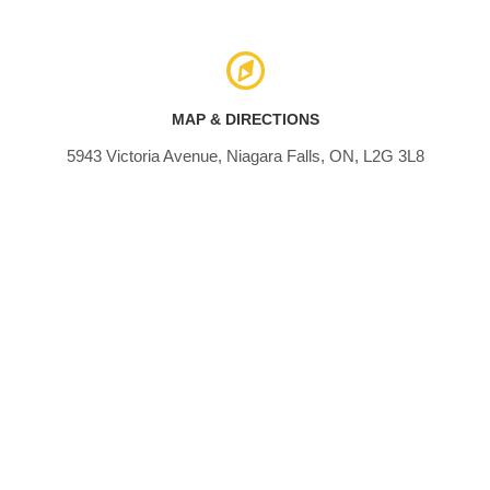
MAP & DIRECTIONS
5943 Victoria Avenue, Niagara Falls, ON, L2G 3L8