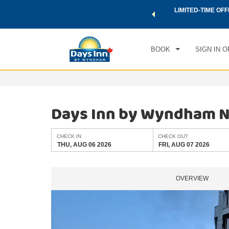
 a world of exclusive discounts and deals—plus, earn points
LIMITED-TIME OFF
CHE
.
Learn More
THU
BOOK
SIGN IN O
Days Inn by Wyndham Nia
CHECK IN
CHECK OUT
THU, AUG 06 2026
FRI, AUG 07 2026
OVERVIEW