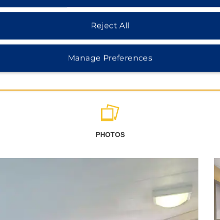
Reject All
Manage Preferences
PHOTOS