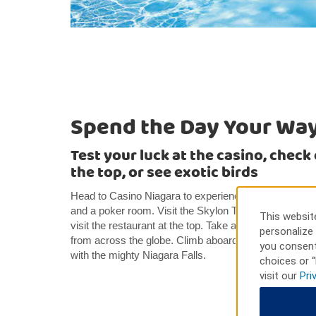
Spend the Day Your Wa
Test your luck at the casino, check
the top, or see exotic birds
Head to Casino Niagara to experience the thrill of liv
and a poker room. Visit the Skylon Tower for a specta
This website
visit the restaurant at the top. Take a trip to Bird Kin
personalize 
from across the globe. Climb aboard the Maid of the M
you consent
with the mighty Niagara Falls.
choices or “
visit our
Pri