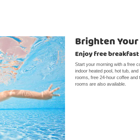
Brighten Your
Enjoy free breakfast
Start your morning with a free co
indoor heated pool, hot tub, and
rooms, free 24-hour coffee and 
rooms are also available.