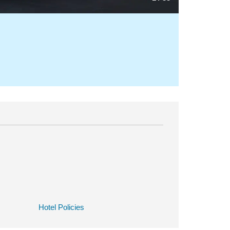
Hotel Policies