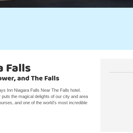
 Falls
wer, and The Falls
ys Inn Niagara Falls Near The Falls hotel.
puts the magical delights of our city and area
ourses, and one of the world's most incredible