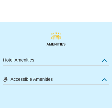
AMENITIES
Hotel Amenities
Accessible Amenities