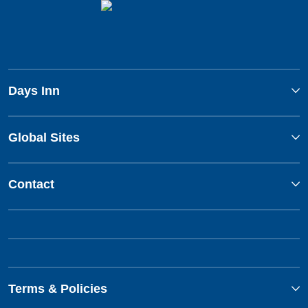
Days Inn
Global Sites
Contact
Terms & Policies