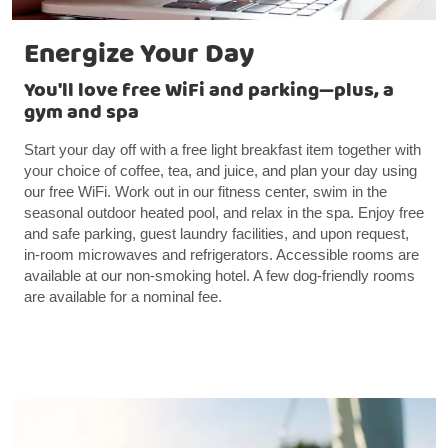
Energize Your Day
You'll love free WiFi and parking—plus, a
gym and spa
Start your day off with a free light breakfast item together with
your choice of coffee, tea, and juice, and plan your day using
our free WiFi. Work out in our fitness center, swim in the
seasonal outdoor heated pool, and relax in the spa. Enjoy free
and safe parking, guest laundry facilities, and upon request,
in-room microwaves and refrigerators. Accessible rooms are
available at our non-smoking hotel. A few dog-friendly rooms
are available for a nominal fee.