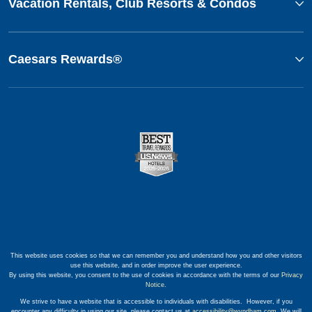
Vacation Rentals, Club Resorts & Condos
Caesars Rewards®
This website uses cookies so that we can remember you and understand how you and other visitors
use this website, and in order improve the user experience.
By using this website, you consent to the use of cookies in accordance with the terms of our
Privacy
Notice
.
We strive to have a website that is accessible to individuals with disabilities. However, if you
encounter any difficulty in using our site, please contact us at
accessibility@wyndham.com
. We will