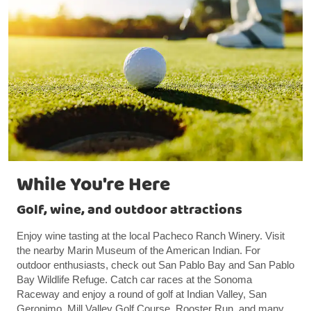
While You're Here
Golf, wine, and outdoor attractions
Enjoy wine tasting at the local Pacheco Ranch Winery. Visit
the nearby Marin Museum of the American Indian. For
outdoor enthusiasts, check out San Pablo Bay and San Pablo
Bay Wildlife Refuge. Catch car races at the Sonoma
Raceway and enjoy a round of golf at Indian Valley, San
Geronimo, Mill Valley Golf Course, Rooster Run, and many