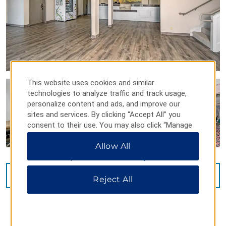
This website uses cookies and similar
technologies to analyze traffic and track usage,
personalize content and ads, and improve our
sites and services. By clicking “Accept All” you
consent to their use. You may also click “Manage
Preferences” to customize your choices or “Reject
Allow All
All” to allow only essential cookies. For additional
information, please visit our
Privacy Notice
.
VIEW
37
PHOTOS
Reject All