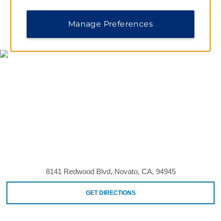
Manage Preferences
MAP & DIRECTIONS
8141 Redwood Blvd, Novato, CA, 94945
GET DIRECTIONS