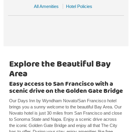
All Amenities
Hotel Policies
Explore the Beautiful Bay
Area
Easy access to San Francisco with a
scenic drive on the Golden Gate Bridge
Our Days Inn by Wyndham Novato/San Francisco hotel
brings you a sunny welcome to the beautiful Bay Area. Our
Novato hotel is just 30 miles from San Francisco and close
to Sonoma State and Napa. Enjoy a scenic drive across
the iconic Golden Gate Bridge and enjoy all that The City
has to offer. During your stay, enjoy amenities like free