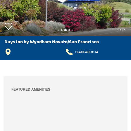
1
/
37
Days Inn by Wyndham Novato/San Francisco
+1-415-493-0114
FEATURED AMENITIES