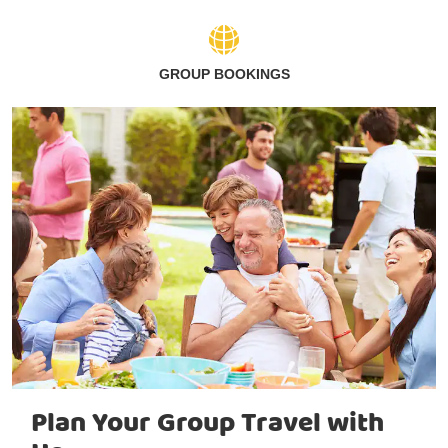
GROUP BOOKINGS
Plan Your Group Travel with