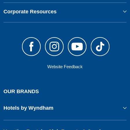
Corporate Resources
Website Feedback
OUR BRANDS
Hotels by Wyndham