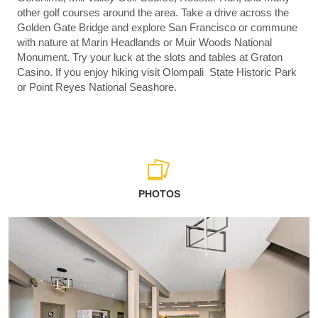
other golf courses around the area. Take a drive across the
Golden Gate Bridge and explore San Francisco or commune
with nature at Marin Headlands or Muir Woods National
Monument. Try your luck at the slots and tables at Graton
Casino. If you enjoy hiking visit Olompali State Historic Park
or Point Reyes National Seashore.
PHOTOS