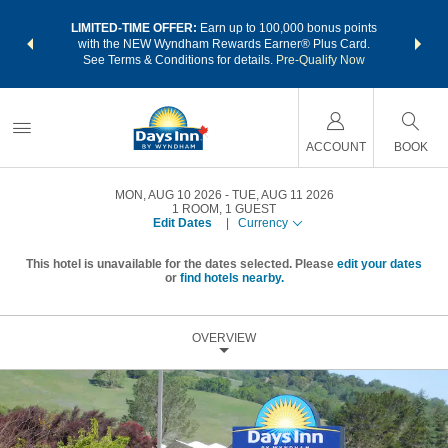
NSIDER:
LIMITED-TIME OFFER:
Earn up to 100,000 bonus points
THE SU
deals—plus,
with the NEW Wyndham Rewards Earner® Plus Card.
nights a
re
See Terms & Conditions for details.
Pre-Qualify Now
ACCOUNT
BOOK
MON, AUG 10 2026
TUE, AUG 11 2026
1
ROOM
,
1
GUEST
Edit Dates
|
Currency
This hotel is unavailable for the dates selected. Please
edit your dates
or
find hotels nearby.
OVERVIEW