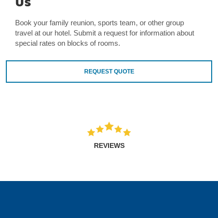
Us
Book your family reunion, sports team, or other group
travel at our hotel. Submit a request for information about
special rates on blocks of rooms.
REQUEST QUOTE
REVIEWS