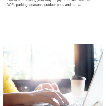
WiFi, parking, seasonal outdoor pool, and a spa.