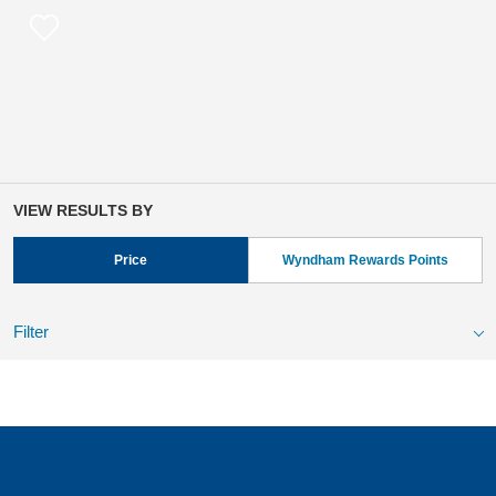
VIEW RESULTS BY
Price
Wyndham Rewards Points
Filter