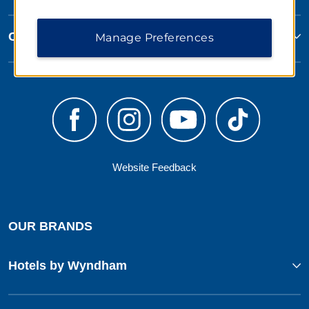
Corporate Resources
Manage Preferences
Website Feedback
OUR BRANDS
Hotels by Wyndham