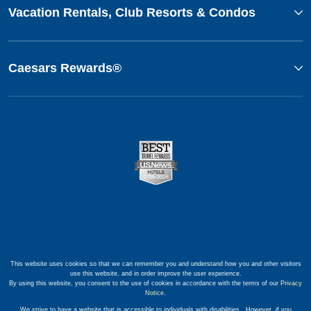
Vacation Rentals, Club Resorts & Condos
Caesars Rewards®
This website uses cookies so that we can remember you and understand how you and other visitors
use this website, and in order improve the user experience.
By using this website, you consent to the use of cookies in accordance with the terms of our
Privacy
Notice
.
We strive to have a website that is accessible to individuals with disabilities. However, if you