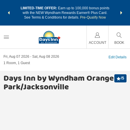
NSIDER:
LIMITED-TIME OFFER:
Earn up to 100,000 bonus points
THE SU
deals—plus,
with the NEW Wyndham Rewards Earner® Plus Card.
nights a
re
See Terms & Conditions for details.
Pre-Qualify Now
ACCOUNT
BOOK
Fri, Aug 07 2026
Sat, Aug 08 2026
Edit Details
1
Room
,
1
Guest
Days Inn by Wyndham Orange
/
5
Park/Jacksonville