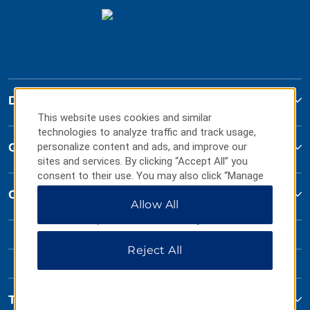
Days Inn
This website uses cookies and similar
technologies to analyze traffic and track usage,
Global Sites
personalize content and ads, and improve our
sites and services. By clicking “Accept All” you
consent to their use. You may also click “Manage
Preferences” to customize your choices or “Reject
Contact
Allow All
All” to allow only essential cookies. For additional
information, please visit our
Privacy Notice
.
Reject All
Terms & Policies