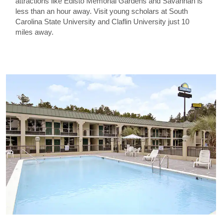
attractions like Edisto Memorial Gardens and Savannah is
less than an hour away. Visit young scholars at South
Carolina State University and Claflin University just 10
miles away.