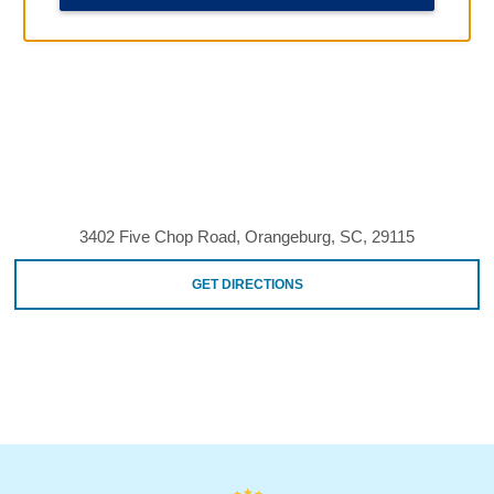
3402 Five Chop Road, Orangeburg, SC, 29115
GET DIRECTIONS