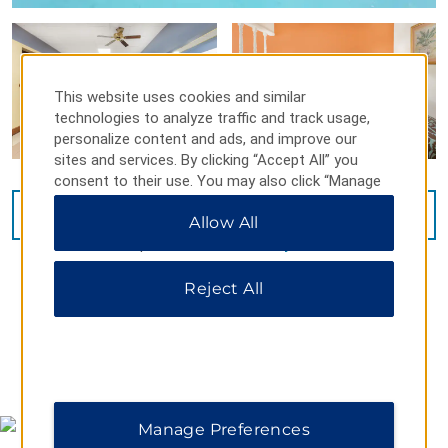
This website uses cookies and similar
technologies to analyze traffic and track usage,
personalize content and ads, and improve our
sites and services. By clicking “Accept All” you
consent to their use. You may also click “Manage
Preferences” to customize your choices or “Reject
VIEW
14
PHOTOS
Allow All
All” to allow only essential cookies. For additional
information, please visit our
Privacy Notice
.
Reject All
MAP & DIRECTIONS
Manage Preferences