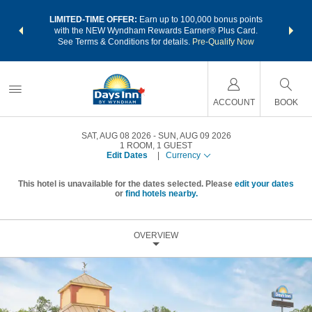
NSIDER:
LIMITED-TIME OFFER:
Earn up to 100,000 bonus points
THE SU
deals—plus,
with the NEW Wyndham Rewards Earner® Plus Card.
nights a
re
See Terms & Conditions for details.
Pre-Qualify Now
ACCOUNT
BOOK
SAT, AUG 08 2026
SUN, AUG 09 2026
1
ROOM
,
1
GUEST
Edit Dates
|
Currency
This hotel is unavailable for the dates selected. Please
edit your dates
or
find hotels nearby.
OVERVIEW