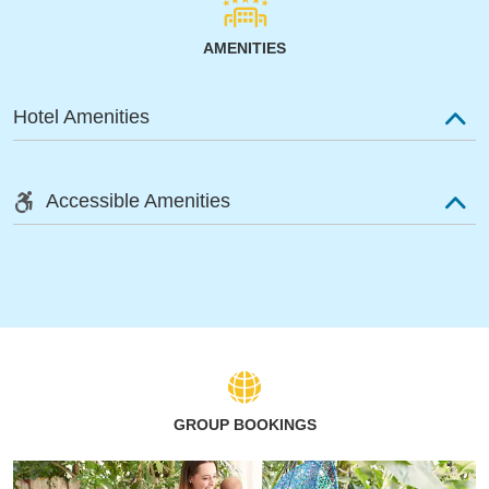
AMENITIES
Hotel Amenities
Accessible Amenities
GROUP BOOKINGS