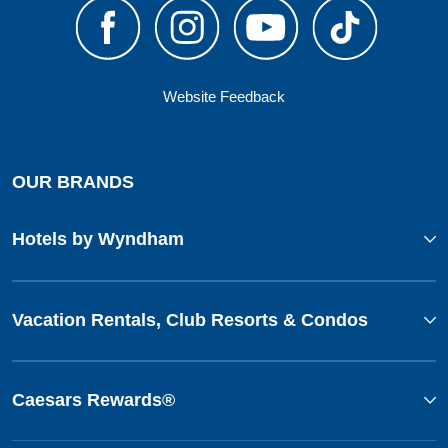
Website Feedback
OUR BRANDS
Hotels by Wyndham
Vacation Rentals, Club Resorts & Condos
Caesars Rewards®