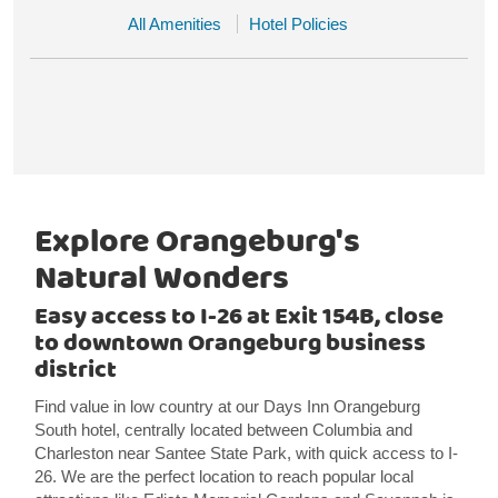
All Amenities
Hotel Policies
Explore Orangeburg's
Natural Wonders
Easy access to I-26 at Exit 154B, close
to downtown Orangeburg business
district
Find value in low country at our Days Inn Orangeburg
South hotel, centrally located between Columbia and
Charleston near Santee State Park, with quick access to I-
26. We are the perfect location to reach popular local