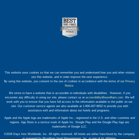
This website uses cookies so that we can remember you and understand how you and other visitors
use this website, and in order improve the user experience.
By using this website, you consent to the use of cookies in accordance with the terms of our
Privacy
Notice
.
We strive to have a website that is accessible to individuals with disabilities. However, if you
encounter any difficulty in using our site, please contact us at
accessibility@wyndham.com
. We will
work with you to ensure that you have full access to the information available to the public on our
site. Our customer service agents are also available at 1-800-407-9832 to provide you with
assistance with and information about our hotels and programs.
Apple and the Apple logo are trademarks of Apple Inc., registered in the U.S. and other countries and
regions. App Store is a service mark of Apple Inc. Google Play and the Google Play logo are
trademarks of Google LLC.
©2026 Days Inns Worldwide, Inc. All rights reserved. All hotels are either franchised by the company,
or managed by Wyndham Hotel Management, Inc. or one of its affiliates.