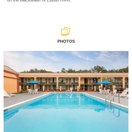
PHOTOS