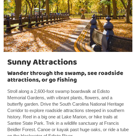
Sunny Attractions
Wander through the swamp, see roadside
attractions, or go fishing
Stroll along a 2,600-foot swamp boardwalk at Edisto
Memorial Gardens, with vibrant plants, flowers, and a
butterfly garden. Drive the South Carolina National Heritage
Corridor to explore roadside attractions steeped in southern
history. Reel in a big one at Lake Marion, or hike trails at
Santee State Park. Trek in a wildlife sanctuary at Francis
Beidler Forest. Canoe or kayak past huge oaks, or ride a tube
on the blackwater of Edisto River.