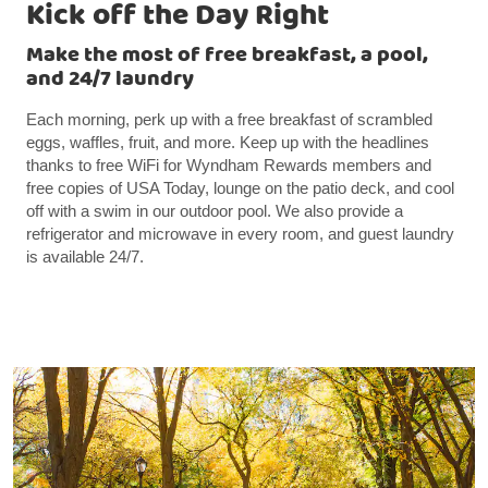
Kick off the Day Right
Make the most of free breakfast, a pool,
and 24/7 laundry
Each morning, perk up with a free breakfast of scrambled
eggs, waffles, fruit, and more. Keep up with the headlines
thanks to free WiFi for Wyndham Rewards members and
free copies of USA Today, lounge on the patio deck, and cool
off with a swim in our outdoor pool. We also provide a
refrigerator and microwave in every room, and guest laundry
is available 24/7.