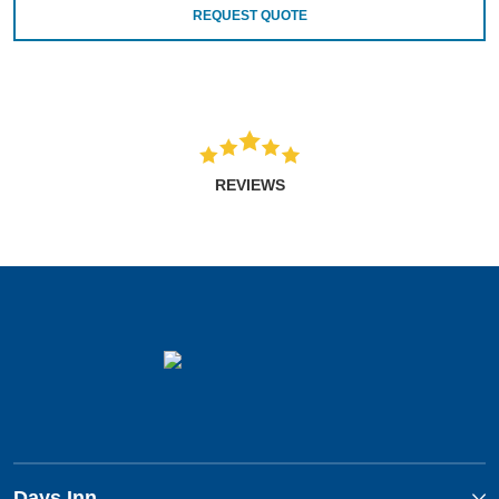
REQUEST QUOTE
REVIEWS
Days Inn