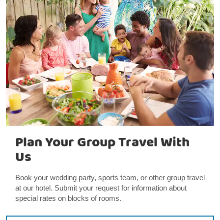
Plan Your Group Travel With
Us
Book your wedding party, sports team, or other group travel
at our hotel. Submit your request for information about
special rates on blocks of rooms.