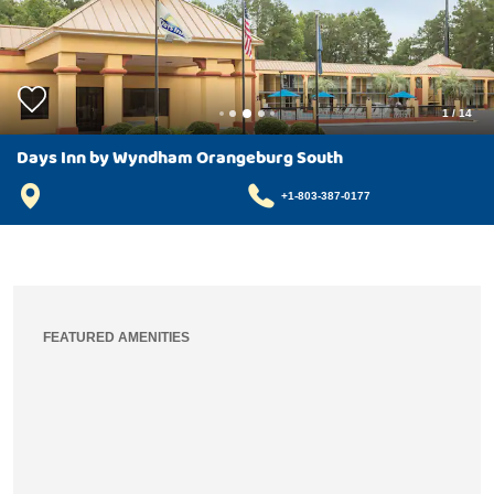
1
/
14
Days Inn by Wyndham Orangeburg South
+1-803-387-0177
FEATURED AMENITIES