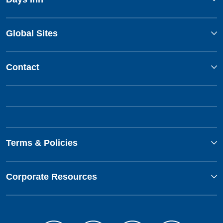
Global Sites
Contact
Terms & Policies
Corporate Resources