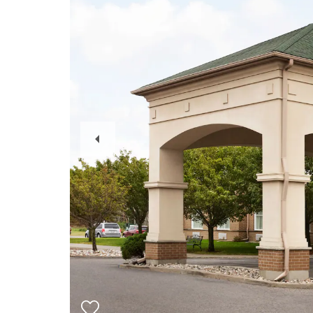
Previous
Slide