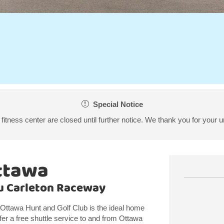
Special Notice
fitness center are closed until further notice. We thank you for your 
ttawa
au Carleton Raceway
Ottawa Hunt and Golf Club is the ideal home
fer a free shuttle service to and from Ottawa