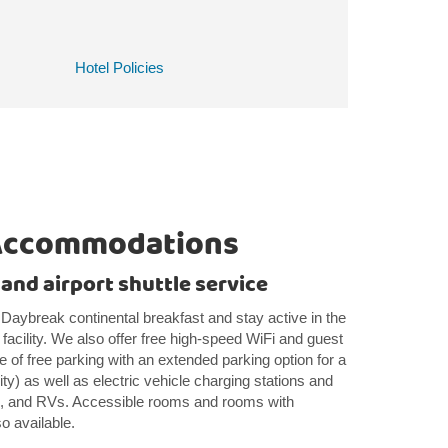
Hotel Policies
Accommodations
 and airport shuttle service
 Daybreak continental breakfast and stay active in the
facility. We also offer free high-speed WiFi and guest
e of free parking with an extended parking option for a
lity) as well as electric vehicle charging stations and
ks, and RVs. Accessible rooms and rooms with
so available.