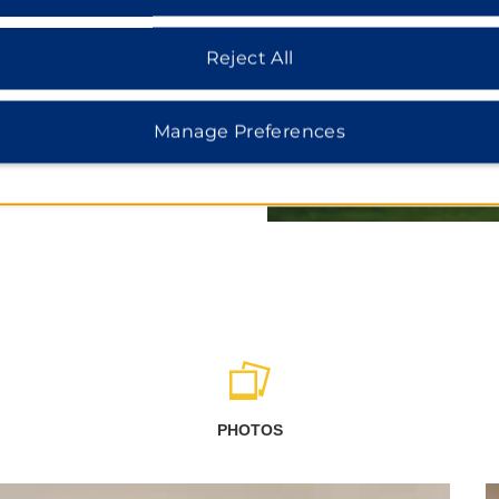
Canadian Museum of Nature,
Reject All
Manage Preferences
PHOTOS