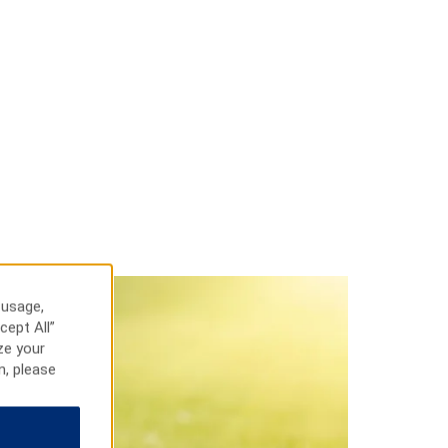
 usage,
cept All”
ze your
n, please