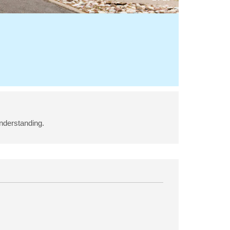
understanding.