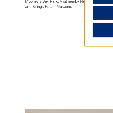
Mooney's Bay Park. Visit nearby Nepean Museum, 
and Billings Estate Museum.