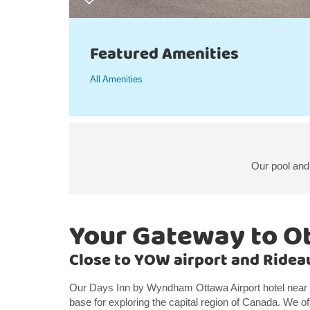
Featured Amenities
All Amenities
Our pool and 
Your Gateway to O
Close to YOW airport and Ride
Our Days Inn by Wyndham Ottawa Airport hotel near 
base for exploring the capital region of Canada. We of