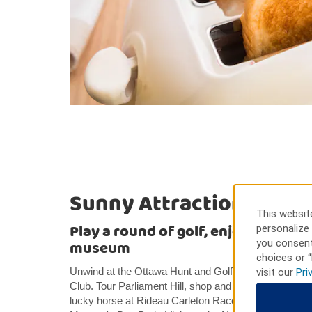
Sunny Attractions
This website
Play a round of golf, enjoy outdoor a
personalize 
you consent
museum
choices or “
Unwind at the Ottawa Hunt and Golf Club, the Hylands
visit our
Pri
Club. Tour Parliament Hill, shop and dine at South Ke
lucky horse at Rideau Carleton Raceway. Swim, bike, 