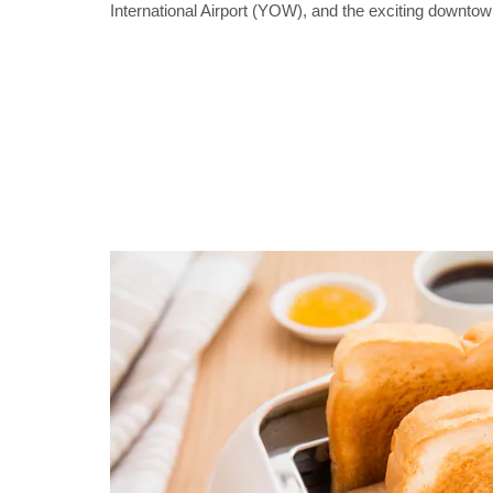
International Airport (YOW), and the exciting downto