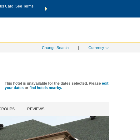
us Card. See Terms
THE SUMMER OF REWARDS:
Unlock up to 2 FREE nights a
SPECIAL RATES
SEARCH
Learn
Change Search
|
Currency
This hotel is unavailable for the dates selected. Please
edit
your dates
or
find hotels nearby.
 GROUPS
REVIEWS