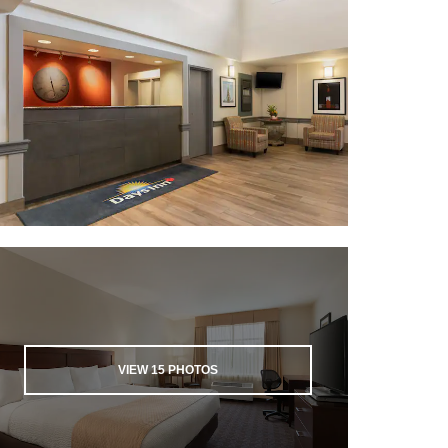
VIEW
15
PHOTOS