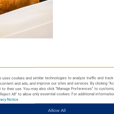
 uses cookies and similar technologies to analyze traffic and track
ctivities, or visit a
content and ads, and improve our sites and services. By clicking “Ac
 to their use. You may also click “Manage Preferences” to customi
Reject All” to allow only essential cookies. For additional informatio
 Golf Club, or Ottawa Curling
vacy Notice
.
ys Shopping Centre, or bet on a
or cross country ski at
Allow All