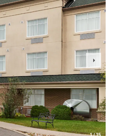
Next
Slide
1
/
15