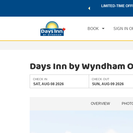
 a world of exclusive discounts and deals—plus, earn points
LIMITED-TIME OFF
CHE
.
Learn More
SAT
BOOK
SIGN IN O
Days Inn by Wyndham O
CHECK IN
CHECK OUT
SAT, AUG 08 2026
SUN, AUG 09 2026
OVERVIEW
PHOT