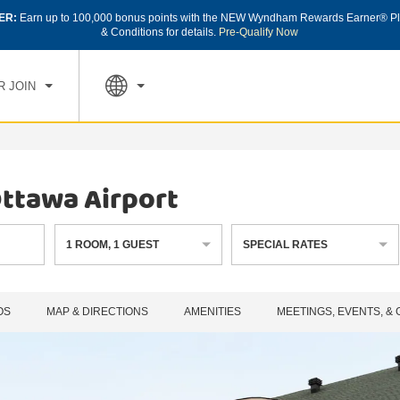
ER:
Earn up to 100,000 bonus points with the NEW Wyndham Rewards Earner® Pl
CK IN
CHECK OUT
1
ROOM
,
1
GUEST
& Conditions for details.
Pre-Qualify Now
, AUG 08 2026
SUN, AUG 09 2026
R JOIN
ttawa Airport
1
ROOM
,
1
GUEST
SPECIAL RATES
OS
MAP & DIRECTIONS
AMENITIES
MEETINGS, EVENTS, &