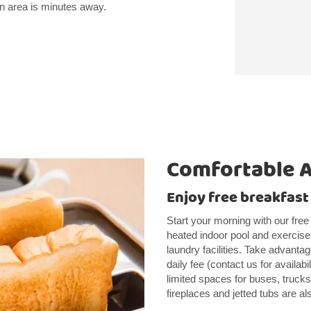
wn area is minutes away.
Comfortable 
Enjoy free breakfast
Start your morning with our free
heated indoor pool and exercise 
laundry facilities. Take advantag
daily fee (contact us for availabi
limited spaces for buses, truc
fireplaces and jetted tubs are al