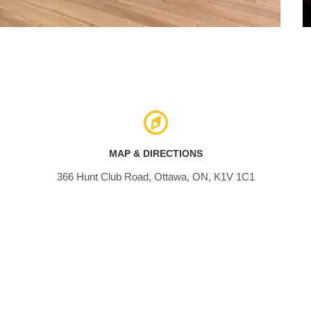
MAP & DIRECTIONS
366 Hunt Club Road, Ottawa, ON, K1V 1C1