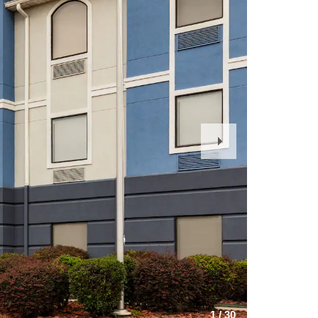
Next
Slide
1
/
30