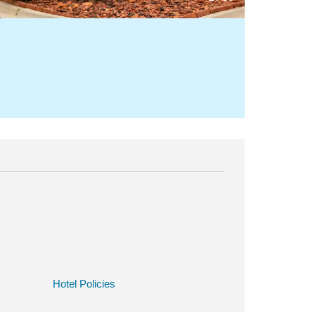
Hotel Policies