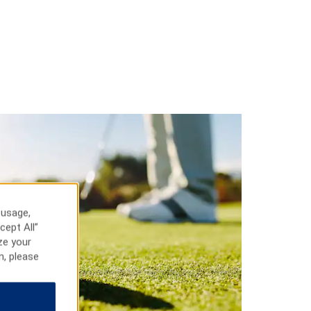
 usage,
cept All”
ze your
n, please