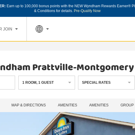
ER:
Earn up to 100,000 bonus points with the NEW Wyndham Rewards Earner® Pl
CK IN
CHECK OUT
1
ROOM
,
1
GUEST
& Conditions for details.
Pre-Qualify Now
, AUG 07 2026
SAT, AUG 08 2026
R JOIN
Wyndham Prattville-Montgomery
1
ROOM
,
1
GUEST
SPECIAL RATES
MAP & DIRECTIONS
AMENITIES
AMENITIES
GROUP 