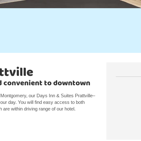
ttville
nd convenient to downtown
 Montgomery, our Days Inn & Suites Prattville–
ur day. You will find easy access to both
are within driving range of our hotel.