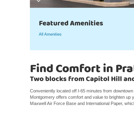
Featured Amenities
All Amenities
Find Comfort in Pra
Two blocks from Capitol Hill a
Conveniently located off I-65 minutes from downtown
Montgomery offers comfort and value to brighten up yo
Maxwell Air Force Base and International Paper, which 