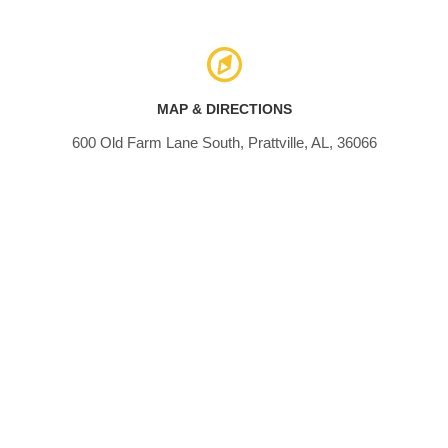
MAP & DIRECTIONS
600 Old Farm Lane South, Prattville, AL, 36066