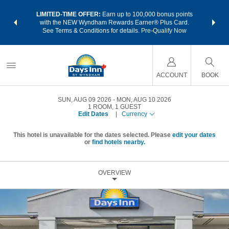
NSIDER:
LIMITED-TIME OFFER:
Earn up to 100,000 bonus points
THE SU
deals—plus,
with the NEW Wyndham Rewards Earner® Plus Card.
nights a
re
See Terms & Conditions for details.
Pre-Qualify Now
ACCOUNT
BOOK
SUN, AUG 09 2026
MON, AUG 10 2026
1
ROOM
,
1
GUEST
Edit Dates
|
Currency
This hotel is unavailable for the dates selected. Please
edit your dates
or
find hotels nearby.
OVERVIEW