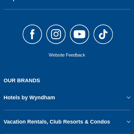
Website Feedback
OUR BRANDS
Hotels by Wyndham
Vacation Rentals, Club Resorts & Condos