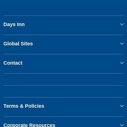
Days Inn
Global Sites
Contact
Terms & Policies
Corporate Resources