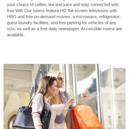
your choice of coffee, tea and juice and stay connected with
free Wifi. Our rooms feature HD flat-screen televisions with
HBO and free on-demand movies, a microwave, refrigerator,
guest laundry facilities, and free parking for vehicles of any
size, as well as a free daily newspaper. Accessible rooms are
available.