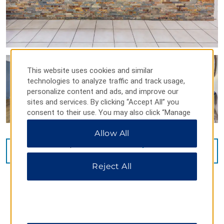
This website uses cookies and similar
technologies to analyze traffic and track usage,
personalize content and ads, and improve our
sites and services. By clicking “Accept All” you
consent to their use. You may also click “Manage
Preferences” to customize your choices or “Reject
Allow All
All” to allow only essential cookies. For additional
information, please visit our
Privacy Notice
.
VIEW
22
PHOTOS
Reject All