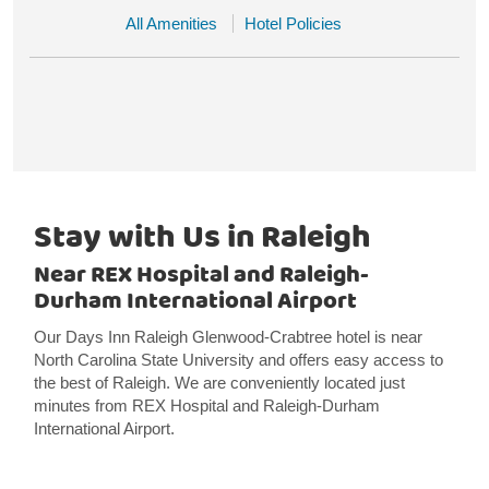
All Amenities
Hotel Policies
Stay with Us in Raleigh
Near REX Hospital and Raleigh-
Durham International Airport
Our Days Inn Raleigh Glenwood-Crabtree hotel is near
North Carolina State University and offers easy access to
the best of Raleigh. We are conveniently located just
minutes from REX Hospital and Raleigh-Durham
International Airport.