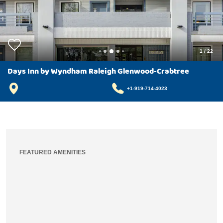
1
/
22
Days Inn by Wyndham Raleigh Glenwood-Crabtree
+1-919-714-4023
FEATURED AMENITIES