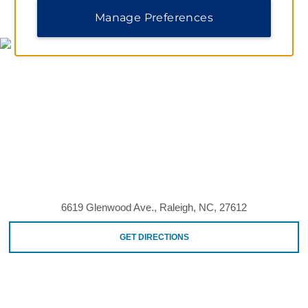
MAP & DIRECTIONS
Manage Preferences
6619 Glenwood Ave., Raleigh, NC, 27612
GET DIRECTIONS