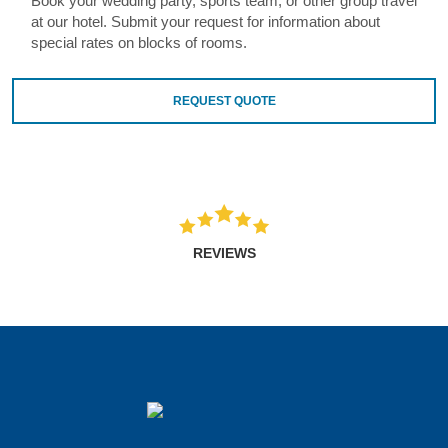
Book your wedding party, sports team, or other group travel
at our hotel. Submit your request for information about
special rates on blocks of rooms.
REQUEST QUOTE
REVIEWS