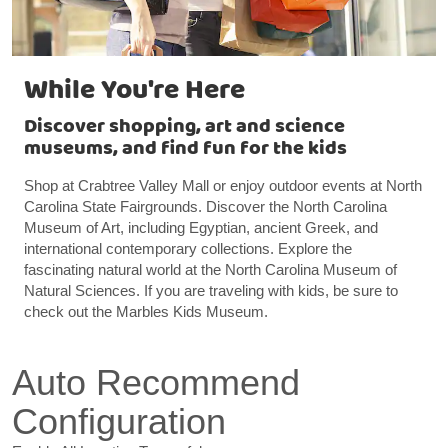
While You're Here
Discover shopping, art and science
museums, and find fun for the kids
Shop at Crabtree Valley Mall or enjoy outdoor events at North
Carolina State Fairgrounds. Discover the North Carolina
Museum of Art, including Egyptian, ancient Greek, and
international contemporary collections. Explore the
fascinating natural world at the North Carolina Museum of
Natural Sciences. If you are traveling with kids, be sure to
check out the Marbles Kids Museum.
Auto Recommend
Configuration