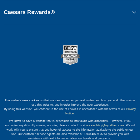
Caesars Rewards®
This website uses cookies so that we can remember you and understand how you and other visitors
use this website, and in order improve the user experience.
By using this website, you consent to the use of cookies in accordance with the terms of our
Privacy
Notice
.
We strive to have a website that is accessible to individuals with disabilities. However, if you
encounter any difficulty in using our site, please contact us at
accessibility@wyndham.com
. We will
work with you to ensure that you have full access to the information available to the public on our
site. Our customer service agents are also available at 1-800-407-9832 to provide you with
assistance with and information about our hotels and programs.