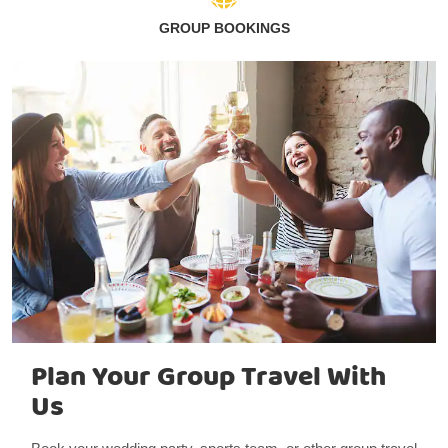
GROUP BOOKINGS
Plan Your Group Travel With
Us