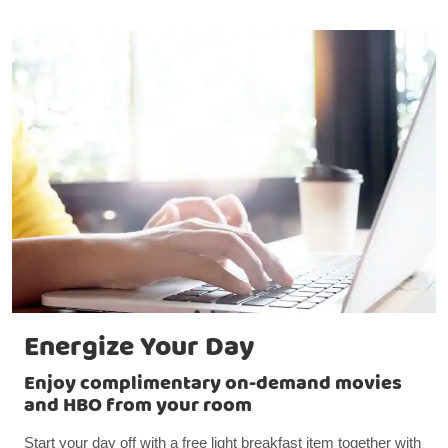
Energize Your Day
Enjoy complimentary on-demand movies
and HBO from your room
Start your day off with a free light breakfast item together with