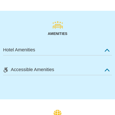
AMENITIES
Hotel Amenities
Accessible Amenities