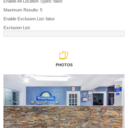
Enable All Location Types: false
Maximum Results: 5
Enable Exclusion List: false
Exclusion List:
PHOTOS