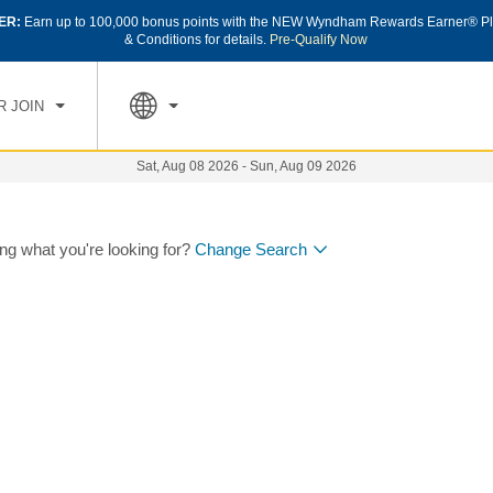
ER:
Earn up to 100,000 bonus points with the NEW Wyndham Rewards Earner® Pl
& Conditions for details.
Pre-Qualify Now
R JOIN
Sat, Aug 08 2026
-
Sun, Aug 09 2026
ing what you're looking for?
Change Search