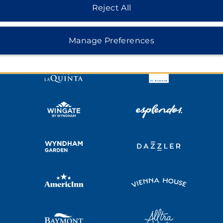
HOTELS BY WYNDHAM
Reject All
MIDSCALE
LIFESTYLE
Manage Preferences