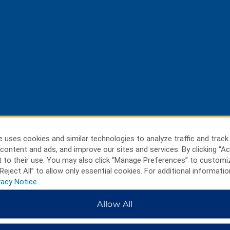
 uses cookies and similar technologies to analyze traffic and track
content and ads, and improve our sites and services. By clicking “Ac
 to their use. You may also click “Manage Preferences” to customi
Reject All” to allow only essential cookies. For additional informatio
vacy Notice
.
Allow All