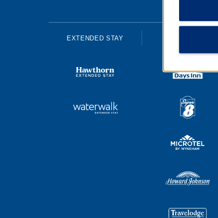
EXTENDED STAY
ECONOMY