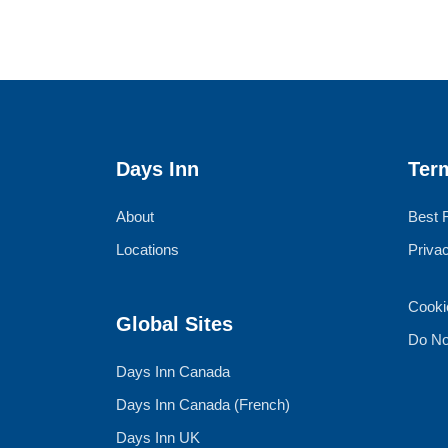
Days Inn
Ter
About
Best 
Locations
Priva
Cooki
Global Sites
Do No
Days Inn Canada
Days Inn Canada (French)
Days Inn UK