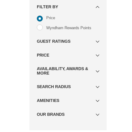
FILTER BY
Price
Wyndham Rewards Points
GUEST RATINGS
PRICE
AVAILABILITY, AWARDS &
MORE
SEARCH RADIUS
AMENITIES
OUR BRANDS