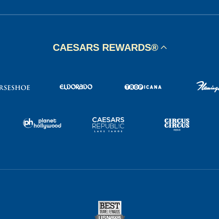
CAESARS REWARDS®