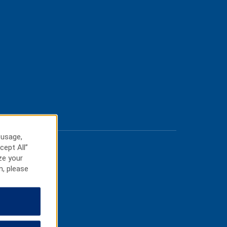
 usage,
cept All”
ze your
n, please