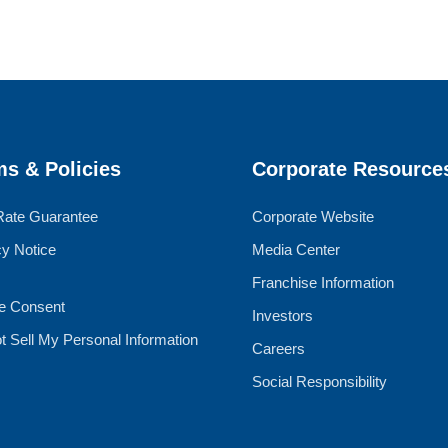
ms & Policies
Corporate Resource
Rate Guarantee
Corporate Website
cy Notice
Media Center
Franchise Information
e Consent
Investors
t Sell My Personal Information
Careers
Social Responsibility