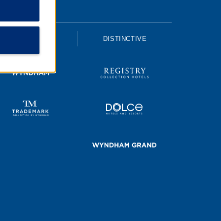
UPSCALE
DISTINCTIVE