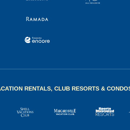
ACATION RENTALS, CLUB RESORTS & CONDO