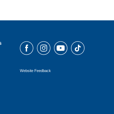
s
Website Feedback