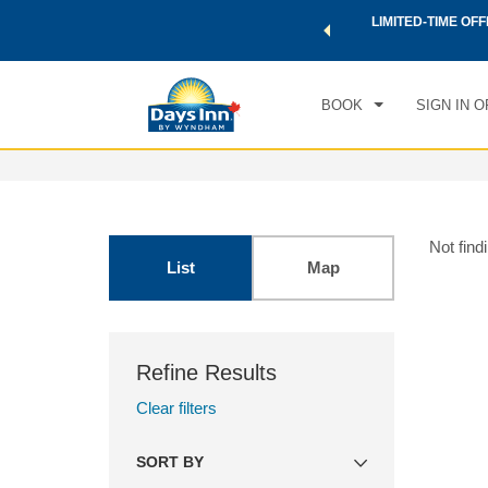
 a world of exclusive discounts and deals—plus, earn points
LIMITED-TIME OFF
.
Learn More
BOOK
SIGN IN O
Not find
List
Map
Refine Results
Clear filters
SORT BY