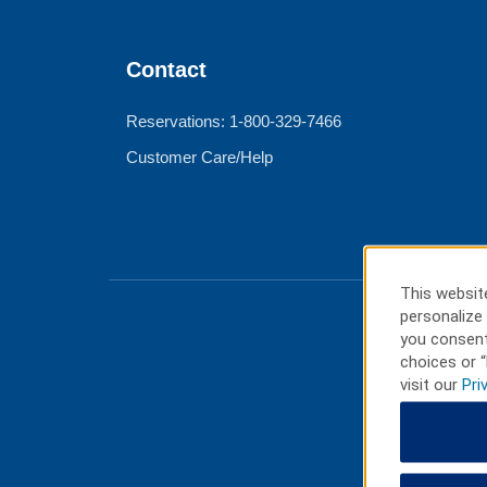
Contact
Reservations: 1-800-329-7466
Customer Care/Help
This website
personalize 
you consent
choices or “
visit our
Pri