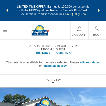
NSIDER:
LIMITED-TIME OFFER:
Earn up to 100,000 bonus points
THE SU
deals—plus,
with the NEW Wyndham Rewards Earner® Plus Card.
nights a
re
See Terms & Conditions for details.
Pre-Qualify Now
ACCOUNT
BOOK
SAT, AUG 08 2026
SUN, AUG 09 2026
1
ROOM
,
1
GUEST
Edit Dates
|
Currency
This hotel is unavailable for the dates selected. Please
edit your dates
or
find hotels nearby.
OVERVIEW