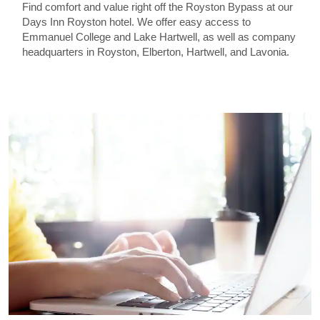
Find comfort and value right off the Royston Bypass at our
Days Inn Royston hotel. We offer easy access to
Emmanuel College and Lake Hartwell, as well as company
headquarters in Royston, Elberton, Hartwell, and Lavonia.