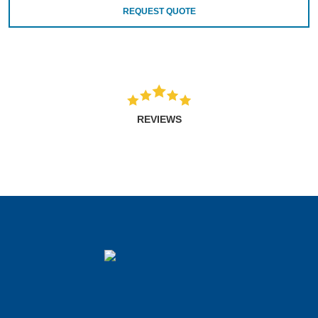
REQUEST QUOTE
REVIEWS