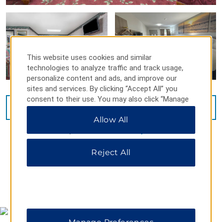
This website uses cookies and similar
technologies to analyze traffic and track usage,
personalize content and ads, and improve our
sites and services. By clicking “Accept All” you
consent to their use. You may also click “Manage
VIEW
15
PHOTOS
Preferences” to customize your choices or “Reject
Allow All
All” to allow only essential cookies. For additional
information, please visit our
Privacy Notice
.
Reject All
MAP & DIRECTIONS