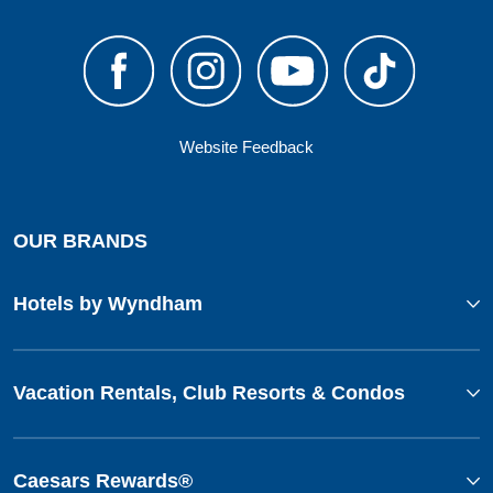
Website Feedback
OUR BRANDS
Hotels by Wyndham
Vacation Rentals, Club Resorts & Condos
Caesars Rewards®