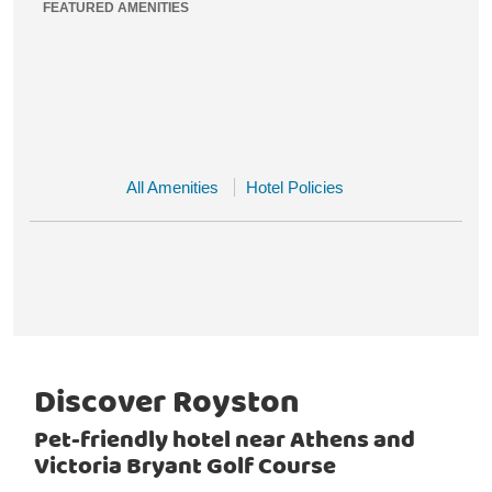
FEATURED AMENITIES
All Amenities
Hotel Policies
Discover Royston
Pet-friendly hotel near Athens and
Victoria Bryant Golf Course