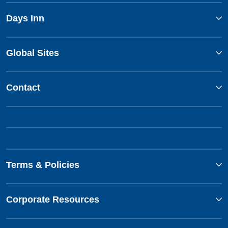
Days Inn
Global Sites
Contact
Terms & Policies
Corporate Resources