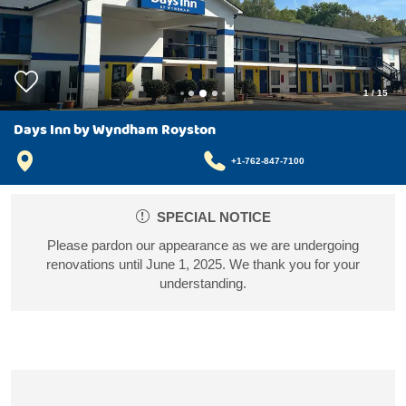
1
/
15
Days Inn by Wyndham Royston
+1-762-847-7100
SPECIAL NOTICE
Please pardon our appearance as we are undergoing
renovations until June 1, 2025. We thank you for your
understanding.