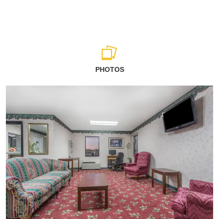
PHOTOS