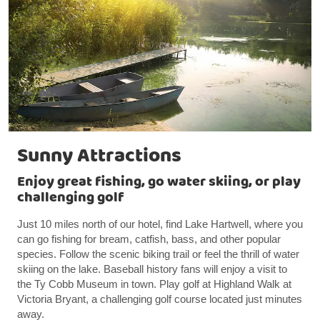
Sunny Attractions
Enjoy great fishing, go water skiing, or play
challenging golf
Just 10 miles north of our hotel, find Lake Hartwell, where you
can go fishing for bream, catfish, bass, and other popular
species. Follow the scenic biking trail or feel the thrill of water
skiing on the lake. Baseball history fans will enjoy a visit to
the Ty Cobb Museum in town. Play golf at Highland Walk at
Victoria Bryant, a challenging golf course located just minutes
away.