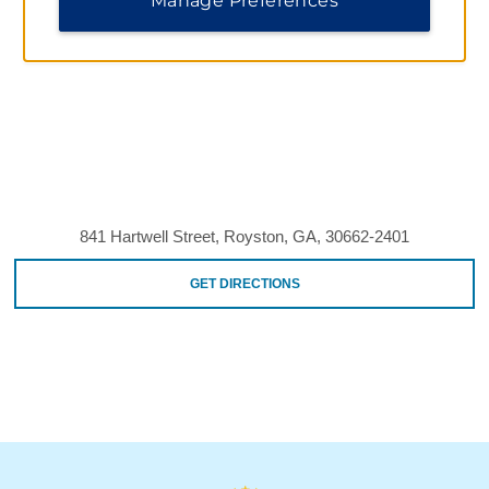
Manage Preferences
841 Hartwell Street, Royston, GA, 30662-2401
GET DIRECTIONS