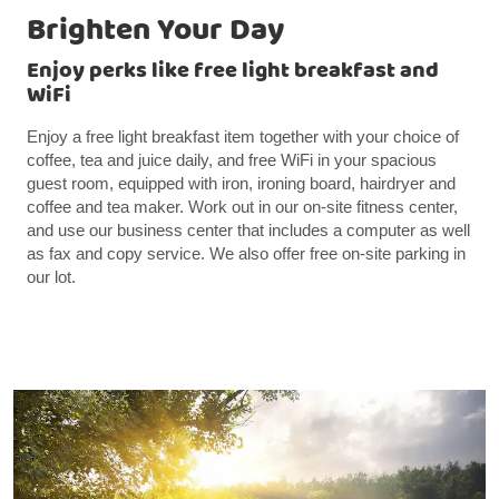
Brighten Your Day
Enjoy perks like free light breakfast and
WiFi
Enjoy a free light breakfast item together with your choice of
coffee, tea and juice daily, and free WiFi in your spacious
guest room, equipped with iron, ironing board, hairdryer and
coffee and tea maker. Work out in our on-site fitness center,
and use our business center that includes a computer as well
as fax and copy service. We also offer free on-site parking in
our lot.