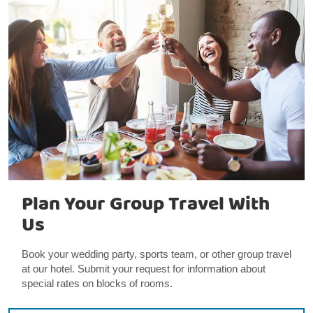
Plan Your Group Travel With
Us
Book your wedding party, sports team, or other group travel
at our hotel. Submit your request for information about
special rates on blocks of rooms.