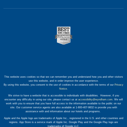
This website uses cookies so that we can remember you and understand how you and other visitors
use this website, and in order improve the user experience.
By using this website, you consent to the use of cookies in accordance with the terms of our
Privacy
Notice
.
We strive to have a website that is accessible to individuals with disabilities. However, if you
encounter any difficulty in using our site, please contact us at
accessibility@wyndham.com
. We will
work with you to ensure that you have full access to the information available to the public on our
site. Our customer service agents are also available at 1-800-407-9832 to provide you with
assistance with and information about our hotels and programs.
Apple and the Apple logo are trademarks of Apple Inc., registered in the U.S. and other countries and
regions. App Store is a service mark of Apple Inc. Google Play and the Google Play logo are
trademarks of Google LLC.