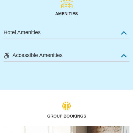
AMENITIES
Hotel Amenities
Accessible Amenities
GROUP BOOKINGS