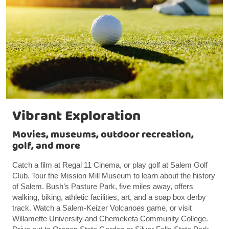
Vibrant Exploration
Movies, museums, outdoor recreation,
golf, and more
Catch a film at Regal 11 Cinema, or play golf at Salem Golf
Club. Tour the Mission Mill Museum to learn about the history
of Salem. Bush’s Pasture Park, five miles away, offers
walking, biking, athletic facilities, art, and a soap box derby
track. Watch a Salem-Keizer Volcanoes game, or visit
Willamette University and Chemeketa Community College.