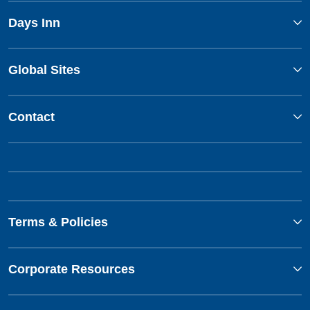
Days Inn
Global Sites
Contact
Terms & Policies
Corporate Resources