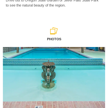
Drive out to Oregon State Garden or Silver Falls State Park
to see the natural beauty of the region.
PHOTOS