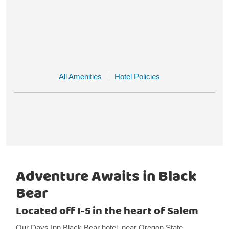
All Amenities
Hotel Policies
Adventure Awaits in Black
Bear
Located off I-5 in the heart of Salem
Our Days Inn Black Bear hotel, near Oregon State