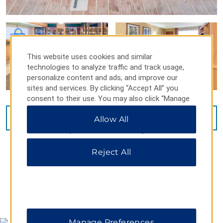
This website uses cookies and similar
technologies to analyze traffic and track usage,
personalize content and ads, and improve our
sites and services. By clicking “Accept All” you
consent to their use. You may also click “Manage
Preferences” to customize your choices or “Reject
VIEW
15
PHOTOS
Allow All
All” to allow only essential cookies. For additional
information, please visit our
Privacy Notice
.
Reject All
MAP & DIRECTIONS
Manage Preferences