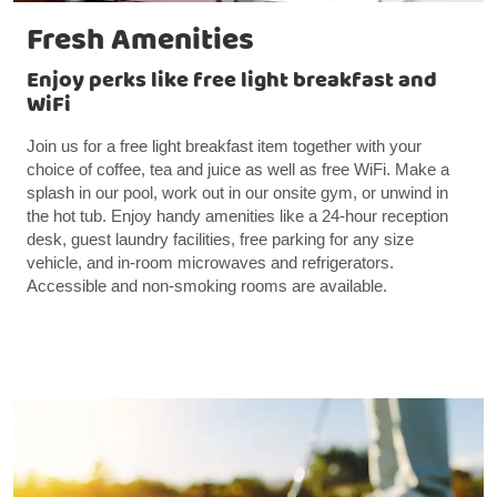
Fresh Amenities
Enjoy perks like free light breakfast and
WiFi
Join us for a free light breakfast item together with your
choice of coffee, tea and juice as well as free WiFi. Make a
splash in our pool, work out in our onsite gym, or unwind in
the hot tub. Enjoy handy amenities like a 24-hour reception
desk, guest laundry facilities, free parking for any size
vehicle, and in-room microwaves and refrigerators.
Accessible and non-smoking rooms are available.