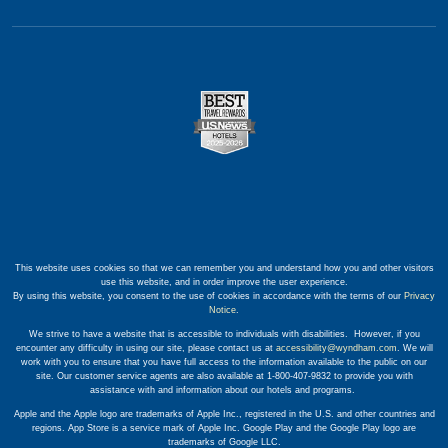
This website uses cookies so that we can remember you and understand how you and other visitors
use this website, and in order improve the user experience.
By using this website, you consent to the use of cookies in accordance with the terms of our
Privacy
Notice
.
We strive to have a website that is accessible to individuals with disabilities. However, if you
encounter any difficulty in using our site, please contact us at
accessibility@wyndham.com
. We will
work with you to ensure that you have full access to the information available to the public on our
site. Our customer service agents are also available at 1-800-407-9832 to provide you with
assistance with and information about our hotels and programs.
Apple and the Apple logo are trademarks of Apple Inc., registered in the U.S. and other countries and
regions. App Store is a service mark of Apple Inc. Google Play and the Google Play logo are
trademarks of Google LLC.