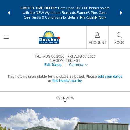
NSIDER:
LIMITED-TIME OFFER:
Earn up to 100,000 bonus points
THE SU
deals—plus,
with the NEW Wyndham Rewards Earner® Plus Card.
nights a
re
See Terms & Conditions for details.
Pre-Qualify Now
ACCOUNT
BOOK
THU, AUG 06 2026
FRI, AUG 07 2026
1
ROOM
,
1
GUEST
Edit Dates
|
Currency
This hotel is unavailable for the dates selected. Please
edit your dates
or
find hotels nearby.
OVERVIEW