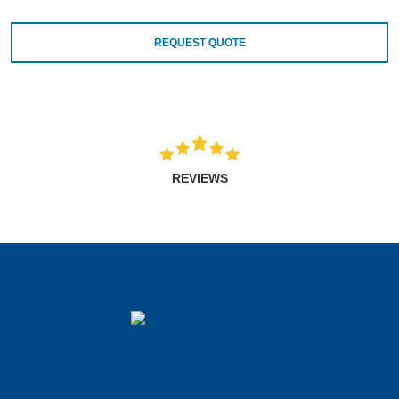
REQUEST QUOTE
REVIEWS