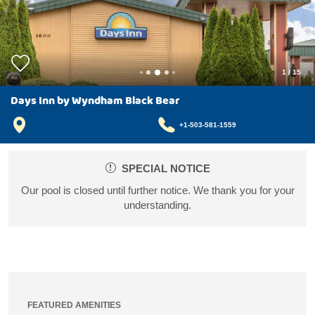
1
/
15
Days Inn by Wyndham Black Bear
+1-503-581-1559
SPECIAL NOTICE
Our pool is closed until further notice. We thank you for your
understanding.
FEATURED AMENITIES