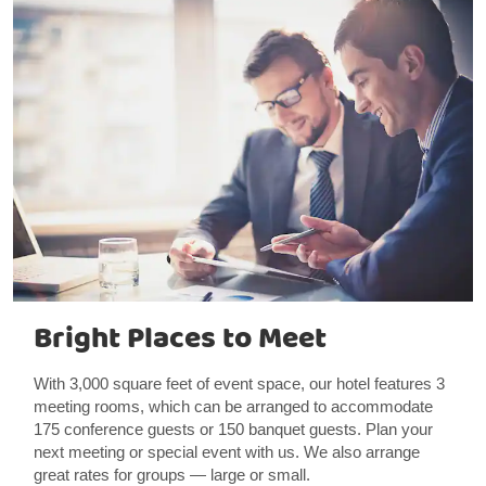
Bright Places to Meet
With 3,000 square feet of event space, our hotel features 3
meeting rooms, which can be arranged to accommodate
175 conference guests or 150 banquet guests. Plan your
next meeting or special event with us. We also arrange
great rates for groups — large or small.