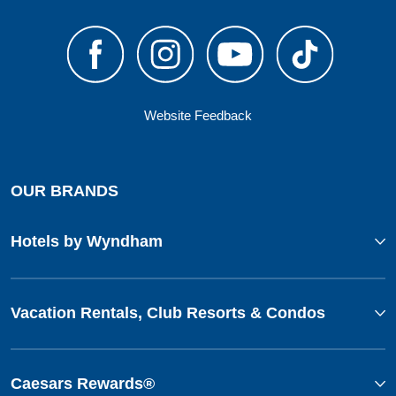
Website Feedback
OUR BRANDS
Hotels by Wyndham
Vacation Rentals, Club Resorts & Condos
Caesars Rewards®