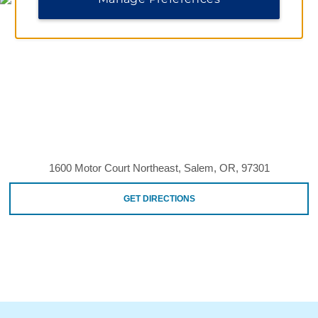
1600 Motor Court Northeast, Salem, OR, 97301
GET DIRECTIONS