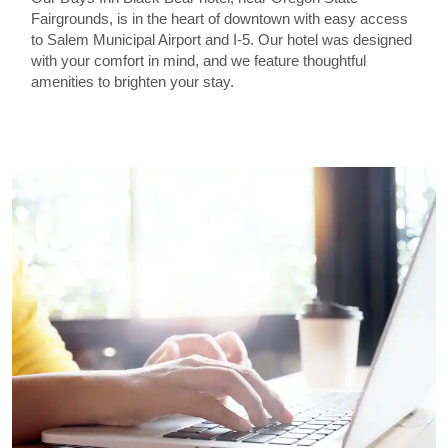
Fairgrounds, is in the heart of downtown with easy access
to Salem Municipal Airport and I-5. Our hotel was designed
with your comfort in mind, and we feature thoughtful
amenities to brighten your stay.