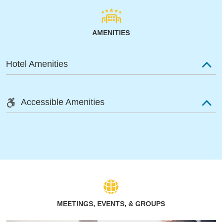
AMENITIES
Hotel Amenities
Accessible Amenities
MEETINGS, EVENTS, & GROUPS