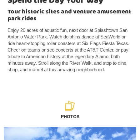
Spend the Day Your Way
Tour historic sites and venture amusement
park rides
Enjoy 20 acres of aquatic fun, next door at Splashtown San
Antonio Water Park. Watch dolphins dance at SeaWorld or
ride heart-stopping roller coasters at Six Flags Fiesta Texas.
Cheer on teams or see concerts at the AT&T Center, or pay
tribute to American history at the legendary Alamo, both
minutes away. Stroll along the River Walk, and stop to dine,
shop, and marvel at this amazing neighborhood.
PHOTOS