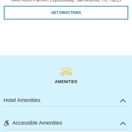
GET DIRECTIONS
AMENITIES
Hotel Amenities
Accessible Amenities