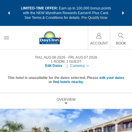
NSIDER:
LIMITED-TIME OFFER:
Earn up to 100,000 bonus points
THE SU
deals—plus,
with the NEW Wyndham Rewards Earner® Plus Card.
nights a
re
See Terms & Conditions for details.
Pre-Qualify Now
ACCOUNT
BOOK
THU, AUG 06 2026
FRI, AUG 07 2026
1
ROOM
,
1
GUEST
Edit Dates
|
Currency
This hotel is unavailable for the dates selected. Please
edit your dates
or
find hotels nearby.
OVERVIEW