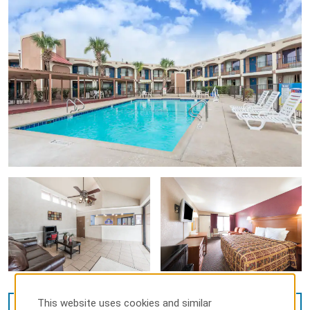
This website uses cookies and similar
VIEW
14
PHOTOS