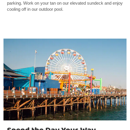
parking. Work on your tan on our elevated sundeck and enjoy
cooling off in our outdoor pool.