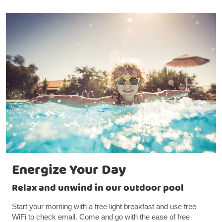
Energize Your Day
Relax and unwind in our outdoor pool
Start your morning with a free light breakfast and use free
WiFi to check email. Come and go with the ease of free