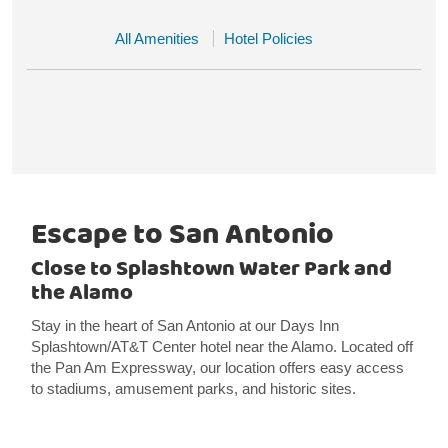
All Amenities
Hotel Policies
Escape to San Antonio
Close to Splashtown Water Park and
the Alamo
Stay in the heart of San Antonio at our Days Inn
Splashtown/AT&T Center hotel near the Alamo. Located off
the Pan Am Expressway, our location offers easy access
to stadiums, amusement parks, and historic sites.