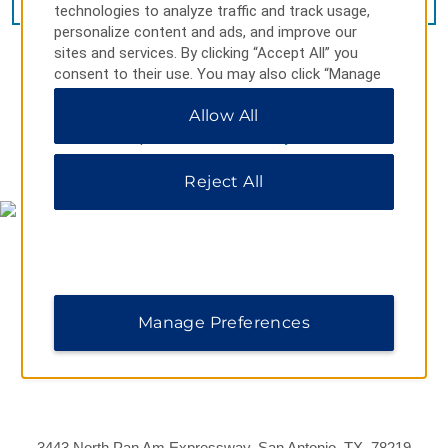
technologies to analyze traffic and track usage,
personalize content and ads, and improve our
sites and services. By clicking “Accept All” you
consent to their use. You may also click “Manage
Preferences” to customize your choices or “Reject
Allow All
All” to allow only essential cookies. For additional
information, please visit our
Privacy Notice
.
MAP & DIRECTIONS
Reject All
Manage Preferences
3443 North Pan Am Expressway, San Antonio, TX, 78219