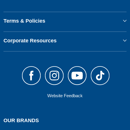
Terms & Policies
Corporate Resources
Website Feedback
OUR BRANDS