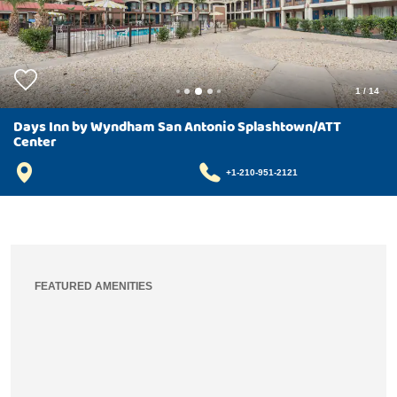
1
/
14
Days Inn by Wyndham San Antonio Splashtown/ATT
Center
+1-210-951-2121
FEATURED AMENITIES