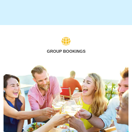
GROUP BOOKINGS