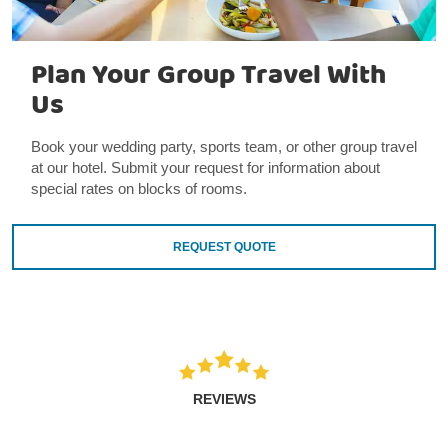
Plan Your Group Travel With
Us
Book your wedding party, sports team, or other group travel
at our hotel. Submit your request for information about
special rates on blocks of rooms.
REQUEST QUOTE
REVIEWS