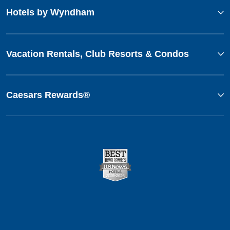
Hotels by Wyndham
Vacation Rentals, Club Resorts & Condos
Caesars Rewards®