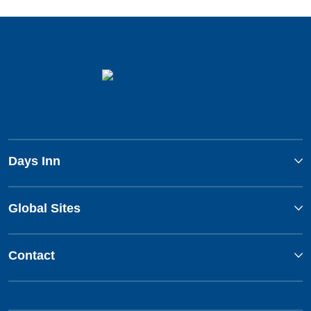
Days Inn
Global Sites
Contact