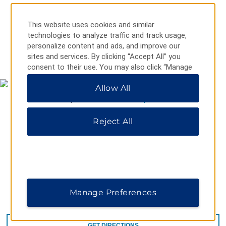
This website uses cookies and similar
technologies to analyze traffic and track usage,
personalize content and ads, and improve our
MAP & DIRECTIONS
sites and services. By clicking “Accept All” you
consent to their use. You may also click “Manage
Preferences” to customize your choices or “Reject
Allow All
All” to allow only essential cookies. For additional
information, please visit our
Privacy Notice
.
Reject All
Manage Preferences
2280 Beacon Ave, Sidney, BC, V8L 1X1
GET DIRECTIONS