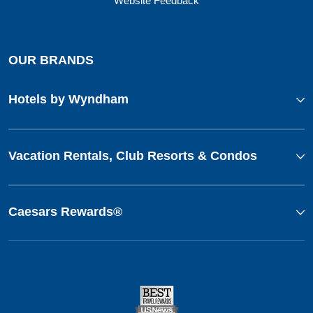
Website Feedback
OUR BRANDS
Hotels by Wyndham
Vacation Rentals, Club Resorts & Condos
Caesars Rewards®