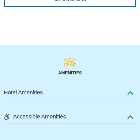
AMENITIES
Hotel Amenities
Accessible Amenities