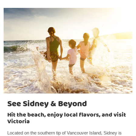
See Sidney & Beyond
Hit the beach, enjoy local flavors, and visit
Victoria
Located on the southern tip of Vancouver Island, Sidney is