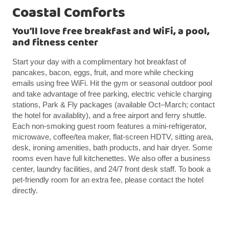
Coastal Comforts
You’ll love free breakfast and WiFi, a pool,
and fitness center
Start your day with a complimentary hot breakfast of
pancakes, bacon, eggs, fruit, and more while checking
emails using free WiFi. Hit the gym or seasonal outdoor pool
and take advantage of free parking, electric vehicle charging
stations, Park & Fly packages (available Oct–March; contact
the hotel for availablity), and a free airport and ferry shuttle.
Each non-smoking guest room features a mini-refrigerator,
microwave, coffee/tea maker, flat-screen HDTV, sitting area,
desk, ironing amenities, bath products, and hair dryer. Some
rooms even have full kitchenettes. We also offer a business
center, laundry facilities, and 24/7 front desk staff. To book a
pet-friendly room for an extra fee, please contact the hotel
directly.