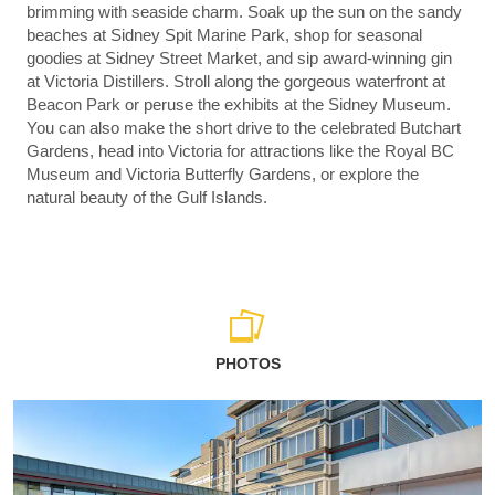
brimming with seaside charm. Soak up the sun on the sandy
beaches at Sidney Spit Marine Park, shop for seasonal
goodies at Sidney Street Market, and sip award-winning gin
at Victoria Distillers. Stroll along the gorgeous waterfront at
Beacon Park or peruse the exhibits at the Sidney Museum.
You can also make the short drive to the celebrated Butchart
Gardens, head into Victoria for attractions like the Royal BC
Museum and Victoria Butterfly Gardens, or explore the
natural beauty of the Gulf Islands.
PHOTOS