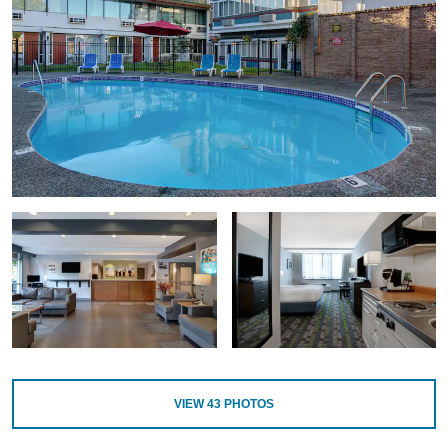
VIEW
43
PHOTOS