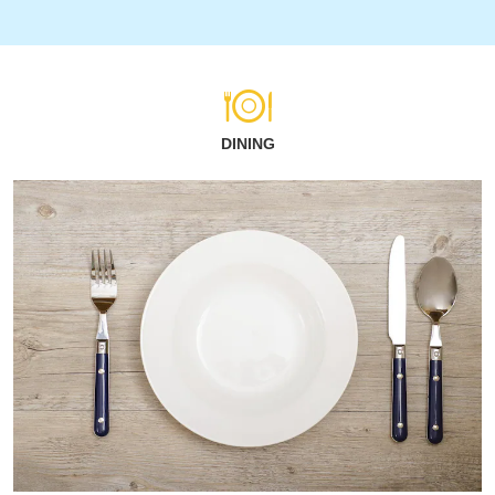
DINING