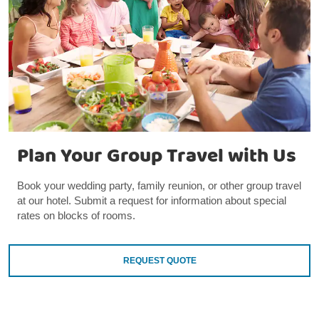
Plan Your Group Travel with Us
Book your wedding party, family reunion, or other group travel
at our hotel. Submit a request for information about special
rates on blocks of rooms.
REQUEST QUOTE