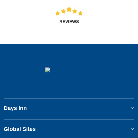
REVIEWS
Days Inn
Global Sites