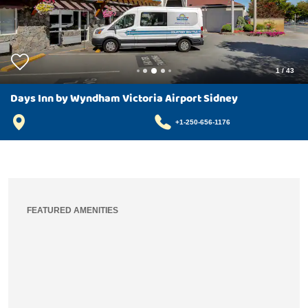
1
/
43
Days Inn by Wyndham Victoria Airport Sidney
+1-250-656-1176
FEATURED AMENITIES