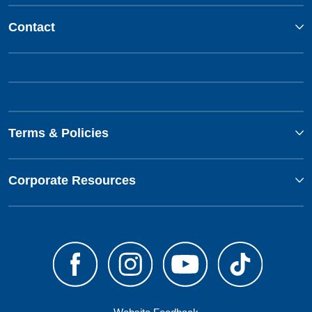
Contact
Terms & Policies
Corporate Resources