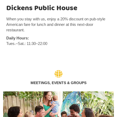
Dickens Public House
When you stay with us, enjoy a 20% discount on pub-style
American fare for lunch and dinner at this next-door
restaurant.
Daily Hours:
Tues.–Sat.: 11:30–22:00
MEETINGS, EVENTS & GROUPS