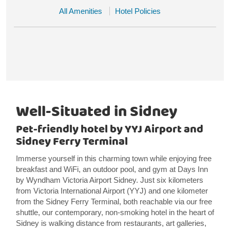
All Amenities
Hotel Policies
Well-Situated in Sidney
Pet-friendly hotel by YYJ Airport and
Sidney Ferry Terminal
Immerse yourself in this charming town while enjoying free
breakfast and WiFi, an outdoor pool, and gym at Days Inn
by Wyndham Victoria Airport Sidney. Just six kilometers
from Victoria International Airport (YYJ) and one kilometer
from the Sidney Ferry Terminal, both reachable via our free
shuttle, our contemporary, non-smoking hotel in the heart of
Sidney is walking distance from restaurants, art galleries,