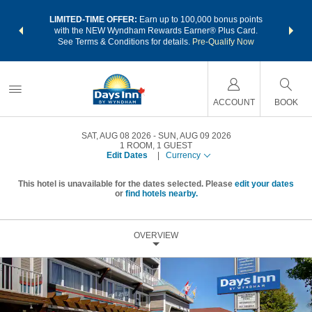
NSIDER:
LIMITED-TIME OFFER:
Earn up to 100,000 bonus points
THE SU
deals—plus,
with the NEW Wyndham Rewards Earner® Plus Card.
nights a
re
See Terms & Conditions for details.
Pre-Qualify Now
ACCOUNT
BOOK
SAT, AUG 08 2026
SUN, AUG 09 2026
1
ROOM
,
1
GUEST
Edit Dates
|
Currency
This hotel is unavailable for the dates selected. Please
edit your dates
or
find hotels nearby.
OVERVIEW