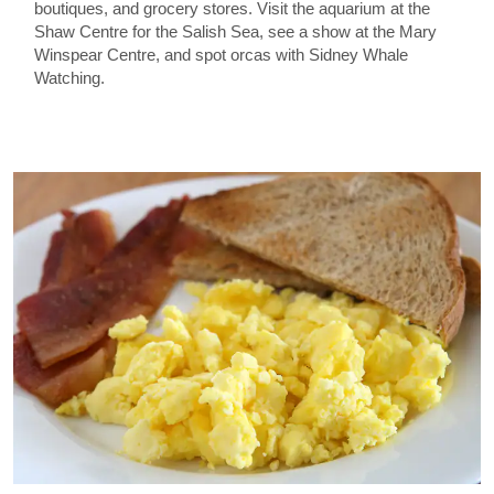
boutiques, and grocery stores. Visit the aquarium at the
Shaw Centre for the Salish Sea, see a show at the Mary
Winspear Centre, and spot orcas with Sidney Whale
Watching.