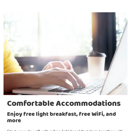
Comfortable Accommodations
Enjoy free light breakfast, free WiFi, and
more