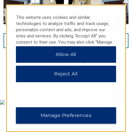
This website uses cookies and similar
technologies to analyze traffic and track usage,
personalize content and ads, and improve our
sites and services. By clicking “Accept All” you
VIEW
13
PHOTOS
consent to their use. You may also click “Manage
Preferences” to customize your choices or “Reject
Allow All
All” to allow only essential cookies. For additional
information, please visit our
Privacy Notice
.
Reject All
MAP & DIRECTIONS
Manage Preferences