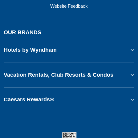
Website Feedback
OUR BRANDS
Hotels by Wyndham
Vacation Rentals, Club Resorts & Condos
Caesars Rewards®