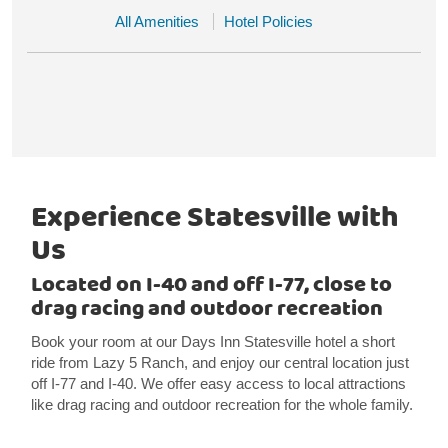
All Amenities
Hotel Policies
Experience Statesville with
Us
Located on I-40 and off I-77, close to
drag racing and outdoor recreation
Book your room at our Days Inn Statesville hotel a short
ride from Lazy 5 Ranch, and enjoy our central location just
off I-77 and I-40. We offer easy access to local attractions
like drag racing and outdoor recreation for the whole family.