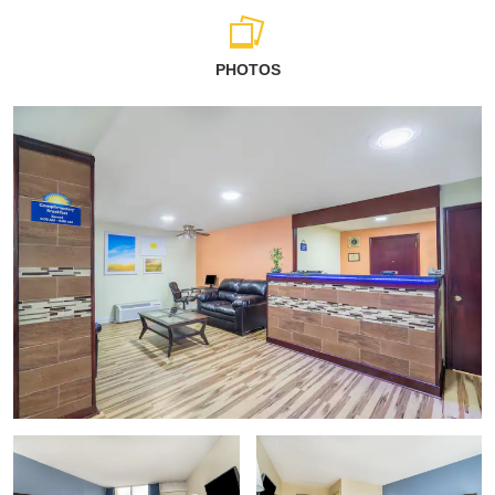
PHOTOS