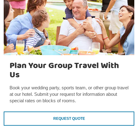
Plan Your Group Travel With
Us
Book your wedding party, sports team, or other group travel
at our hotel. Submit your request for information about
special rates on blocks of rooms.
REQUEST QUOTE