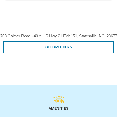
703 Gaither Road I-40 & US Hwy 21 Exit 151, Statesville, NC, 28677
GET DIRECTIONS
AMENITIES