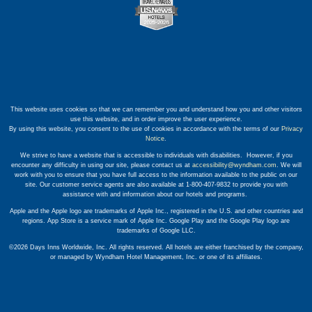
This website uses cookies so that we can remember you and understand how you and other visitors
use this website, and in order improve the user experience.
By using this website, you consent to the use of cookies in accordance with the terms of our
Privacy
Notice
.
We strive to have a website that is accessible to individuals with disabilities. However, if you
encounter any difficulty in using our site, please contact us at
accessibility@wyndham.com
. We will
work with you to ensure that you have full access to the information available to the public on our
site. Our customer service agents are also available at 1-800-407-9832 to provide you with
assistance with and information about our hotels and programs.
Apple and the Apple logo are trademarks of Apple Inc., registered in the U.S. and other countries and
regions. App Store is a service mark of Apple Inc. Google Play and the Google Play logo are
trademarks of Google LLC.
©2026 Days Inns Worldwide, Inc. All rights reserved. All hotels are either franchised by the company,
or managed by Wyndham Hotel Management, Inc. or one of its affiliates.