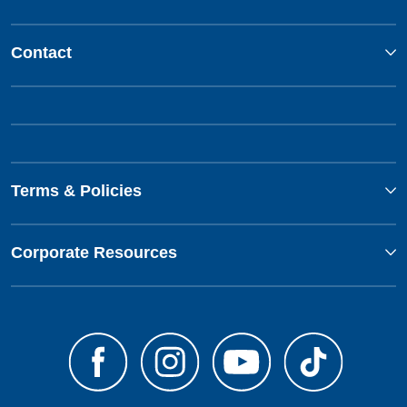
Contact
Terms & Policies
Corporate Resources