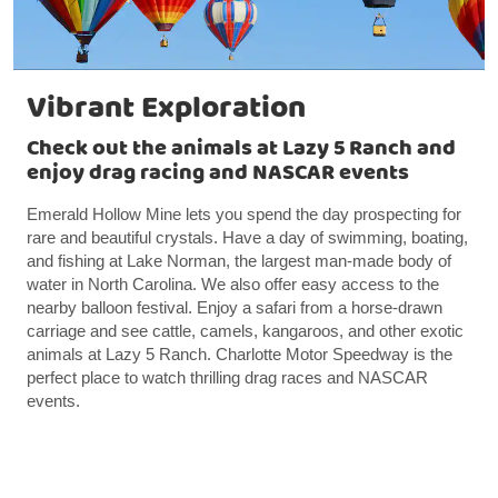
Vibrant Exploration
Check out the animals at Lazy 5 Ranch and
enjoy drag racing and NASCAR events
Emerald Hollow Mine lets you spend the day prospecting for
rare and beautiful crystals. Have a day of swimming, boating,
and fishing at Lake Norman, the largest man-made body of
water in North Carolina. We also offer easy access to the
nearby balloon festival. Enjoy a safari from a horse-drawn
carriage and see cattle, camels, kangaroos, and other exotic
animals at Lazy 5 Ranch. Charlotte Motor Speedway is the
perfect place to watch thrilling drag races and NASCAR
events.