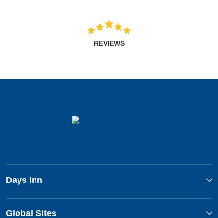
REVIEWS
Days Inn
Global Sites