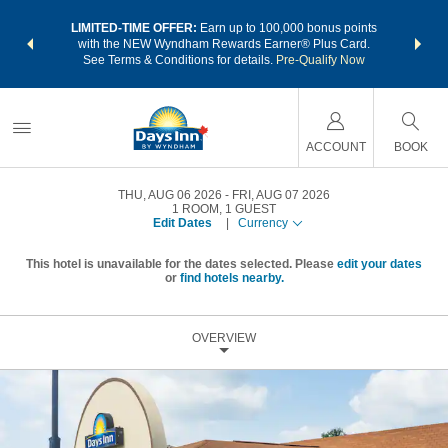
NSIDER:
LIMITED-TIME OFFER:
Earn up to 100,000 bonus points
THE SU
deals—plus,
with the NEW Wyndham Rewards Earner® Plus Card.
nights a
re
See Terms & Conditions for details.
Pre-Qualify Now
ACCOUNT
BOOK
THU, AUG 06 2026
FRI, AUG 07 2026
1
ROOM
,
1
GUEST
Edit Dates
|
Currency
This hotel is unavailable for the dates selected. Please
edit your dates
or
find hotels nearby.
OVERVIEW