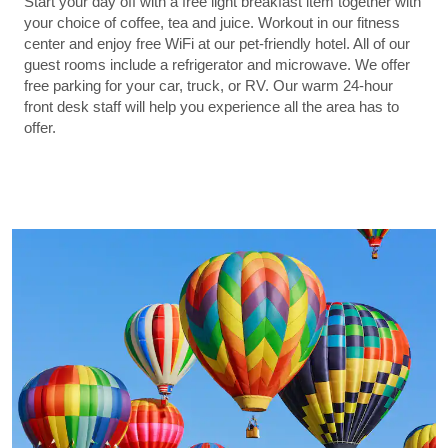
Start your day off with a free light breakfast item together with
your choice of coffee, tea and juice. Workout in our fitness
center and enjoy free WiFi at our pet-friendly hotel. All of our
guest rooms include a refrigerator and microwave. We offer
free parking for your car, truck, or RV. Our warm 24-hour
front desk staff will help you experience all the area has to
offer.