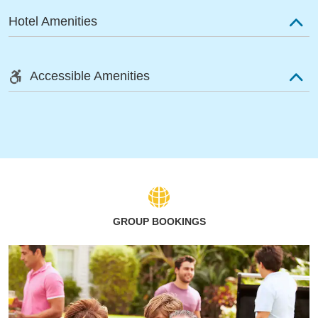
Hotel Amenities
Accessible Amenities
GROUP BOOKINGS