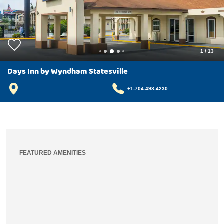
1
/
13
Days Inn by Wyndham Statesville
+1-704-498-4230
FEATURED AMENITIES