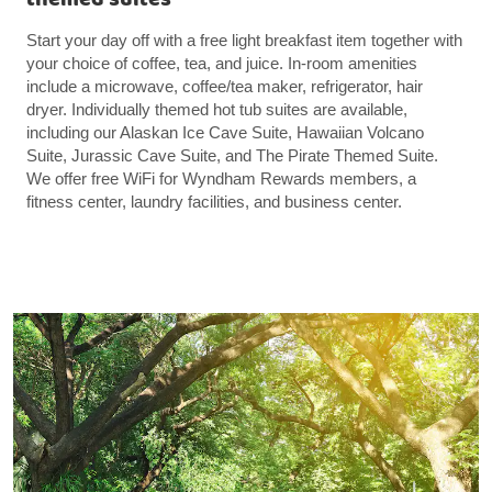
Start your day off with a free light breakfast item together with
your choice of coffee, tea, and juice. In-room amenities
include a microwave, coffee/tea maker, refrigerator, hair
dryer. Individually themed hot tub suites are available,
including our Alaskan Ice Cave Suite, Hawaiian Volcano
Suite, Jurassic Cave Suite, and The Pirate Themed Suite.
We offer free WiFi for Wyndham Rewards members, a
fitness center, laundry facilities, and business center.