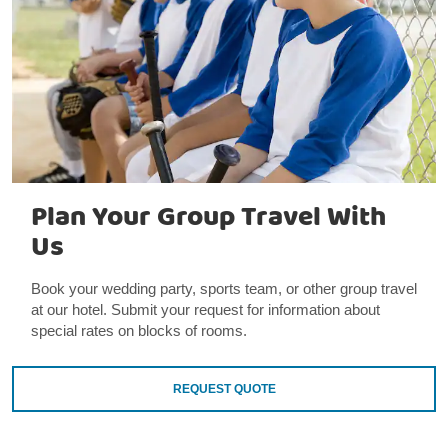
Plan Your Group Travel With
Us
Book your wedding party, sports team, or other group travel
at our hotel. Submit your request for information about
special rates on blocks of rooms.
REQUEST QUOTE