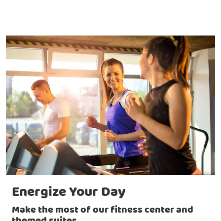
Energize Your Day
Make the most of our fitness center and
themed suites