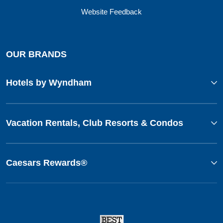
Website Feedback
OUR BRANDS
Hotels by Wyndham
Vacation Rentals, Club Resorts & Condos
Caesars Rewards®