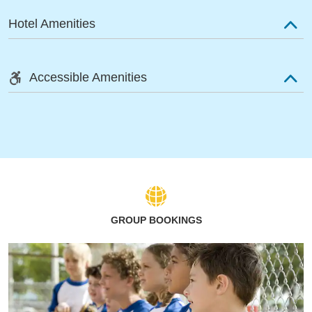
Hotel Amenities
Accessible Amenities
GROUP BOOKINGS