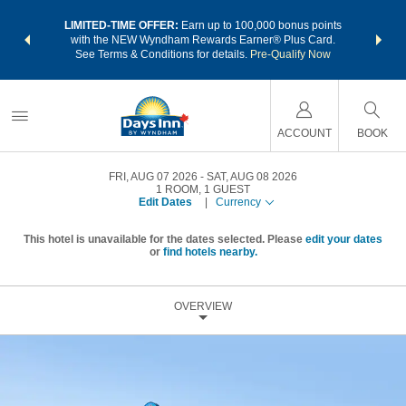
NSIDER:
LIMITED-TIME OFFER:
Earn up to 100,000 bonus points
THE SU
deals—plus,
with the NEW Wyndham Rewards Earner® Plus Card.
nights a
re
See Terms & Conditions for details.
Pre-Qualify Now
ACCOUNT
BOOK
FRI, AUG 07 2026
SAT, AUG 08 2026
1
ROOM
,
1
GUEST
Edit Dates
|
Currency
This hotel is unavailable for the dates selected. Please
edit your dates
or
find hotels nearby.
OVERVIEW