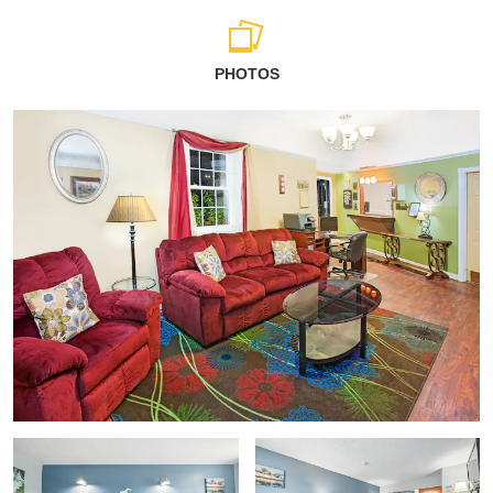
PHOTOS