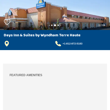
1
/
15
Days Inn & Suites by Wyndham Terre Haute
+1-812-872-5183
FEATURED AMENITIES