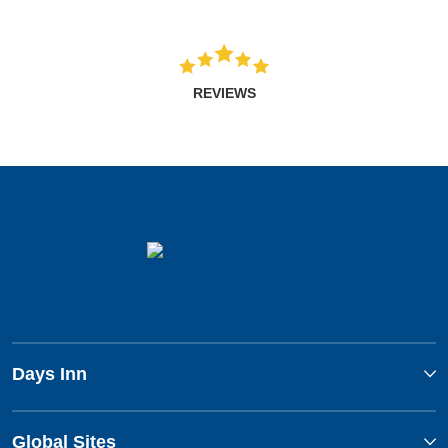
REVIEWS
Days Inn
Global Sites