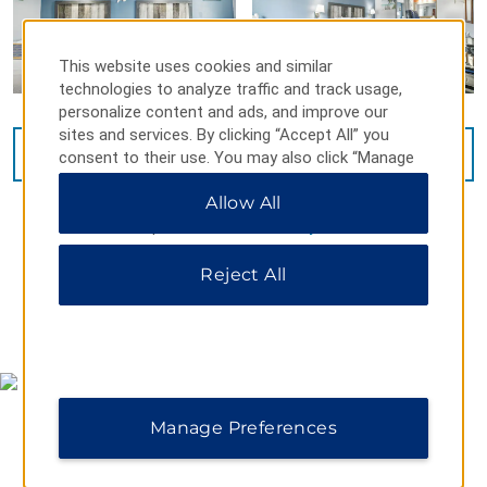
This website uses cookies and similar
technologies to analyze traffic and track usage,
personalize content and ads, and improve our
sites and services. By clicking “Accept All” you
VIEW
15
PHOTOS
consent to their use. You may also click “Manage
Preferences” to customize your choices or “Reject
Allow All
All” to allow only essential cookies. For additional
information, please visit our
Privacy Notice
.
Reject All
MAP & DIRECTIONS
Manage Preferences