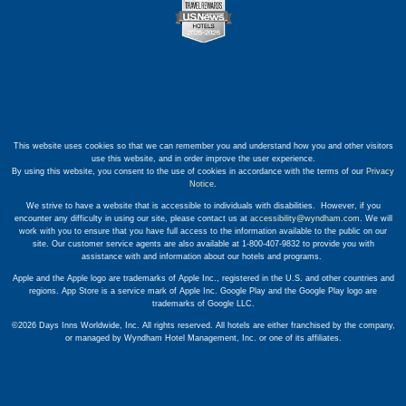
This website uses cookies so that we can remember you and understand how you and other visitors
use this website, and in order improve the user experience.
By using this website, you consent to the use of cookies in accordance with the terms of our
Privacy
Notice
.
We strive to have a website that is accessible to individuals with disabilities. However, if you
encounter any difficulty in using our site, please contact us at
accessibility@wyndham.com
. We will
work with you to ensure that you have full access to the information available to the public on our
site. Our customer service agents are also available at 1-800-407-9832 to provide you with
assistance with and information about our hotels and programs.
Apple and the Apple logo are trademarks of Apple Inc., registered in the U.S. and other countries and
regions. App Store is a service mark of Apple Inc. Google Play and the Google Play logo are
trademarks of Google LLC.
©2026 Days Inns Worldwide, Inc. All rights reserved. All hotels are either franchised by the company,
or managed by Wyndham Hotel Management, Inc. or one of its affiliates.