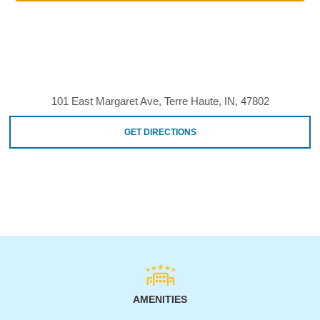
101 East Margaret Ave, Terre Haute, IN, 47802
GET DIRECTIONS
AMENITIES