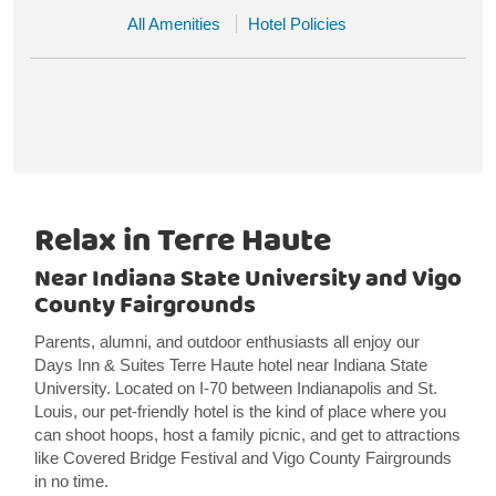
All Amenities
Hotel Policies
Relax in Terre Haute
Near Indiana State University and Vigo
County Fairgrounds
Parents, alumni, and outdoor enthusiasts all enjoy our
Days Inn & Suites Terre Haute hotel near Indiana State
University. Located on I-70 between Indianapolis and St.
Louis, our pet-friendly hotel is the kind of place where you
can shoot hoops, host a family picnic, and get to attractions
like Covered Bridge Festival and Vigo County Fairgrounds
in no time.