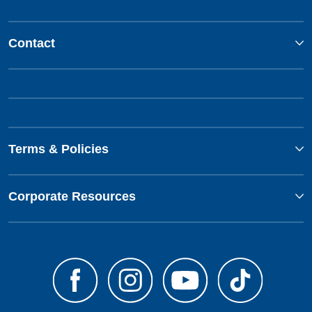
Contact
Terms & Policies
Corporate Resources