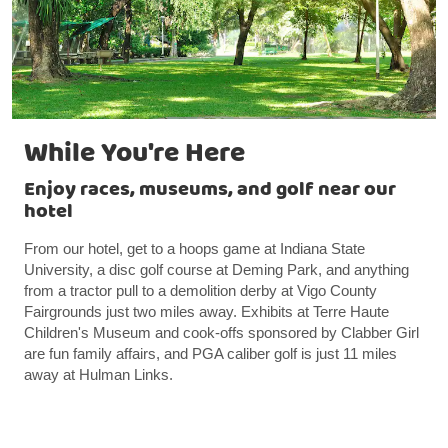
While You're Here
Enjoy races, museums, and golf near our
hotel
From our hotel, get to a hoops game at Indiana State
University, a disc golf course at Deming Park, and anything
from a tractor pull to a demolition derby at Vigo County
Fairgrounds just two miles away. Exhibits at Terre Haute
Children's Museum and cook-offs sponsored by Clabber Girl
are fun family affairs, and PGA caliber golf is just 11 miles
away at Hulman Links.