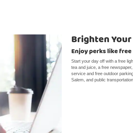
Brighten Your
Enjoy perks like free
Start your day off with a free li
tea and juice, a free newspaper
service and free outdoor parkin
Salem, and public transportation