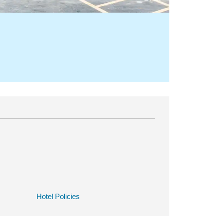
Hotel Policies