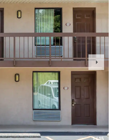
Next
Slide
1
/
15