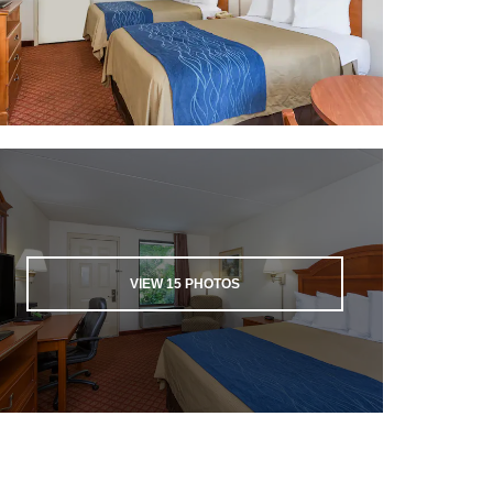
VIEW
15
PHOTOS