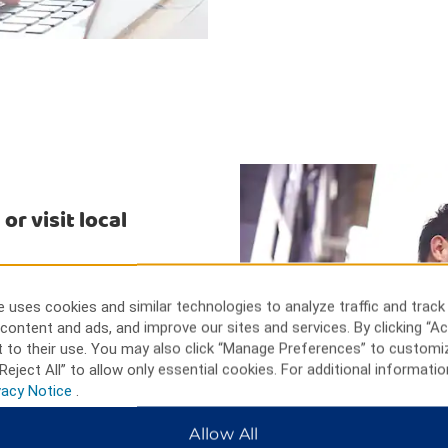
r visit local
our miles away, with its
ue local shops. Check out a
 uses cookies and similar technologies to analyze traffic and track
Sports Complex, minutes away.
content and ads, and improve our sites and services. By clicking “Ac
ity and Winston-Salem State
 to their use. You may also click “Manage Preferences” to customi
Reject All” to allow only essential cookies. For additional informatio
vacy Notice
.
Allow All