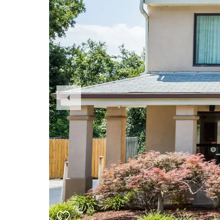
Previous
Slide