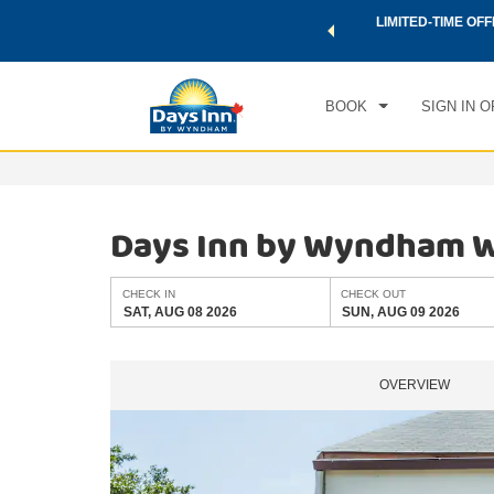
 a world of exclusive discounts and deals—plus, earn points
LIMITED-TIME OFF
CHE
.
Learn More
SAT
BOOK
SIGN IN O
Days Inn by Wyndham W
CHECK IN
CHECK OUT
SAT, AUG 08 2026
SUN, AUG 09 2026
OVERVIEW