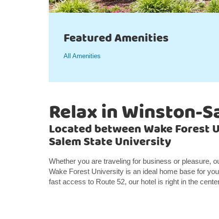
Featured Amenities
All Amenities
Relax in Winston-S
Located between Wake Forest U
Salem State University
Whether you are traveling for business or pleasure, 
Wake Forest University is an ideal home base for your
fast access to Route 52, our hotel is right in the center 