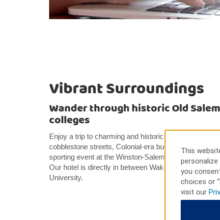
Vibrant Surroundings
Wander through historic Old Salem o
colleges
Enjoy a trip to charming and historic Old Salem, just f
cobblestone streets, Colonial-era buildings, and uniq
This website
sporting event at the Winston-Salem Entertainment 
personalize 
Our hotel is directly in between Wake Forest Univers
you consent
University.
choices or “
visit our
Pri