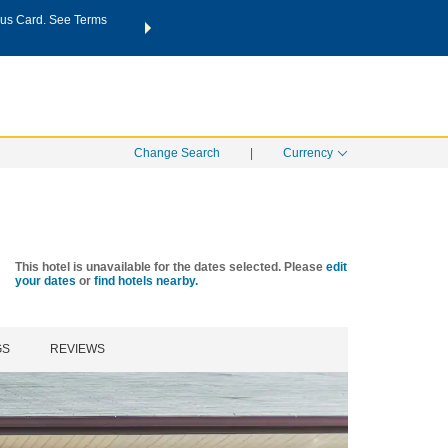
us Card. See Terms
THE SUMMER OF REWARDS:
Unlock up to 2 FREE nights a
SPECIAL RATES
SEARCH
Learn
Change Search
|
Currency
This hotel is unavailable for the dates selected. Please
edit
your dates
or
find hotels nearby.
GS
REVIEWS