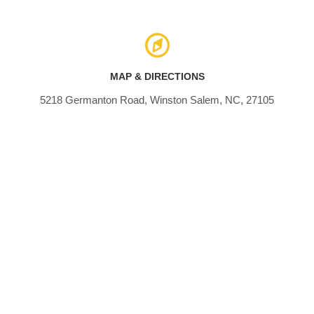
MAP & DIRECTIONS
5218 Germanton Road, Winston Salem, NC, 27105