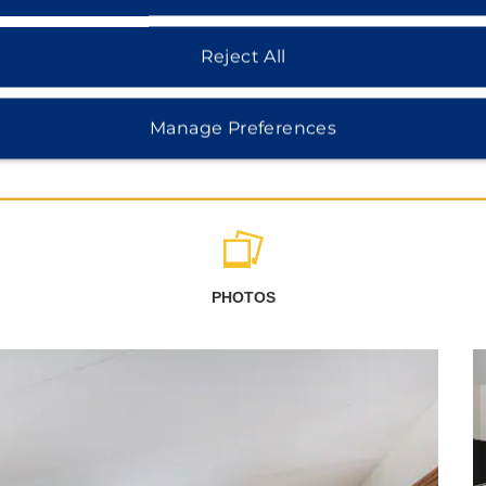
Reject All
Manage Preferences
PHOTOS