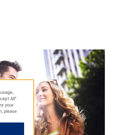
 usage,
cept All”
ze your
n, please