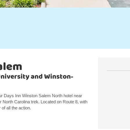
alem
niversity and Winston-
our Days Inn Winston Salem North hotel near
 North Carolina trek. Located on Route 8, with
of all the action.