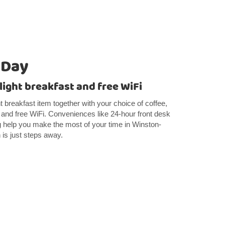
 Day
 light breakfast and free WiFi
ght breakfast item together with your choice of coffee,
, and free WiFi. Conveniences like 24-hour front desk
g help you make the most of your time in Winston-
 is just steps away.