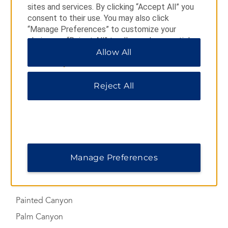
sites and services. By clicking “Accept All” you
Coachella Valley Preserve
consent to their use. You may also click
“Manage Preferences” to customize your
Forever Marilyn Statue
choices or “Reject All” to allow only essential
Indian Canyons
cookies. For additional information, please visit
Allow All
our
Privacy Notice
.
Joshua Tree National Park
Las Palmas
Reject All
The Living Desert Zoo and Gardens
Mission Creek Preserve
Modernism Week
Moorten Botanical Garden
Manage Preferences
Mount San Jacinto State Park
Painted Canyon
Palm Canyon