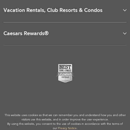
Vacation Rentals, Club Resorts & Condos
Caesars Rewards®
This website uses cookies so that we can remember you and understand how you and other
visitors use this website, and in order improve the user experience.
By using this website, you consent to the use of cookies in accordance with the terms of
our
Privacy Notice
.