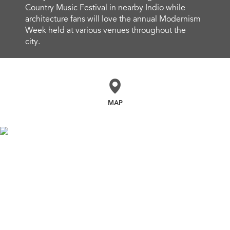
Country Music Festival in nearby Indio while
architecture fans will love the annual Modernism
Week held at various venues throughout the
city.
MAP