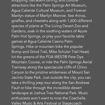
shopping, decadent dining, and cultural
attractions like the Palm Springs Art Museum,
Agua Caliente Cultural Museum, and Forever
Marilyn statue of Marilyn Monroe. See rhinos,
giraffes, and cheetahs along with 1,600 different
species of plants at The Living Desert Zoo and
Gardens, soak in the soothing waters of Azure
Palm Hot Springs, or play your favorite table
games at Agua Caliente Casino Palm
Springs. Hike or mountain bike the popular
Bump and Grind Trail, Mike Schuler Trail Head,
hit the greens of the PGA WEST® Pete Dye
Mountain Course, or ride the Palm Springs Aerial
Tramway along the spectacular cliffs of Chino
Canyon to the pristine wilderness of Mount San
Jacinto State Park. Just outside the city, you can
take a thrilling jeep tour along the San Andreas
Fault or hike through the incredible desert
landscape at Joshua Tree National Park. Music
enthusiasts won’t want to miss the Coachella
Valley Music & Arts Festival or Stagecoach