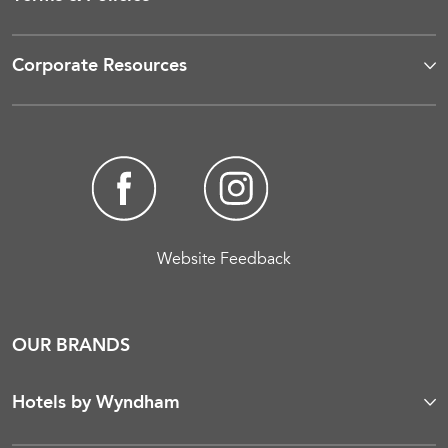
Corporate Resources
Website Feedback
OUR BRANDS
Hotels by Wyndham