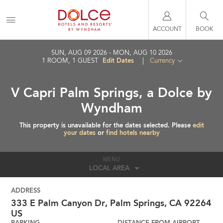
ACCOUNT
BOOK
SUN, AUG 09 2026
MON, AUG 10 2026
Edit Dates
1
ROOM
,
1
GUEST
|
Currency
V Capri Palm Springs, a Dolce by
Wyndham
This property is unavailable for the dates selected. Please
edit
your dates
or
find hotels nearby
MENU
LOCAL AREA
ADDRESS
333 E Palm Canyon Dr,
Palm Springs
,
CA
92264
US