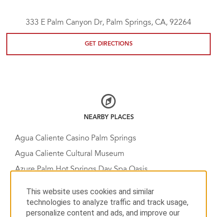
333 E Palm Canyon Dr, Palm Springs, CA, 92264
GET DIRECTIONS
NEARBY PLACES
Agua Caliente Casino Palm Springs
Agua Caliente Cultural Museum
Azure Palm Hot Springs Day Spa Oasis
Bump and Grind Trail, Mike Schuler Trail Head
This website uses cookies and similar
Chino Canyon
technologies to analyze traffic and track usage,
personalize content and ads, and improve our
Coachella Valley Music & Arts Festival