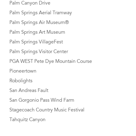
Palm Canyon Drive
Palm Springs Aerial Tramway
Palm Springs Air Museum®
Palm Springs Art Museum
Palm Springs VillageFest
Palm Springs Visitor Center
PGA WEST Pete Dye Mountain Course
Pioneertown
Robolights
San Andreas Fault
San Gorgonio Pass Wind Farm
Stagecoach Country Music Festival
Tahquitz Canyon