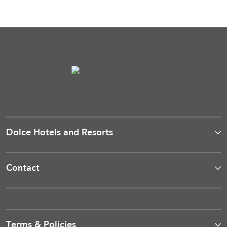
Dolce Hotels and Resorts
Contact
Terms & Policies