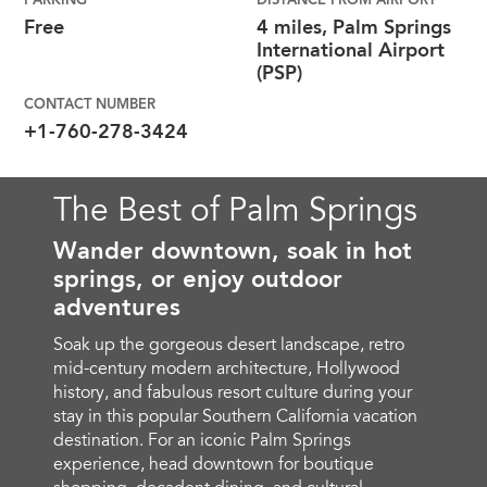
PARKING
DISTANCE FROM AIRPORT
Free
4 miles, Palm Springs
International Airport
(PSP)
CONTACT NUMBER
+1-760-278-3424
The Best of Palm Springs
Wander downtown, soak in hot
springs, or enjoy outdoor
adventures
Soak up the gorgeous desert landscape, retro
mid-century modern architecture, Hollywood
history, and fabulous resort culture during your
stay in this popular Southern California vacation
destination. For an iconic Palm Springs
experience, head downtown for boutique