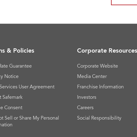
s & Policies
Corporate Resource
Rate Guarantee
Corporate Website
cy Notice
Media Center
Services User Agreement
Franchise Information
t Safemark
Investors
ie Consent
Careers
t Sell or Share My Personal
Social Responsibility
mation