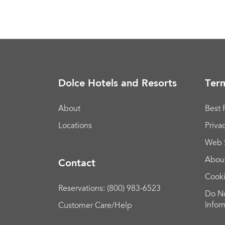
Dolce Hotels and Resorts
Term
About
Best 
Locations
Priva
Web 
Abou
Contact
Cook
Reservations: (800) 983-6523
Do No
Infor
Customer Care/Help