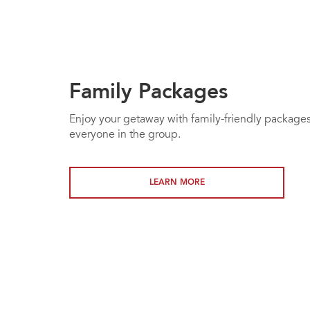
Family Packages
Enjoy your getaway with family-friendly packages
everyone in the group.
LEARN MORE