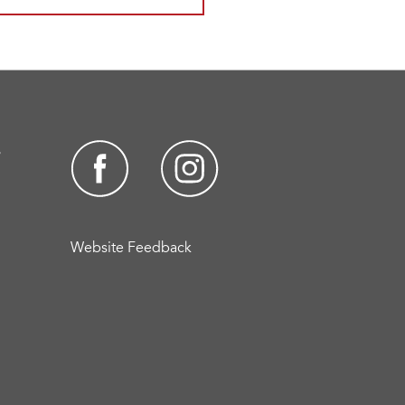
s
Website Feedback