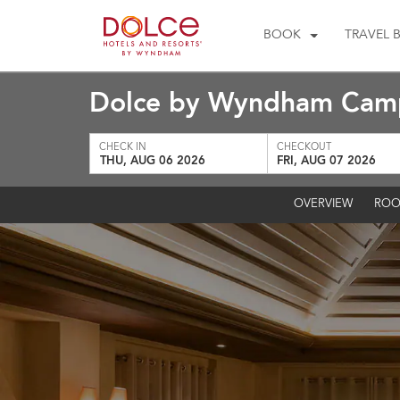
BOOK
TRAVEL 
Dolce by Wyndham Camp
CHECK IN
CHECKOUT
THU, AUG 06 2026
FRI, AUG 07 2026
OVERVIEW
ROO