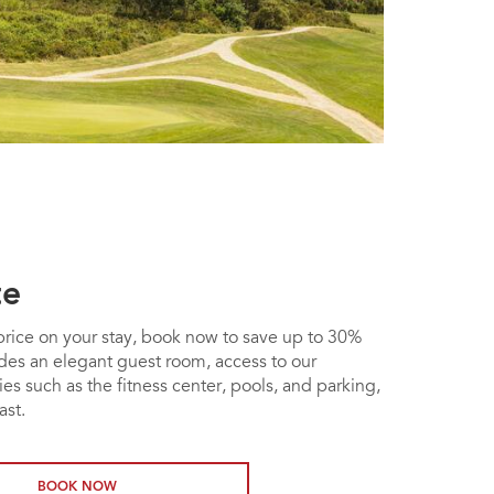
te
t price on your stay, book now to save up to 30%
udes an elegant guest room, access to our
es such as the fitness center, pools, and parking,
ast.
BOOK NOW