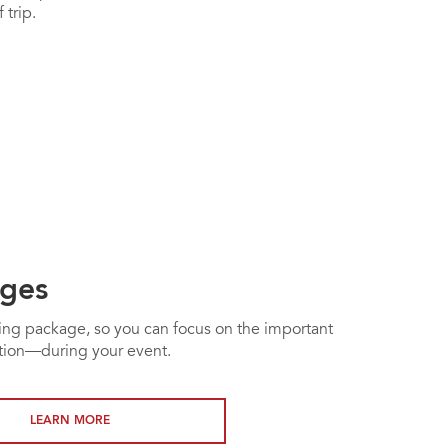
 trip.
ges
ting package, so you can focus on the important
ation—during your event.
LEARN MORE