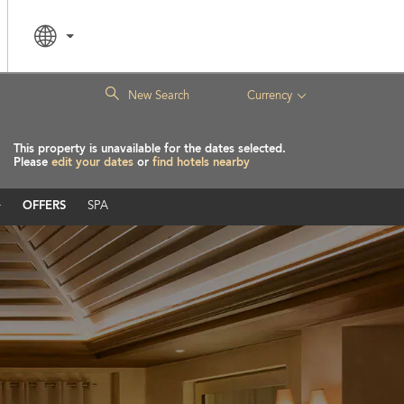
|
New Search
Currency
This property is unavailable for the dates selected.
Please
edit your dates
or
find hotels nearby
OFFERS
SPA