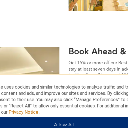
Book Ahead &
Get 15% or more off our Best
stay at least seven days in a
by Wyndham. Plus, earn 100
Terms & Conditions
e uses cookies and similar technologies to analyze traffic and t
 content and ads, and improve our sites and services. By clickin
nsent to their use. You may also click “Manage Preferences” to
BOOK NOW
s or “Reject All” to allow only essential cookies. For additional i
t our
Privacy Notice
.
Allow All