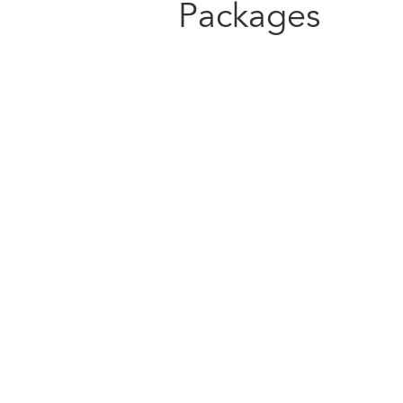
Packages