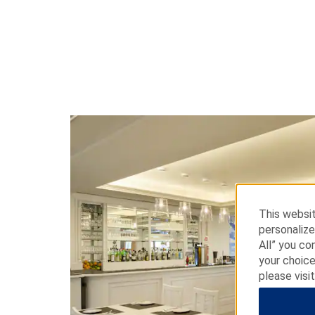
This websit
personalize
All” you co
your choice
please visi