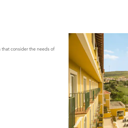
 that consider the needs of