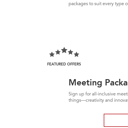
packages to suit every type of
FEATURED OFFERS
Meeting Packa
Sign up for all-inclusive mee
things—creativity and innov