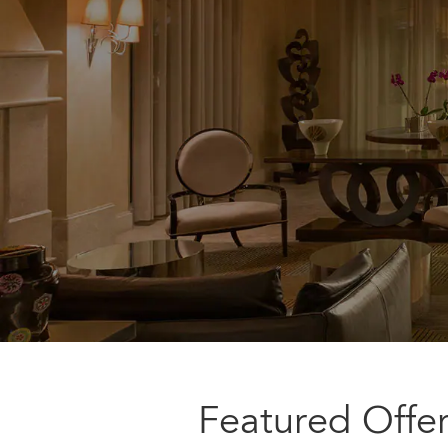
Featured Offe