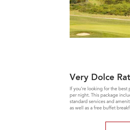
Very Dolce Ra
If you’re looking for the bes
per night. This package incl
standard services and ameniti
as well as a free buffet breakf