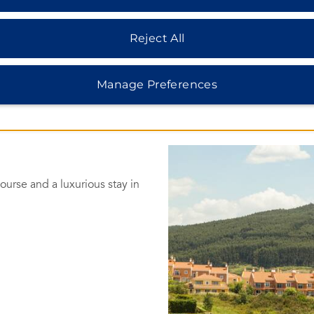
Reject All
Manage Preferences
urse and a luxurious stay in