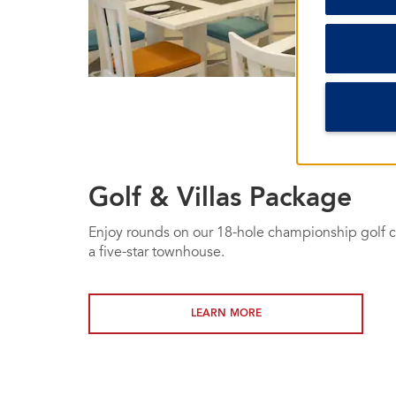
Golf & Villas Package
Enjoy rounds on our 18-hole championship golf co
a five-star townhouse.
LEARN MORE