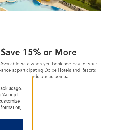
 Save 15% or More
 Available Rate when you book and pay for your
dvance at participating Dolce Hotels and Resorts
 Wyndham Rewards bonus points.
rack usage,
g “Accept
 customize
nformation,