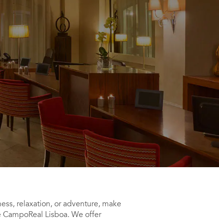
ess, relaxation, or adventure, make
ce CampoReal Lisboa. We offer