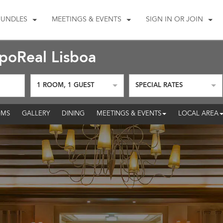
BUNDLES
MEETINGS & EVENTS
SIGN IN OR JOIN
oReal Lisboa
1
ROOM
,
1
GUEST
SPECIAL RATES
MS
GALLERY
DINING
MEETINGS & EVENTS
LOCAL AREA