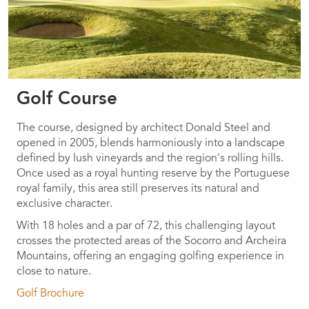
Golf Course
The course, designed by architect Donald Steel and
opened in 2005, blends harmoniously into a landscape
defined by lush vineyards and the region's rolling hills.
Once used as a royal hunting reserve by the Portuguese
royal family, this area still preserves its natural and
exclusive character.
With 18 holes and a par of 72, this challenging layout
crosses the protected areas of the Socorro and Archeira
Mountains, offering an engaging golfing experience in
close to nature.
Golf Brochure