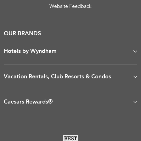
Website Feedback
OUR BRANDS
Hotels by Wyndham
Vacation Rentals, Club Resorts & Condos
Caesars Rewards®