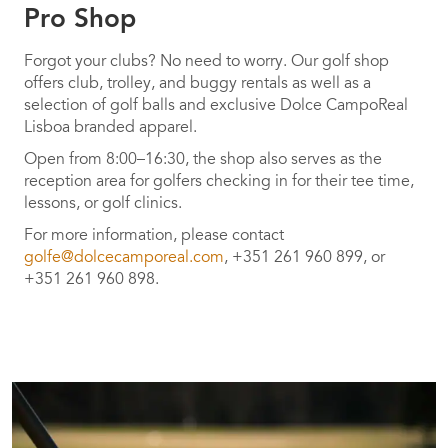
Pro Shop
Forgot your clubs? No need to worry. Our golf shop
offers club, trolley, and buggy rentals as well as a
selection of golf balls and exclusive Dolce CampoReal
Lisboa branded apparel.
Open from 8:00–16:30, the shop also serves as the
reception area for golfers checking in for their tee time,
lessons, or golf clinics.
For more information, please contact
golfe@dolcecamporeal.com
, +351 261 960 899, or
+351 261 960 898.