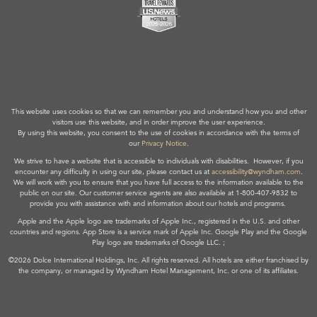
This website uses cookies so that we can remember you and understand how you and other
visitors use this website, and in order improve the user experience.
By using this website, you consent to the use of cookies in accordance with the terms of
our
Privacy Notice
.
We strive to have a website that is accessible to individuals with disabilities. However, if you
encounter any difficulty in using our site, please contact us at
accessibility@wyndham.com
.
We will work with you to ensure that you have full access to the information available to the
public on our site. Our customer service agents are also available at 1-800-407-9832 to
provide you with assistance with and information about our hotels and programs.
Apple and the Apple logo are trademarks of Apple Inc., registered in the U.S. and other
countries and regions. App Store is a service mark of Apple Inc. Google Play and the Google
Play logo are trademarks of Google LLC. ;
©2026 Dolce International Holdings, Inc. All rights reserved. All hotels are either franchised by
the company, or managed by Wyndham Hotel Management, Inc. or one of its affiliates.