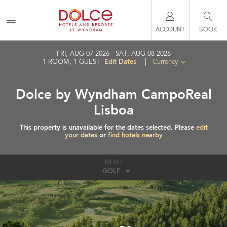
ACCOUNT
BOOK
FRI, AUG 07 2026
SAT, AUG 08 2026
Edit Dates
1
ROOM
,
1
GUEST
|
Currency
Dolce by Wyndham CampoReal
Lisboa
This property is unavailable for the dates selected. Please
edit
your dates
or
find hotels nearby
MENU
GOLF