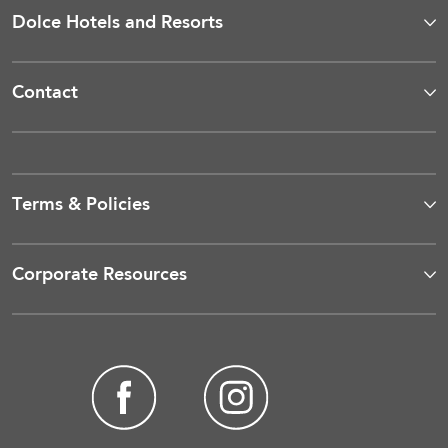
Dolce Hotels and Resorts
Contact
Terms & Policies
Corporate Resources