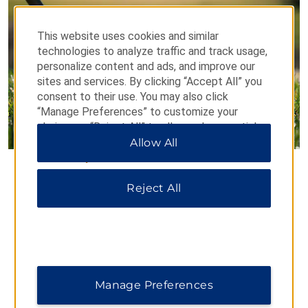
This website uses cookies and similar
technologies to analyze traffic and track usage,
personalize content and ads, and improve our
sites and services. By clicking “Accept All” you
consent to their use. You may also click
“Manage Preferences” to customize your
choices or “Reject All” to allow only essential
cookies. For additional information, please visit
Allow All
our
Privacy Notice
.
Junior Golf Academy
Reject All
For every child and teenager who enjoys sports, Dolce
CampoReal Lisboa has created a Junior Golf Academy
for young players aged 6–18.
Golf Academy Schedule:
Weds: 17:00–18:00
Manage Preferences
Sun: 10:00–12:00
*Please note that these hours are subject to change.