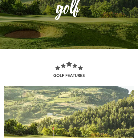
golf
GOLF FEATURES