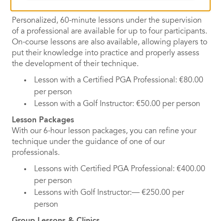
Individual Lessons
Personalized, 60-minute lessons under the supervision
of a professional are available for up to four participants.
On-course lessons are also available, allowing players to
put their knowledge into practice and properly assess
the development of their technique.
Lesson with a Certified PGA Professional: €80.00
per person
Lesson with a Golf Instructor: €50.00 per person
Lesson Packages
With our 6-hour lesson packages, you can refine your
technique under the guidance of one of our
professionals.
Lessons with Certified PGA Professional: €400.00
per person
Lessons with Golf Instructor:— €250.00 per
person
Group Lessons & Clinics