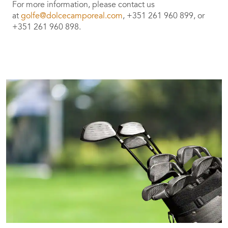
For more information, please contact us
at
golfe@dolcecamporeal.com
, +351 261 960 899, or
+351 261 960 898.