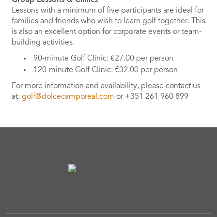
Lessons with a minimum of five participants are ideal for
families and friends who wish to learn golf together. This
is also an excellent option for corporate events or team-
building activities.
90-minute Golf Clinic: €27.00 per person
120-minute Golf Clinic: €32.00 per person
For more information and availability, please contact us
at:
golf@dolcecamporeal.com
or +351 261 960 899